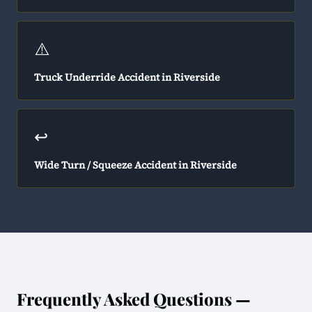
⚠️
Truck Underride Accident in Riverside
↩️
Wide Turn / Squeeze Accident in Riverside
Frequently Asked Questions —