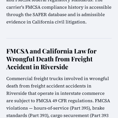
carrier's FMCSA compliance history is accessible
through the SAFER database and is admissible
evidence in California civil litigation.
FMCSA and California Law for
Wrongful Death from Freight
Accident in Riverside
Commercial freight trucks involved in wrongful
death from freight accident accidents in
Riverside that operate in interstate commerce
are subject to FMCSA 49 CFR regulations. FMCSA
violations — hours-of-service (Part 395), brake
standards (Part 393), cargo securement (Part 393