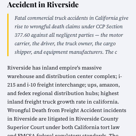
Accident in Riverside
Fatal commercial truck accidents in California give
rise to wrongful death claims under CCP Section
377.60 against all negligent parties — the motor
carrier, the driver, the truck owner, the cargo
shipper, and equipment manufacturers. The c
Riverside has inland empire's massive
warehouse and distribution center complex; i-
215 and i-10 freight interchange; ups, amazon,
and fedex regional distribution hubs; highest
inland freight truck growth rate in california.
Wrongful Death from Freight Accident incidents
in Riverside are litigated in Riverside County
Superior Court under both California tort law
and FMCSA federal regulatory standards. The