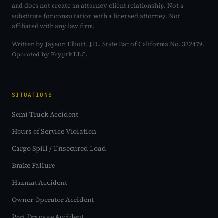
and does not create an attorney-client relationship. Not a
substitute for consultation with a licensed attorney. Not
affiliated with any law firm.
Written by Jayson Elliott, J.D., State Bar of California No. 332479.
Operated by Kryptk LLC.
SITUATIONS
Semi-Truck Accident
Hours of Service Violation
Cargo Spill / Unsecured Load
Brake Failure
Hazmat Accident
Owner-Operator Accident
Port Drayage Accident