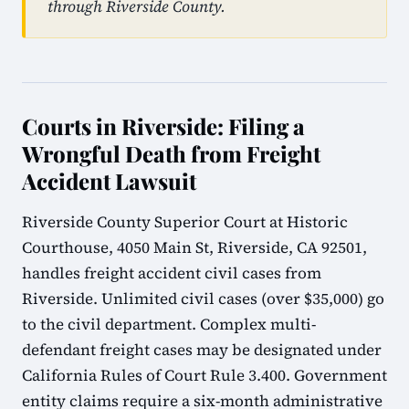
through Riverside County.
Courts in Riverside: Filing a
Wrongful Death from Freight
Accident Lawsuit
Riverside County Superior Court at Historic
Courthouse, 4050 Main St, Riverside, CA 92501,
handles freight accident civil cases from
Riverside. Unlimited civil cases (over $35,000) go
to the civil department. Complex multi-
defendant freight cases may be designated under
California Rules of Court Rule 3.400. Government
entity claims require a six-month administrative