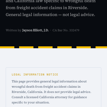
and California law specific to wrongful death
from freight accident claims in Riverside.
General legal information — not legal advice.
Written by
Jayson Elliott, J.D.
· CA Bar No. 332479
LEGAL INFORMATION NOTICE
This page provides general legal information about
wrongful death from freight accident claims in
Riverside, California. It does not provide legal advice.
Consult a licensed California attorney for guidance
specific to your situation.