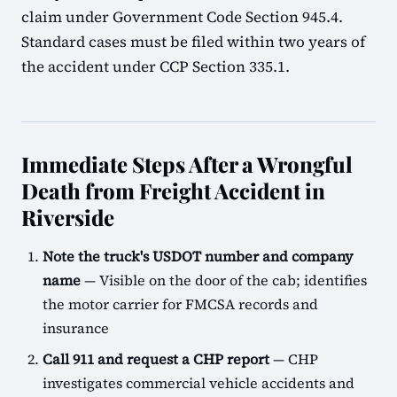
claim under Government Code Section 945.4.
Standard cases must be filed within two years of
the accident under CCP Section 335.1.
Immediate Steps After a Wrongful
Death from Freight Accident in
Riverside
Note the truck's USDOT number and company
name
— Visible on the door of the cab; identifies
the motor carrier for FMCSA records and
insurance
Call 911 and request a CHP report
— CHP
investigates commercial vehicle accidents and