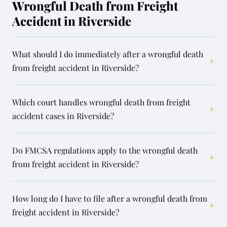
Wrongful Death from Freight
Accident in Riverside
What should I do immediately after a wrongful death
+
from freight accident in Riverside?
Which court handles wrongful death from freight
+
accident cases in Riverside?
Do FMCSA regulations apply to the wrongful death
+
from freight accident in Riverside?
How long do I have to file after a wrongful death from
+
freight accident in Riverside?