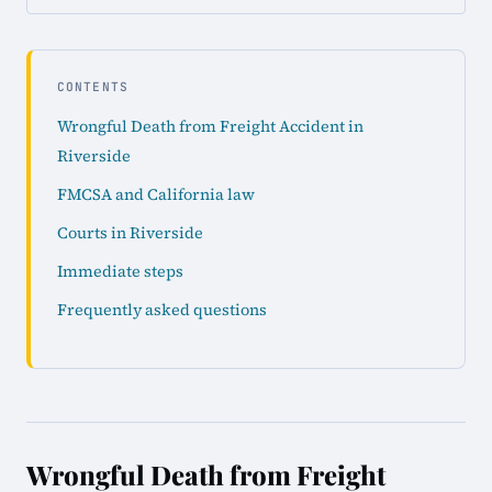
CONTENTS
Wrongful Death from Freight Accident in
Riverside
FMCSA and California law
Courts in Riverside
Immediate steps
Frequently asked questions
Wrongful Death from Freight