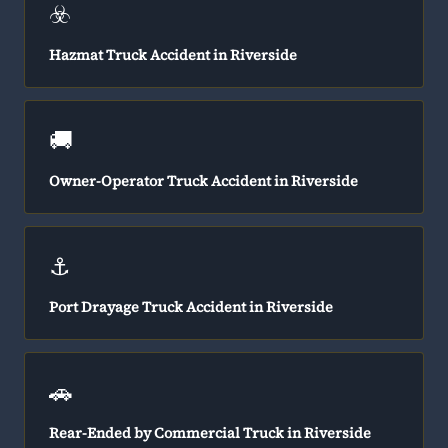
☣️
Hazmat Truck Accident in Riverside
🚚
Owner-Operator Truck Accident in Riverside
⚓
Port Drayage Truck Accident in Riverside
🚗
Rear-Ended by Commercial Truck in Riverside