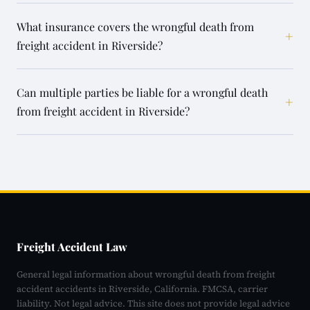
What insurance covers the wrongful death from
+
freight accident in Riverside?
Can multiple parties be liable for a wrongful death
+
from freight accident in Riverside?
Freight Accident Law
General legal information about wrongful death from freight
accident accidents in Riverside, California. FMCSA, carrier
liability. Not legal advice. This site does not provide legal advice