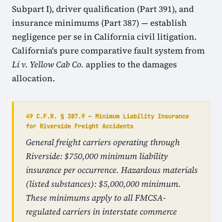
Subpart I), driver qualification (Part 391), and
insurance minimums (Part 387) — establish
negligence per se in California civil litigation.
California's pure comparative fault system from
Li v. Yellow Cab Co.
applies to the damages
allocation.
49 C.F.R. § 387.9 — Minimum Liability Insurance
for Riverside Freight Accidents
General freight carriers operating through
Riverside: $750,000 minimum liability
insurance per occurrence. Hazardous materials
(listed substances): $5,000,000 minimum.
These minimums apply to all FMCSA-
regulated carriers in interstate commerce