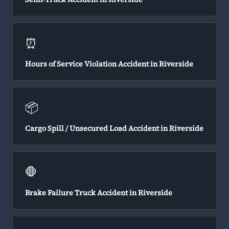
⏰
Hours of Service Violation Accident in Riverside
📦
Cargo Spill / Unsecured Load Accident in Riverside
🛑
Brake Failure Truck Accident in Riverside