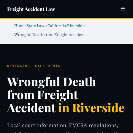
Freight Accident Law
Home
›
State Laws
›
California
›
Riverside
›
Wrongful Death from Freight Accident
RIVERSIDE, CALIFORNIA
Wrongful Death
from Freight
Accident
in Riverside
Local court information, FMCSA regulations,