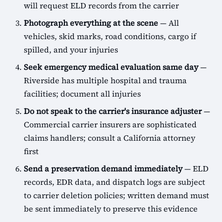
will request ELD records from the carrier
Photograph everything at the scene
— All
vehicles, skid marks, road conditions, cargo if
spilled, and your injuries
Seek emergency medical evaluation same day
—
Riverside has multiple hospital and trauma
facilities; document all injuries
Do not speak to the carrier's insurance adjuster
—
Commercial carrier insurers are sophisticated
claims handlers; consult a California attorney
first
Send a preservation demand immediately
— ELD
records, EDR data, and dispatch logs are subject
to carrier deletion policies; written demand must
be sent immediately to preserve this evidence