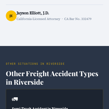
Jayson Elliott, J.D.
JE
California-Licensed Attorney · CA Bar No. 332479
OTHER SITUATIONS IN RIVERSIDE
Other Freight Accident Types
in Riverside
🚛
Semi-Truck Accident in Riverside