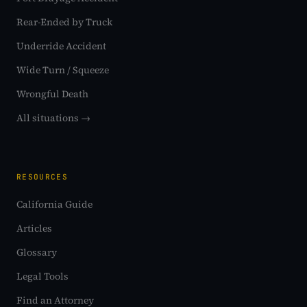
Rear-Ended by Truck
Underride Accident
Wide Turn / Squeeze
Wrongful Death
All situations →
RESOURCES
California Guide
Articles
Glossary
Legal Tools
Find an Attorney