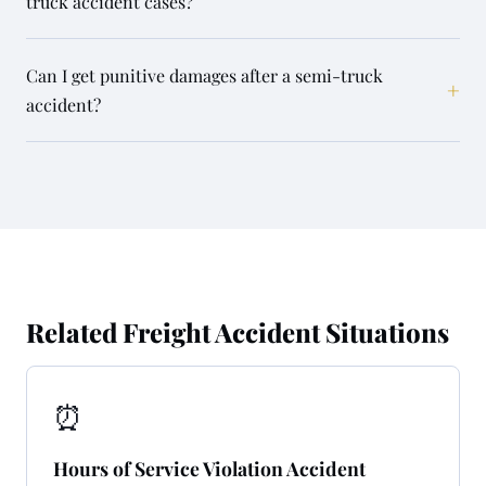
truck accident cases?
Can I get punitive damages after a semi-truck
+
accident?
Related Freight Accident Situations
⏰
Hours of Service Violation Accident