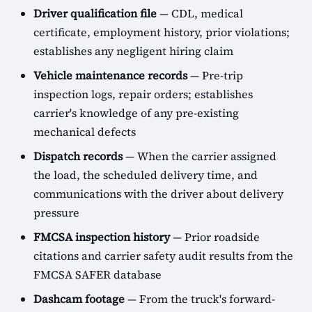
Driver qualification file
— CDL, medical
certificate, employment history, prior violations;
establishes any negligent hiring claim
Vehicle maintenance records
— Pre-trip
inspection logs, repair orders; establishes
carrier's knowledge of any pre-existing
mechanical defects
Dispatch records
— When the carrier assigned
the load, the scheduled delivery time, and
communications with the driver about delivery
pressure
FMCSA inspection history
— Prior roadside
citations and carrier safety audit results from the
FMCSA SAFER database
Dashcam footage
— From the truck's forward-