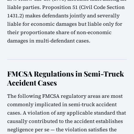
liable parties. Proposition 51 (Civil Code Section
1431.2) makes defendants jointly and severally
liable for economic damages but liable only for
their proportionate share of non-economic
damages in multi-defendant cases.
FMCSA Regulations in Semi-Truck
Accident Cases
The following FMCSA regulatory areas are most
commonly implicated in semi-truck accident
cases. A violation of any applicable standard that
causally contributed to the accident establishes
negligence per se — the violation satisfies the