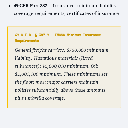
49 CFR Part 387
— Insurance: minimum liability
coverage requirements, certificates of insurance
49 C.F.R. § 387.9 — FMCSA Minimum Insurance
Requirements
General freight carriers: $750,000 minimum
liability. Hazardous materials (listed
substances): $5,000,000 minimum. Oil:
$1,000,000 minimum. These minimums set
the floor; most major carriers maintain
policies substantially above these amounts
plus umbrella coverage.