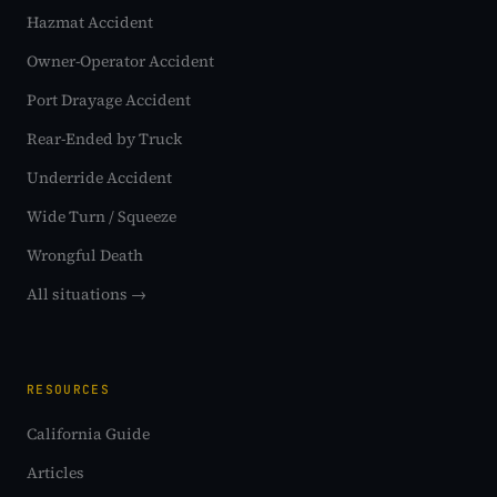
Hazmat Accident
Owner-Operator Accident
Port Drayage Accident
Rear-Ended by Truck
Underride Accident
Wide Turn / Squeeze
Wrongful Death
All situations →
RESOURCES
California Guide
Articles