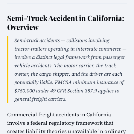
Semi-Truck Accident in California:
Overview
Semi-truck accidents — collisions involving
tractor-trailers operating in interstate commerce —
involve a distinct legal framework from passenger
vehicle accidents. The motor carrier, the truck
owner, the cargo shipper, and the driver are each
potentially liable. FMCSA minimum insurance of
$750,000 under 49 CFR Section 387.9 applies to
general freight carriers.
Commercial freight accidents in California
involve a federal regulatory framework that
creates liability theories unavailable in ordinary