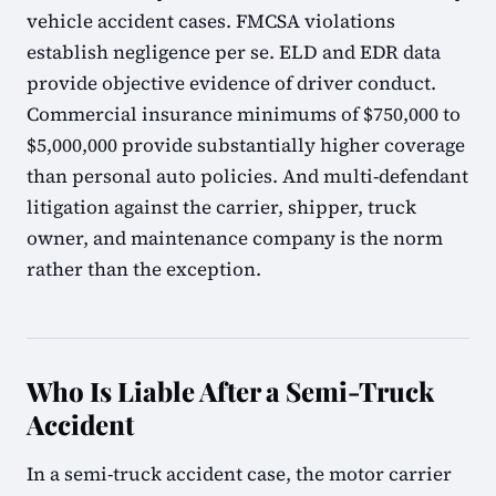
vehicle accident cases. FMCSA violations
establish negligence per se. ELD and EDR data
provide objective evidence of driver conduct.
Commercial insurance minimums of $750,000 to
$5,000,000 provide substantially higher coverage
than personal auto policies. And multi-defendant
litigation against the carrier, shipper, truck
owner, and maintenance company is the norm
rather than the exception.
Who Is Liable After a Semi-Truck
Accident
In a semi-truck accident case, the motor carrier