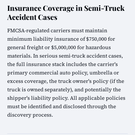
Insurance Coverage in Semi-Truck
Accident Cases
FMCSA-regulated carriers must maintain
minimum liability insurance of $750,000 for
general freight or $5,000,000 for hazardous
materials. In serious semi-truck accident cases,
the full insurance stack includes the carrier's
primary commercial auto policy, umbrella or
excess coverage, the truck owner's policy (if the
truck is owned separately), and potentially the
shipper's liability policy. All applicable policies
must be identified and disclosed through the
discovery process.