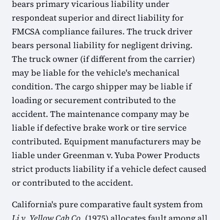
bears primary vicarious liability under
respondeat superior and direct liability for
FMCSA compliance failures. The truck driver
bears personal liability for negligent driving.
The truck owner (if different from the carrier)
may be liable for the vehicle's mechanical
condition. The cargo shipper may be liable if
loading or securement contributed to the
accident. The maintenance company may be
liable if defective brake work or tire service
contributed. Equipment manufacturers may be
liable under Greenman v. Yuba Power Products
strict products liability if a vehicle defect caused
or contributed to the accident.
California's pure comparative fault system from
Li v. Yellow Cab Co.
(1975) allocates fault among all