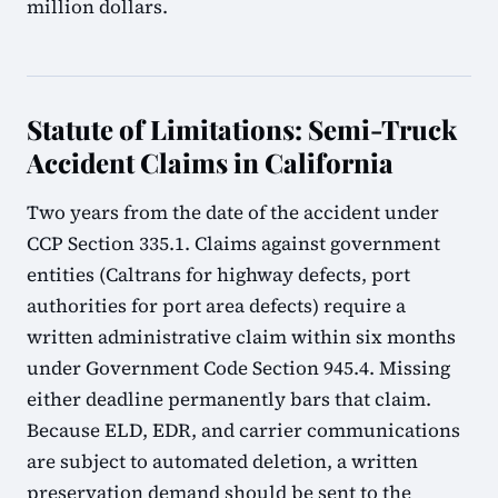
million dollars.
Statute of Limitations: Semi-Truck
Accident Claims in California
Two years from the date of the accident under
CCP Section 335.1. Claims against government
entities (Caltrans for highway defects, port
authorities for port area defects) require a
written administrative claim within six months
under Government Code Section 945.4. Missing
either deadline permanently bars that claim.
Because ELD, EDR, and carrier communications
are subject to automated deletion, a written
preservation demand should be sent to the