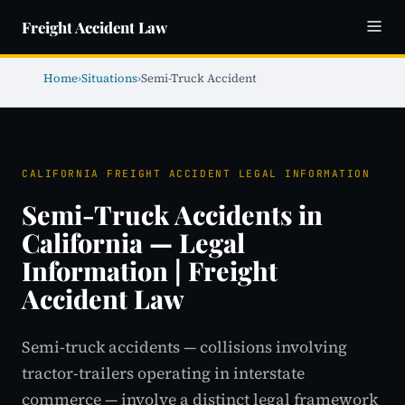
Freight Accident Law
Home
›
Situations
›
Semi-Truck Accident
CALIFORNIA FREIGHT ACCIDENT LEGAL INFORMATION
Semi-Truck Accidents in
California — Legal
Information | Freight
Accident Law
Semi-truck accidents — collisions involving
tractor-trailers operating in interstate
commerce — involve a distinct legal framework