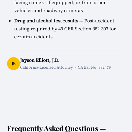
facing camera if equipped, or from other
vehicles and roadway cameras
Drug and alcohol test results
— Post-accident
testing required by 49 CFR Section 382.303 for
certain accidents
Jayson Elliott, J.D.
JE
California-Licensed Attorney · CA Bar No. 332479
Frequently Asked Questions —