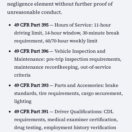
negligence element without further proof of
unreasonable conduct.
49 CFR Part 395
— Hours of Service: 11-hour
driving limit, 14-hour window, 30-minute break
requirement, 60/70-hour weekly limit
49 CFR Part 396
— Vehicle Inspection and
Maintenance: pre-trip inspection requirements,
maintenance recordkeeping, out-of-service
criteria
49 CFR Part 393
— Parts and Accessories: brake
standards, tire requirements, cargo securement,
lighting
49 CFR Part 391
— Driver Qualifications: CDL
requirements, medical examiner certification,
drug testing, employment history verification