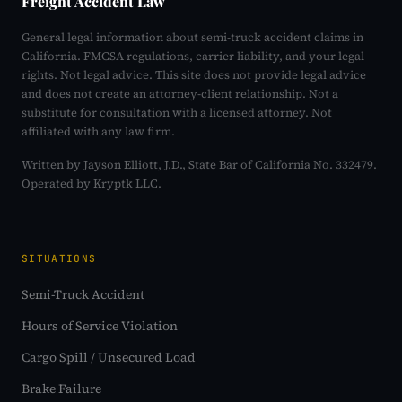
Freight Accident Law
General legal information about semi-truck accident claims in
California. FMCSA regulations, carrier liability, and your legal
rights. Not legal advice. This site does not provide legal advice
and does not create an attorney-client relationship. Not a
substitute for consultation with a licensed attorney. Not
affiliated with any law firm.
Written by Jayson Elliott, J.D., State Bar of California No. 332479.
Operated by Kryptk LLC.
SITUATIONS
Semi-Truck Accident
Hours of Service Violation
Cargo Spill / Unsecured Load
Brake Failure