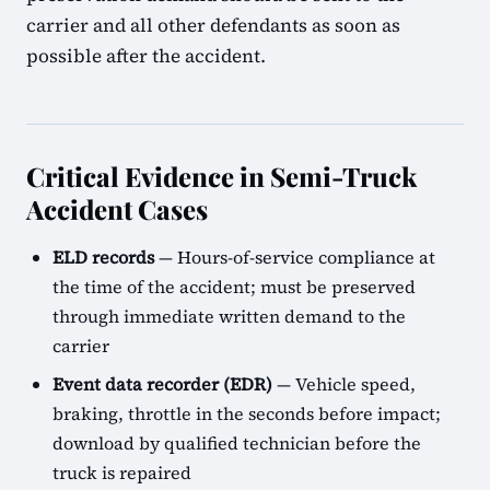
carrier and all other defendants as soon as
possible after the accident.
Critical Evidence in Semi-Truck
Accident Cases
ELD records
— Hours-of-service compliance at
the time of the accident; must be preserved
through immediate written demand to the
carrier
Event data recorder (EDR)
— Vehicle speed,
braking, throttle in the seconds before impact;
download by qualified technician before the
truck is repaired