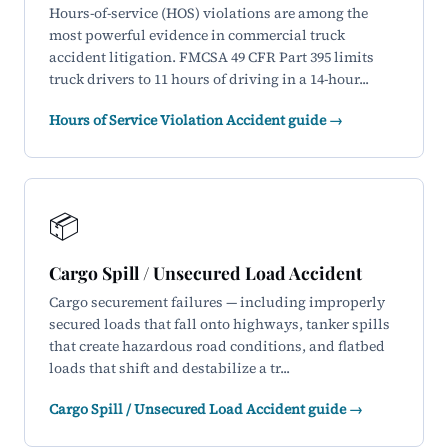
Hours-of-service (HOS) violations are among the
most powerful evidence in commercial truck
accident litigation. FMCSA 49 CFR Part 395 limits
truck drivers to 11 hours of driving in a 14-hour...
Hours of Service Violation Accident guide →
📦
Cargo Spill / Unsecured Load Accident
Cargo securement failures — including improperly
secured loads that fall onto highways, tanker spills
that create hazardous road conditions, and flatbed
loads that shift and destabilize a tr...
Cargo Spill / Unsecured Load Accident guide →