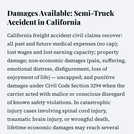
Damages Available: Semi-Truck
Accident in California
California freight accident civil claims recover:
all past and future medical expenses (no cap);
lost wages and lost earning capacity; property
damage; non-economic damages (pain, suffering,
emotional distress, disfigurement, loss of
enjoyment of life) — uncapped; and punitive
damages under Civil Code Section 3294 when the
carrier acted with malice or conscious disregard
of known safety violations. In catastrophic
injury cases involving spinal cord injury,
traumatic brain injury, or wrongful death,
lifetime economic damages may reach several