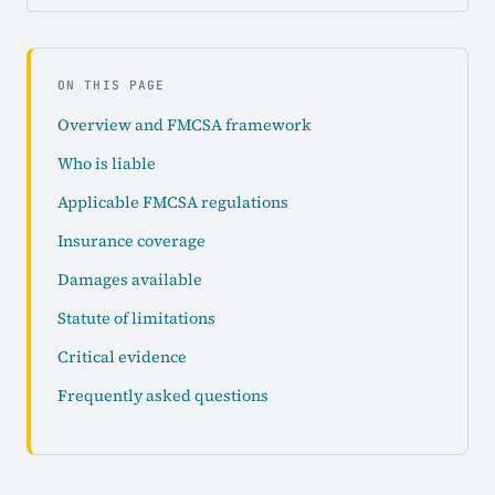
ON THIS PAGE
Overview and FMCSA framework
Who is liable
Applicable FMCSA regulations
Insurance coverage
Damages available
Statute of limitations
Critical evidence
Frequently asked questions