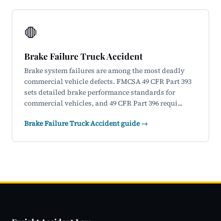
🛑
Brake Failure Truck Accident
Brake system failures are among the most deadly
commercial vehicle defects. FMCSA 49 CFR Part 393
sets detailed brake performance standards for
commercial vehicles, and 49 CFR Part 396 requi...
Brake Failure Truck Accident guide →