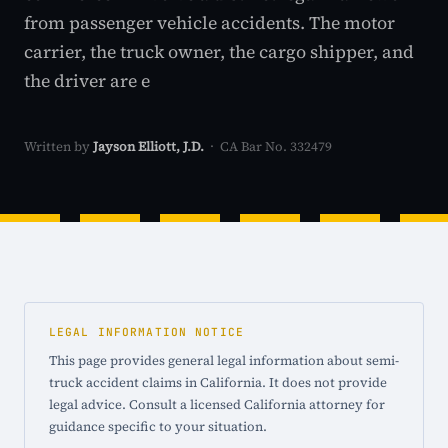
from passenger vehicle accidents. The motor
carrier, the truck owner, the cargo shipper, and
the driver are e
Written by
Jayson Elliott, J.D.
· CA Bar No. 332479
LEGAL INFORMATION NOTICE
This page provides general legal information about semi-
truck accident claims in California. It does not provide
legal advice. Consult a licensed California attorney for
guidance specific to your situation.