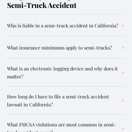
Semi-Truck Accident
+
Who is liable in a semi-truck accident in California?
+
What insurance minimums apply to semi-trucks?
What is an electronic logging device and why does it
+
matter?
How long do I have to file a semi-truck accident
+
lawsuit in California?
What FMCSA violations are most common in semi-
+