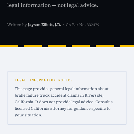
legal information — not legal advice.
Written by
Jayson Elliott, J.D.
· CA Bar No. 332479
LEGAL INFORMATION NOTICE
This page provides general legal information about
brake failure truck accident claims in Riverside,
California. It does not provide legal advice. Consult a
licensed California attorney for guidance specific to
your situation.