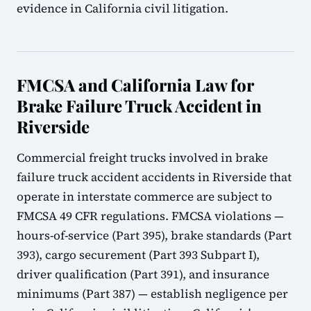
evidence in California civil litigation.
FMCSA and California Law for
Brake Failure Truck Accident in
Riverside
Commercial freight trucks involved in brake
failure truck accident accidents in Riverside that
operate in interstate commerce are subject to
FMCSA 49 CFR regulations. FMCSA violations —
hours-of-service (Part 395), brake standards (Part
393), cargo securement (Part 393 Subpart I),
driver qualification (Part 391), and insurance
minimums (Part 387) — establish negligence per