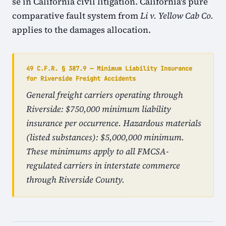
se in California civil litigation. California's pure
comparative fault system from
Li v. Yellow Cab Co.
applies to the damages allocation.
49 C.F.R. § 387.9 — Minimum Liability Insurance
for Riverside Freight Accidents
General freight carriers operating through
Riverside: $750,000 minimum liability
insurance per occurrence. Hazardous materials
(listed substances): $5,000,000 minimum.
These minimums apply to all FMCSA-
regulated carriers in interstate commerce
through Riverside County.