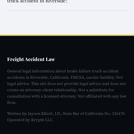
truck accident in Riverside?
Freight Accident Law
General legal information about brake failure truck accident
accidents in Riverside, California. FMCSA, carrier liability. Not
legal advice. This site does not provide legal advice and does not
create an attorney-client relationship. Not a substitute for
consultation with a licensed attorney. Not affiliated with any law
firm.
Written by Jayson Elliott, J.D., State Bar of California No. 332479.
Operated by Kryptk LLC.