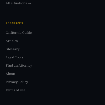
All situations →
RESOURCES
California Guide
Articles
Glossary
Legal Tools
Find an Attorney
About
Privacy Policy
Terms of Use