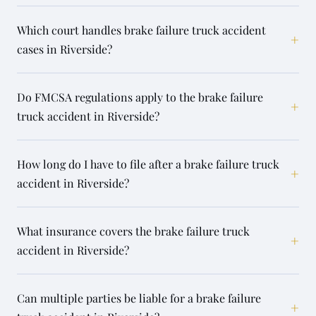
Which court handles brake failure truck accident
+
cases in Riverside?
Do FMCSA regulations apply to the brake failure
+
truck accident in Riverside?
How long do I have to file after a brake failure truck
+
accident in Riverside?
What insurance covers the brake failure truck
+
accident in Riverside?
Can multiple parties be liable for a brake failure
+