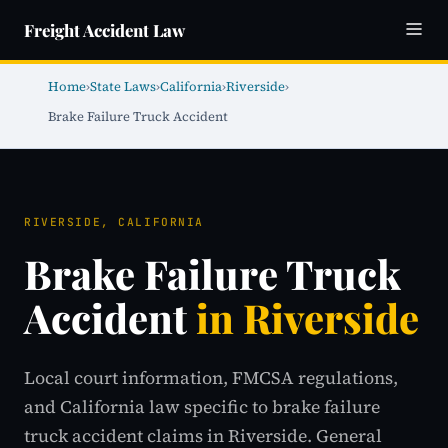
Freight Accident Law
Home
›
State Laws
›
California
›
Riverside
›
Brake Failure Truck Accident
RIVERSIDE, CALIFORNIA
Brake Failure Truck
Accident
in Riverside
Local court information, FMCSA regulations,
and California law specific to brake failure
truck accident claims in Riverside. General