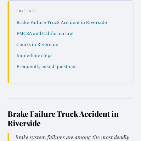
CONTENTS
Brake Failure Truck Accident in Riverside
FMCSA and California law
Courts in Riverside
Immediate steps
Frequently asked questions
Brake Failure Truck Accident in
Riverside
Brake system failures are among the most deadly