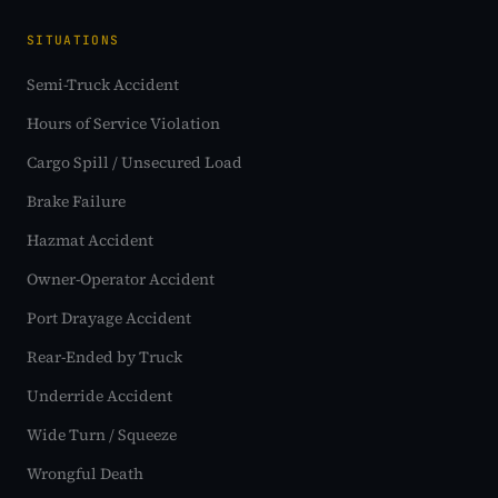
SITUATIONS
Semi-Truck Accident
Hours of Service Violation
Cargo Spill / Unsecured Load
Brake Failure
Hazmat Accident
Owner-Operator Accident
Port Drayage Accident
Rear-Ended by Truck
Underride Accident
Wide Turn / Squeeze
Wrongful Death