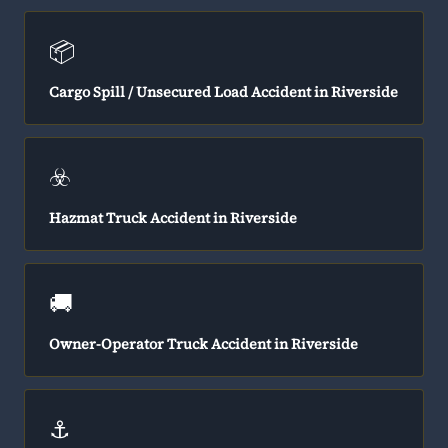
📦
Cargo Spill / Unsecured Load Accident in Riverside
☣️
Hazmat Truck Accident in Riverside
🚚
Owner-Operator Truck Accident in Riverside
⚓