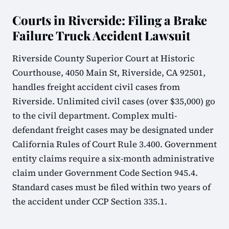
Courts in Riverside: Filing a Brake
Failure Truck Accident Lawsuit
Riverside County Superior Court at Historic
Courthouse, 4050 Main St, Riverside, CA 92501,
handles freight accident civil cases from
Riverside. Unlimited civil cases (over $35,000) go
to the civil department. Complex multi-
defendant freight cases may be designated under
California Rules of Court Rule 3.400. Government
entity claims require a six-month administrative
claim under Government Code Section 945.4.
Standard cases must be filed within two years of
the accident under CCP Section 335.1.