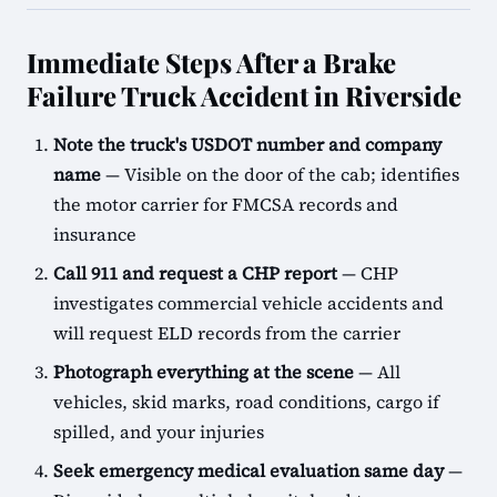
Immediate Steps After a Brake
Failure Truck Accident in Riverside
Note the truck's USDOT number and company
name
— Visible on the door of the cab; identifies
the motor carrier for FMCSA records and
insurance
Call 911 and request a CHP report
— CHP
investigates commercial vehicle accidents and
will request ELD records from the carrier
Photograph everything at the scene
— All
vehicles, skid marks, road conditions, cargo if
spilled, and your injuries
Seek emergency medical evaluation same day
—