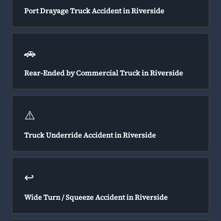
Port Drayage Truck Accident in Riverside
🚗
Rear-Ended by Commercial Truck in Riverside
⚠️
Truck Underride Accident in Riverside
↩️
Wide Turn / Squeeze Accident in Riverside