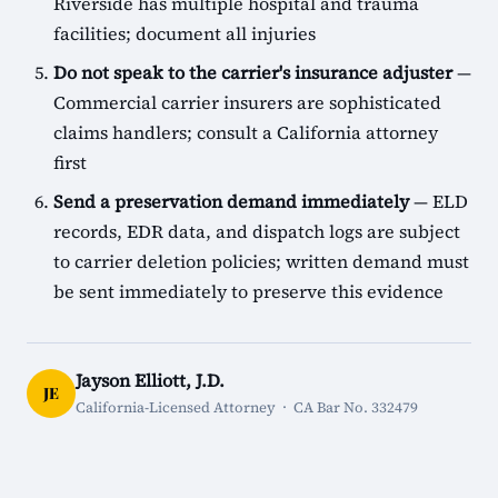
Riverside has multiple hospital and trauma
facilities; document all injuries
Do not speak to the carrier's insurance adjuster
—
Commercial carrier insurers are sophisticated
claims handlers; consult a California attorney
first
Send a preservation demand immediately
— ELD
records, EDR data, and dispatch logs are subject
to carrier deletion policies; written demand must
be sent immediately to preserve this evidence
Jayson Elliott, J.D.
JE
California-Licensed Attorney · CA Bar No. 332479