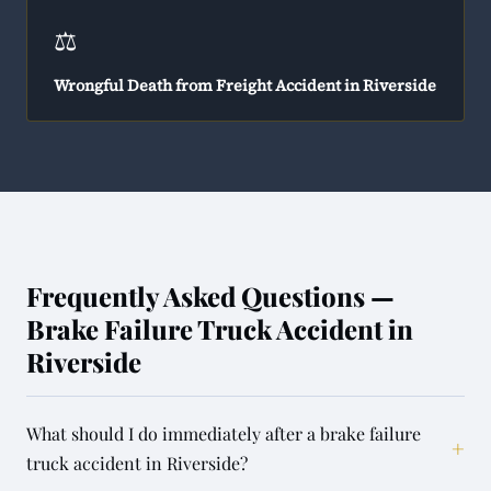
⚖️
Wrongful Death from Freight Accident in Riverside
Frequently Asked Questions —
Brake Failure Truck Accident in
Riverside
What should I do immediately after a brake failure
+
truck accident in Riverside?