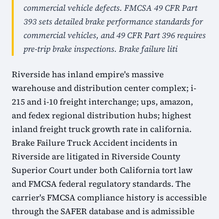
commercial vehicle defects. FMCSA 49 CFR Part
393 sets detailed brake performance standards for
commercial vehicles, and 49 CFR Part 396 requires
pre-trip brake inspections. Brake failure liti
Riverside has inland empire's massive
warehouse and distribution center complex; i-
215 and i-10 freight interchange; ups, amazon,
and fedex regional distribution hubs; highest
inland freight truck growth rate in california.
Brake Failure Truck Accident incidents in
Riverside are litigated in Riverside County
Superior Court under both California tort law
and FMCSA federal regulatory standards. The
carrier's FMCSA compliance history is accessible
through the SAFER database and is admissible