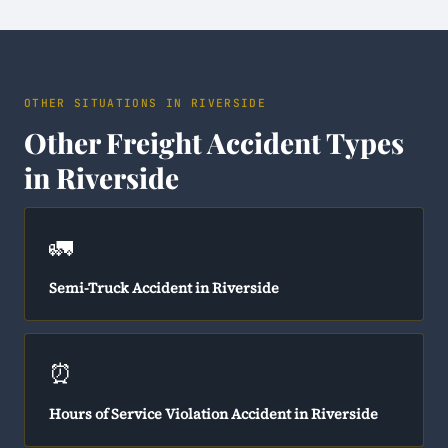
OTHER SITUATIONS IN RIVERSIDE
Other Freight Accident Types
in Riverside
🚛
Semi-Truck Accident in Riverside
⏰
Hours of Service Violation Accident in Riverside