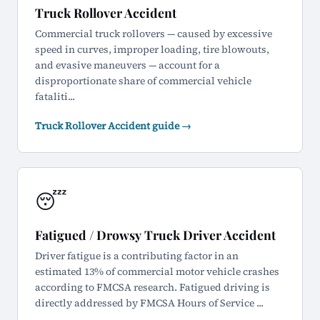
Truck Rollover Accident
Commercial truck rollovers — caused by excessive
speed in curves, improper loading, tire blowouts,
and evasive maneuvers — account for a
disproportionate share of commercial vehicle
fataliti...
Truck Rollover Accident guide →
😴
Fatigued / Drowsy Truck Driver Accident
Driver fatigue is a contributing factor in an
estimated 13% of commercial motor vehicle crashes
according to FMCSA research. Fatigued driving is
directly addressed by FMCSA Hours of Service ...