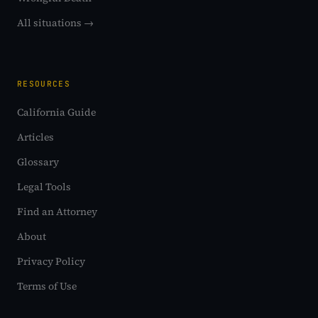
All situations →
RESOURCES
California Guide
Articles
Glossary
Legal Tools
Find an Attorney
About
Privacy Policy
Terms of Use