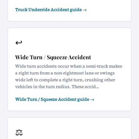
Truck Underride Accident guide →
↩️
Wide Turn / Squeeze Accident
Wide turn accidents occur when a semi-truck makes
a right turn from a non-rightmost lane or swings
wide left to complete a right turn, crushing other
vehicles in the turn radius. These accid...
Wide Turn / Squeeze Accident guide →
⚖️