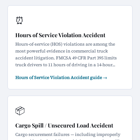
⏰
Hours of Service Violation Accident
Hours-of-service (HOS) violations are among the
most powerful evidence in commercial truck
accident litigation. FMCSA 49 CFR Part 395 limits
truck drivers to 11 hours of driving in a 14-hour...
Hours of Service Violation Accident guide →
📦
Cargo Spill / Unsecured Load Accident
Cargo securement failures — including improperly