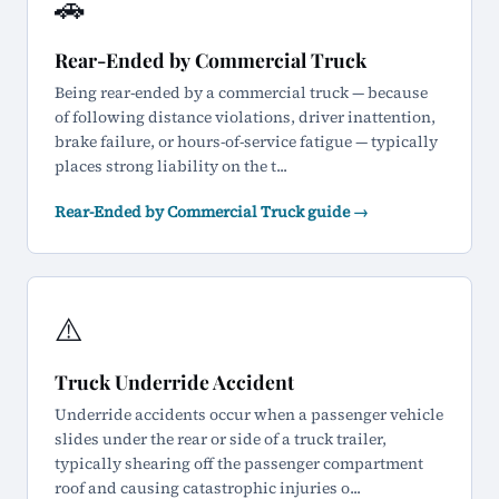
🚗
Rear-Ended by Commercial Truck
Being rear-ended by a commercial truck — because
of following distance violations, driver inattention,
brake failure, or hours-of-service fatigue — typically
places strong liability on the t...
Rear-Ended by Commercial Truck guide →
⚠️
Truck Underride Accident
Underride accidents occur when a passenger vehicle
slides under the rear or side of a truck trailer,
typically shearing off the passenger compartment
roof and causing catastrophic injuries o...