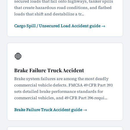
secured loads that fall onto highways, tanker spills
that create hazardous road conditions, and flatbed
loads that shift and destabilize a tr...
Cargo Spill / Unsecured Load Accident guide →
🛑
Brake Failure Truck Accident
Brake system failures are among the most deadly
commercial vehicle defects. FMCSA 49 CFR Part 393
sets detailed brake performance standards for
commercial vehicles, and 49 CFR Part 396 requi...
Brake Failure Truck Accident guide →