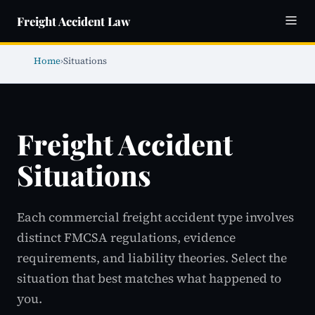
Freight Accident Law
Home
›
Situations
Freight Accident
Situations
Each commercial freight accident type involves
distinct FMCSA regulations, evidence
requirements, and liability theories. Select the
situation that best matches what happened to
you.