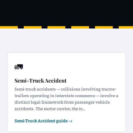
🚛
Semi-Truck Accident
Semi-truck accidents — collisions involving tractor-
trailers operating in interstate commerce — involve a
distinct legal framework from passenger vehicle
accidents. The motor carrier, the tr...
Semi-Truck Accident guide →