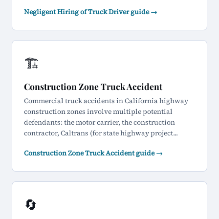
Negligent Hiring of Truck Driver guide →
🏗️
Construction Zone Truck Accident
Commercial truck accidents in California highway
construction zones involve multiple potential
defendants: the motor carrier, the construction
contractor, Caltrans (for state highway project...
Construction Zone Truck Accident guide →
🔄