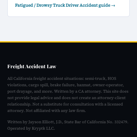
Fatigued / Drowsy Truck Driver Accident guide →
Freight Accident Law
All California freight accident situations: semi-truck, HOS
violations, cargo spill, brake failure, hazmat, owner-operator,
port drayage, and more. Written by a CA attorney. This site does
not provide legal advice and does not create an attorney-client
relationship. Not a substitute for consultation with a licensed
attorney. Not affiliated with any law firm.
Written by Jayson Elliott, J.D., State Bar of California No. 332479.
Operated by Kryptk LLC.