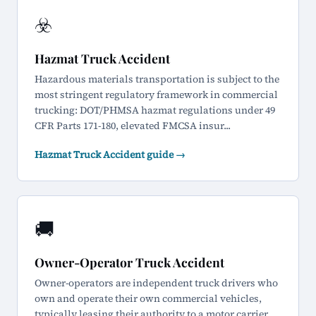
☣️
Hazmat Truck Accident
Hazardous materials transportation is subject to the
most stringent regulatory framework in commercial
trucking: DOT/PHMSA hazmat regulations under 49
CFR Parts 171-180, elevated FMCSA insur...
Hazmat Truck Accident guide →
🚚
Owner-Operator Truck Accident
Owner-operators are independent truck drivers who
own and operate their own commercial vehicles,
typically leasing their authority to a motor carrier.