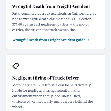
Wrongful Death from Freight Accident
Fatal commercial truck accidents in California give
rise to wrongful death claims under CCP Section
377.60 against all negligent parties — the motor
carrier, the driver, the truck owner, the...
Wrongful Death from Freight Accident guide →
📋
Negligent Hiring of Truck Driver
Motor carriers in California can be held directly
liable for negligent hiring, retention, and
entrustment when they place unqualified,
unlicensed, or medically unfit drivers behind the
wheel...