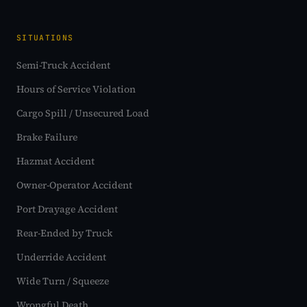
SITUATIONS
Semi-Truck Accident
Hours of Service Violation
Cargo Spill / Unsecured Load
Brake Failure
Hazmat Accident
Owner-Operator Accident
Port Drayage Accident
Rear-Ended by Truck
Underride Accident
Wide Turn / Squeeze
Wrongful Death