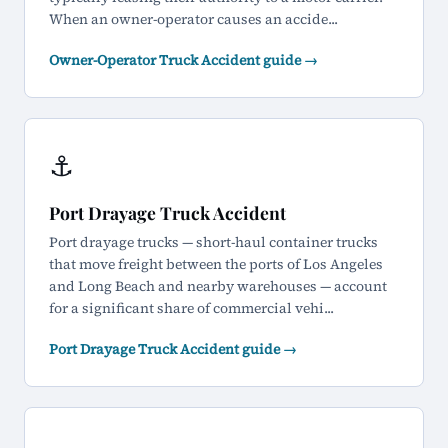
When an owner-operator causes an accide...
Owner-Operator Truck Accident guide →
⚓
Port Drayage Truck Accident
Port drayage trucks — short-haul container trucks
that move freight between the ports of Los Angeles
and Long Beach and nearby warehouses — account
for a significant share of commercial vehi...
Port Drayage Truck Accident guide →