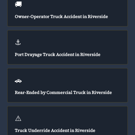
🚚
Owner-Operator Truck Accident in Riverside
⚓
Port Drayage Truck Accident in Riverside
🚗
Rear-Ended by Commercial Truck in Riverside
⚠️
Truck Underride Accident in Riverside