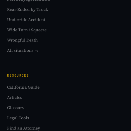
Rear-Ended by Truck
Underride Accident
Wide Turn / Squeeze
Wrongful Death
All situations →
RESOURCES
California Guide
Articles
Glossary
Legal Tools
Find an Attorney