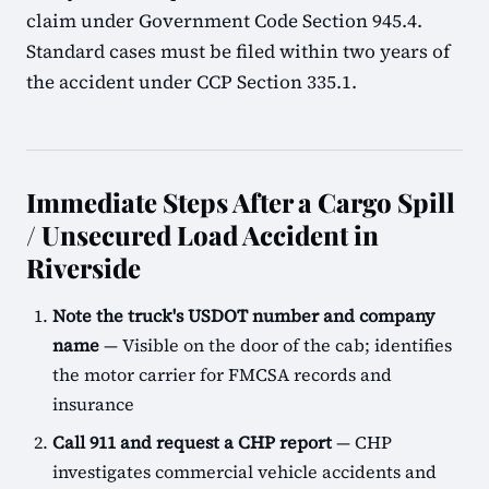
claim under Government Code Section 945.4.
Standard cases must be filed within two years of
the accident under CCP Section 335.1.
Immediate Steps After a Cargo Spill
/ Unsecured Load Accident in
Riverside
Note the truck's USDOT number and company
name
— Visible on the door of the cab; identifies
the motor carrier for FMCSA records and
insurance
Call 911 and request a CHP report
— CHP
investigates commercial vehicle accidents and