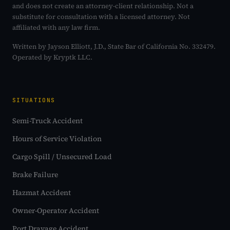
and does not create an attorney-client relationship. Not a
substitute for consultation with a licensed attorney. Not
affiliated with any law firm.
Written by Jayson Elliott, J.D., State Bar of California No. 332479.
Operated by Kryptk LLC.
SITUATIONS
Semi-Truck Accident
Hours of Service Violation
Cargo Spill / Unsecured Load
Brake Failure
Hazmat Accident
Owner-Operator Accident
Port Drayage Accident