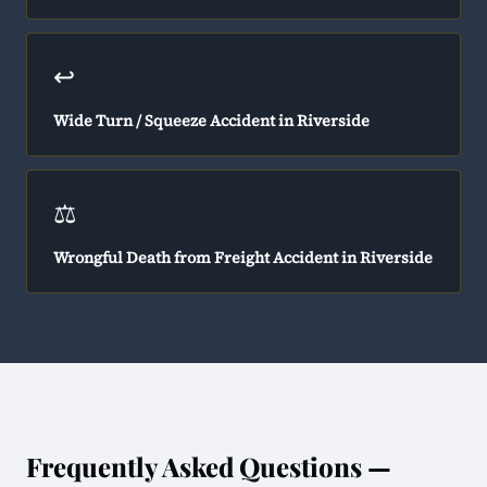
↩️
Wide Turn / Squeeze Accident in Riverside
⚖️
Wrongful Death from Freight Accident in Riverside
Frequently Asked Questions —