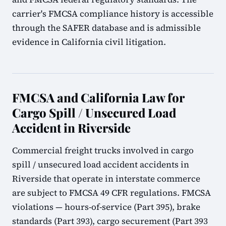
carrier's FMCSA compliance history is accessible
through the SAFER database and is admissible
evidence in California civil litigation.
FMCSA and California Law for
Cargo Spill / Unsecured Load
Accident in Riverside
Commercial freight trucks involved in cargo
spill / unsecured load accident accidents in
Riverside that operate in interstate commerce
are subject to FMCSA 49 CFR regulations. FMCSA
violations — hours-of-service (Part 395), brake
standards (Part 393), cargo securement (Part 393