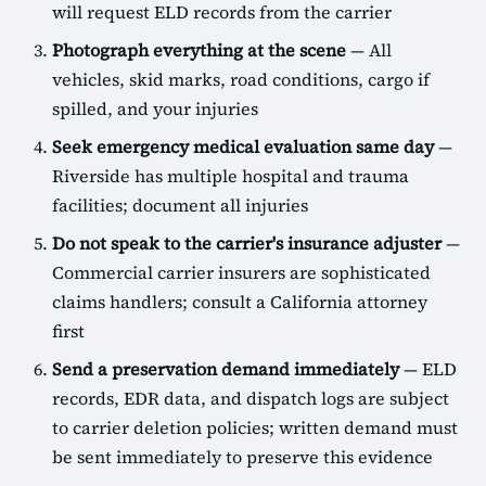
will request ELD records from the carrier
Photograph everything at the scene
— All
vehicles, skid marks, road conditions, cargo if
spilled, and your injuries
Seek emergency medical evaluation same day
—
Riverside has multiple hospital and trauma
facilities; document all injuries
Do not speak to the carrier's insurance adjuster
—
Commercial carrier insurers are sophisticated
claims handlers; consult a California attorney
first
Send a preservation demand immediately
— ELD
records, EDR data, and dispatch logs are subject
to carrier deletion policies; written demand must
be sent immediately to preserve this evidence