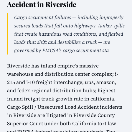
Accident in Riverside
Cargo securement failures — including improperly
secured loads that fall onto highways, tanker spills
that create hazardous road conditions, and flatbed
loads that shift and destabilize a truck — are
governed by FMCSA's cargo securement sta
Riverside has inland empire's massive
warehouse and distribution center complex; i-
215 and i-10 freight interchange; ups, amazon,
and fedex regional distribution hubs; highest
inland freight truck growth rate in california.
Cargo Spill / Unsecured Load Accident incidents
in Riverside are litigated in Riverside County
Superior Court under both California tort law
and FMCSA federal regulatory standards. The