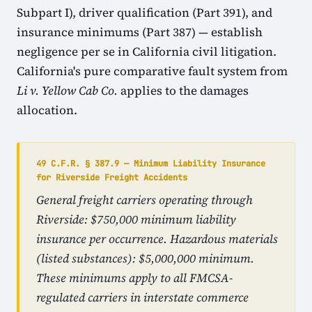
Subpart I), driver qualification (Part 391), and
insurance minimums (Part 387) — establish
negligence per se in California civil litigation.
California's pure comparative fault system from
Li v. Yellow Cab Co.
applies to the damages
allocation.
49 C.F.R. § 387.9 — Minimum Liability Insurance
for Riverside Freight Accidents
General freight carriers operating through
Riverside: $750,000 minimum liability
insurance per occurrence. Hazardous materials
(listed substances): $5,000,000 minimum.
These minimums apply to all FMCSA-
regulated carriers in interstate commerce