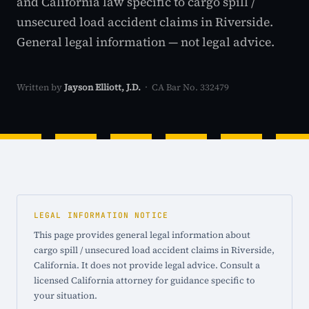
and California law specific to cargo spill /
unsecured load accident claims in Riverside.
General legal information — not legal advice.
Written by
Jayson Elliott, J.D.
· CA Bar No. 332479
LEGAL INFORMATION NOTICE
This page provides general legal information about
cargo spill / unsecured load accident claims in Riverside,
California. It does not provide legal advice. Consult a
licensed California attorney for guidance specific to
your situation.