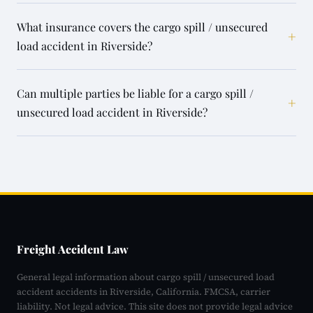
What insurance covers the cargo spill / unsecured
+
load accident in Riverside?
Can multiple parties be liable for a cargo spill /
+
unsecured load accident in Riverside?
Freight Accident Law
General legal information about cargo spill / unsecured load
accident accidents in Riverside, California. FMCSA, carrier
liability. Not legal advice. This site does not provide legal advice