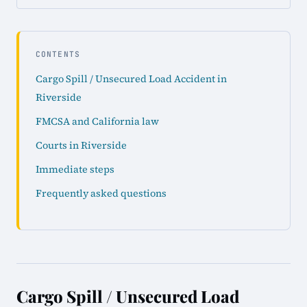
CONTENTS
Cargo Spill / Unsecured Load Accident in
Riverside
FMCSA and California law
Courts in Riverside
Immediate steps
Frequently asked questions
Cargo Spill / Unsecured Load