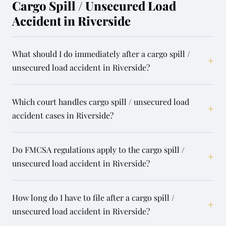
Cargo Spill / Unsecured Load
Accident in Riverside
What should I do immediately after a cargo spill /
+
unsecured load accident in Riverside?
Which court handles cargo spill / unsecured load
+
accident cases in Riverside?
Do FMCSA regulations apply to the cargo spill /
+
unsecured load accident in Riverside?
How long do I have to file after a cargo spill /
+
unsecured load accident in Riverside?