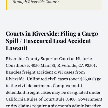
through Riverside County.
Courts in Riverside: Filing a Cargo
Spill / Unsecured Load Accident
Lawsuit
Riverside County Superior Court at Historic
Courthouse, 4050 Main St, Riverside, CA 92501,
handles freight accident civil cases from
Riverside. Unlimited civil cases (over $35,000) go
to the civil department. Complex multi-
defendant freight cases may be designated under
California Rules of Court Rule 3.400. Government
entity claims require a six-month administrative