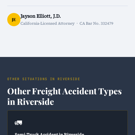
Jayson Elliott, J.D.
JE
California-Licensed Attorney · CA Bar No. 332479
OTHER SITUATIONS IN RIVERSIDE
Other Freight Accident Types
in Riverside
🚛
Semi-Truck Accident in Riverside