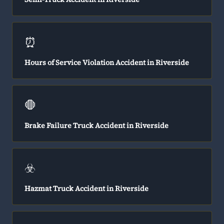
⏰
Hours of Service Violation Accident in Riverside
🛑
Brake Failure Truck Accident in Riverside
☣️
Hazmat Truck Accident in Riverside