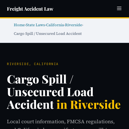
Freight Accident Law
Home
›
State Laws
›
California
›
Riverside
›
Cargo Spill / Unsecured Load Accident
RIVERSIDE, CALIFORNIA
Cargo Spill /
Unsecured Load
Accident
in Riverside
Local court information, FMCSA regulations,