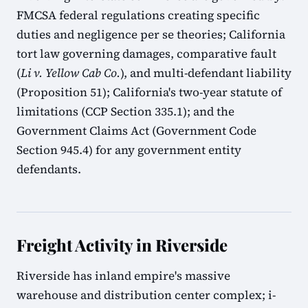
FMCSA federal regulations creating specific
duties and negligence per se theories; California
tort law governing damages, comparative fault
(
Li v. Yellow Cab Co.
), and multi-defendant liability
(Proposition 51); California's two-year statute of
limitations (CCP Section 335.1); and the
Government Claims Act (Government Code
Section 945.4) for any government entity
defendants.
Freight Activity in Riverside
Riverside has inland empire's massive
warehouse and distribution center complex; i-