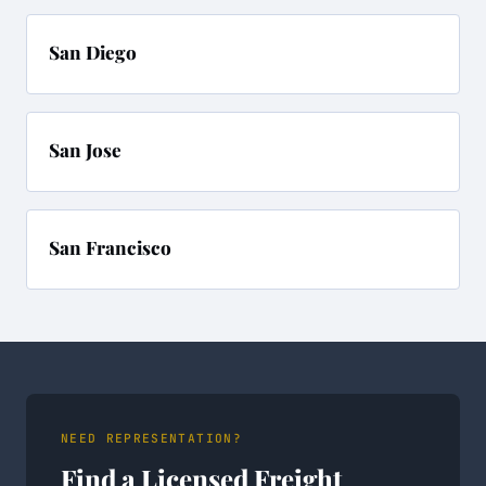
San Diego
San Jose
San Francisco
NEED REPRESENTATION?
Find a Licensed Freight