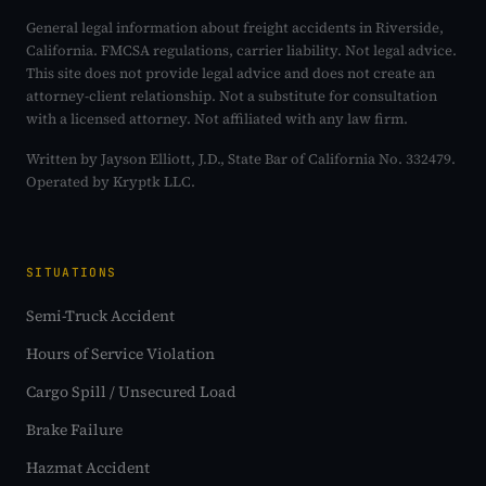
General legal information about freight accidents in Riverside,
California. FMCSA regulations, carrier liability. Not legal advice.
This site does not provide legal advice and does not create an
attorney-client relationship. Not a substitute for consultation
with a licensed attorney. Not affiliated with any law firm.
Written by Jayson Elliott, J.D., State Bar of California No. 332479.
Operated by Kryptk LLC.
SITUATIONS
Semi-Truck Accident
Hours of Service Violation
Cargo Spill / Unsecured Load
Brake Failure
Hazmat Accident