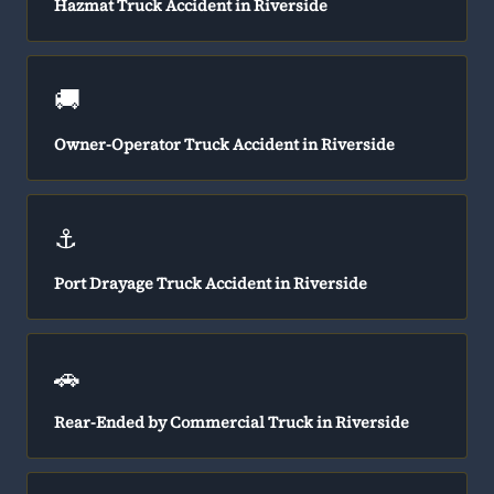
Hazmat Truck Accident in Riverside
🚚
Owner-Operator Truck Accident in Riverside
⚓
Port Drayage Truck Accident in Riverside
🚗
Rear-Ended by Commercial Truck in Riverside