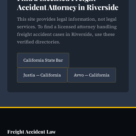
Accident Attorney in Riverside
This site provides legal information, not legal
services. To find a licensed attorney handling
freight accident cases in Riverside, use these
verified directories.
California State Bar
Justia — California
Avvo — California
Freight Accident Law