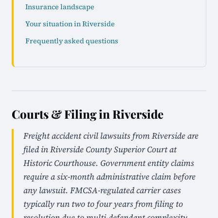
Insurance landscape
Your situation in Riverside
Frequently asked questions
Courts & Filing in Riverside
Freight accident civil lawsuits from Riverside are
filed in Riverside County Superior Court at
Historic Courthouse. Government entity claims
require a six-month administrative claim before
any lawsuit. FMCSA-regulated carrier cases
typically run two to four years from filing to
resolution due to multi-defendant complexity.