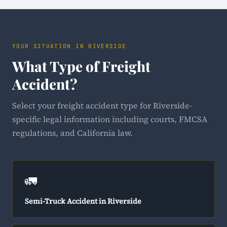
YOUR SITUATION IN RIVERSIDE
What Type of Freight
Accident?
Select your freight accident type for Riverside-
specific legal information including courts, FMCSA
regulations, and California law.
🚛
Semi-Truck Accident in Riverside