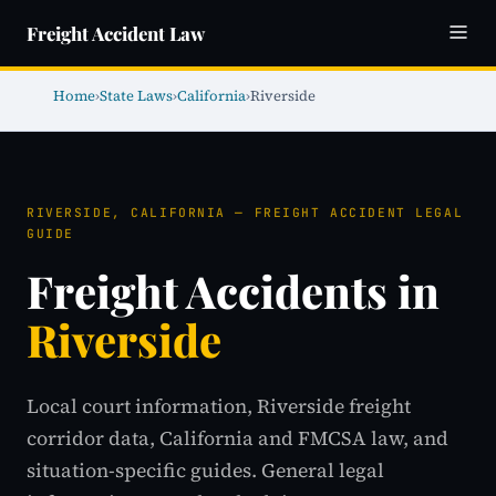
Freight Accident Law
Home
›
State Laws
›
California
›
Riverside
RIVERSIDE, CALIFORNIA — FREIGHT ACCIDENT LEGAL
GUIDE
Freight Accidents in
Riverside
Local court information, Riverside freight
corridor data, California and FMCSA law, and
situation-specific guides. General legal