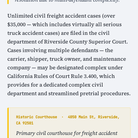
Unlimited civil freight accident cases (over
$35,000 — which includes virtually all serious
truck accident cases) are filed in the civil
department of Riverside County Superior Court.
Cases involving multiple defendants — the
carrier, shipper, truck owner, and maintenance
company — may be designated complex under
California Rules of Court Rule 3.400, which
provides for a dedicated complex civil
department and streamlined pretrial procedures.
Historic Courthouse · 4050 Main St, Riverside,
CA 92501
Primary civil courthouse for freight accident