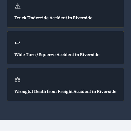
⚠️
Truck Underride Accident in Riverside
↩️
Wide Turn / Squeeze Accident in Riverside
⚖️
Wrongful Death from Freight Accident in Riverside