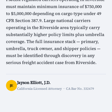
must maintain minimum insurance of $750,000
to $5,000,000 depending on cargo type under 49
CFR Section 387.9. Large national carriers
operating in the Riverside area typically carry
substantially higher policy limits plus umbrella
coverage. The full insurance stack — primary,
umbrella, truck owner, and shipper policies —
must be identified through discovery in any
serious freight accident case from Riverside.
Jayson Elliott, J.D.
JE
California-Licensed Attorney · CA Bar No. 332479