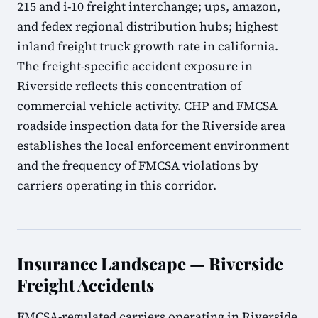
215 and i-10 freight interchange; ups, amazon,
and fedex regional distribution hubs; highest
inland freight truck growth rate in california.
The freight-specific accident exposure in
Riverside reflects this concentration of
commercial vehicle activity. CHP and FMCSA
roadside inspection data for the Riverside area
establishes the local enforcement environment
and the frequency of FMCSA violations by
carriers operating in this corridor.
Insurance Landscape — Riverside
Freight Accidents
FMCSA-regulated carriers operating in Riverside