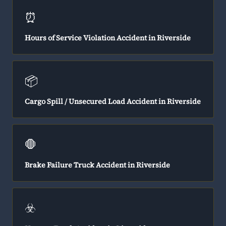
⏰
Hours of Service Violation Accident in Riverside
📦
Cargo Spill / Unsecured Load Accident in Riverside
🛑
Brake Failure Truck Accident in Riverside
☣️