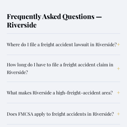
Frequently Asked Questions —
Riverside
+
Where do I file a freight accident lawsuit in Riverside?
How long do I have to file a freight accident claim in
+
Riverside?
+
What makes Riverside a high-freight-accident area?
+
Does FMCSA apply to freight accidents in Riverside?