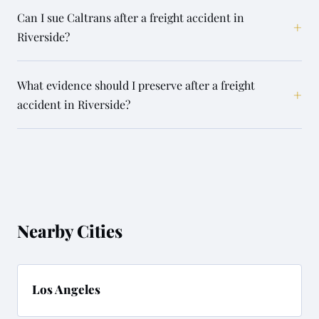
Can I sue Caltrans after a freight accident in
+
Riverside?
What evidence should I preserve after a freight
+
accident in Riverside?
Nearby Cities
Los Angeles