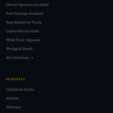
Owner-Operator Accident
Port Drayage Accident
Rear-Ended by Truck
Underride Accident
Wide Turn / Squeeze
Wrongful Death
All situations →
RESOURCES
California Guide
Articles
Glossary