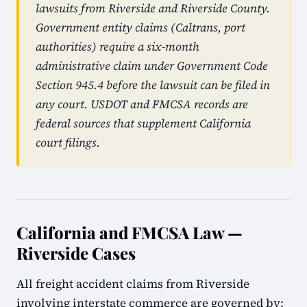
lawsuits from Riverside and Riverside County.
Government entity claims (Caltrans, port
authorities) require a six-month
administrative claim under Government Code
Section 945.4 before the lawsuit can be filed in
any court. USDOT and FMCSA records are
federal sources that supplement California
court filings.
California and FMCSA Law —
Riverside Cases
All freight accident claims from Riverside
involving interstate commerce are governed by: