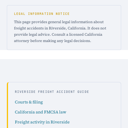
LEGAL INFORMATION NOTICE
This page provides general legal information about
freight accidents in Riverside, California. It does not
provide legal advice. Consult a licensed California
attorney before making any legal decisions.
RIVERSIDE FREIGHT ACCIDENT GUIDE
Courts & filing
California and FMCSA law
Freight activity in Riverside