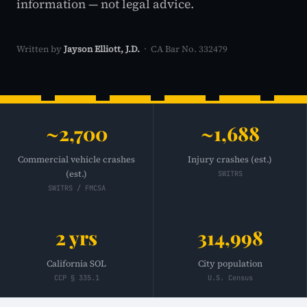
information — not legal advice.
Written by
Jayson Elliott, J.D.
· CA Bar No. 332479
~2,700
~1,688
Commercial vehicle crashes
Injury crashes (est.)
(est.)
SWITRS
SWITRS / FMCSA
2 yrs
314,998
California SOL
City population
CCP § 335.1
U.S. Census