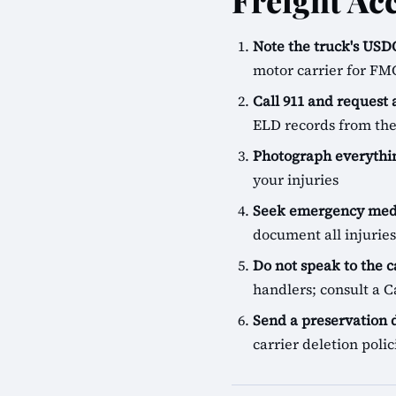
Freight Ac
Note the truck's U
motor carrier for FM
Call 911 and request
ELD records from the
Photograph everythin
your injuries
Seek emergency medi
document all injuries
Do not speak to the c
handlers; consult a Ca
Send a preservation
carrier deletion pol