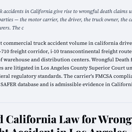
k accidents in California give rise to wrongful death claims
parties — the motor carrier, the driver, the truck owner, the 
ers. The c
t commercial truck accident volume in california driven
-710 freight corridor, i-10 transcontinental freight route
of warehouse and distribution centers. Wrongful Death 
es are litigated in Los Angeles County Superior Court u
eral regulatory standards. The carrier's FMCSA complia
SAFER database and is admissible evidence in California
California Law for Wrong