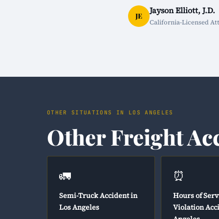
Jayson Elliott, J.D.
JE
California-Licensed At
OTHER SITUATIONS IN LOS ANGELES
Other Freight Ac
🚛
⏰
Semi-Truck Accident in
Hours of Serv
Los Angeles
Violation Acc