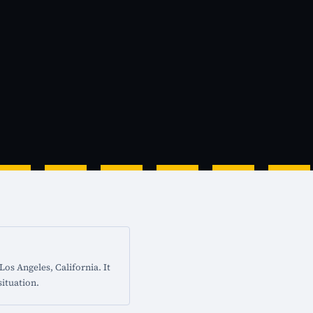
os Angeles, California. It
situation.