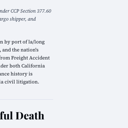
 under CCP Section 377.60
cargo shipper, and
 by port of la/long
, and the nation's
from Freight Accident
nder both California
nce history is
 civil litigation.
ful Death