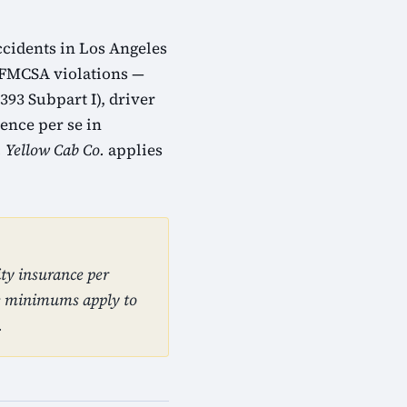
ccidents in Los Angeles
. FMCSA violations —
393 Subpart I), driver
ence per se in
. Yellow Cab Co.
applies
ty insurance per
se minimums apply to
.