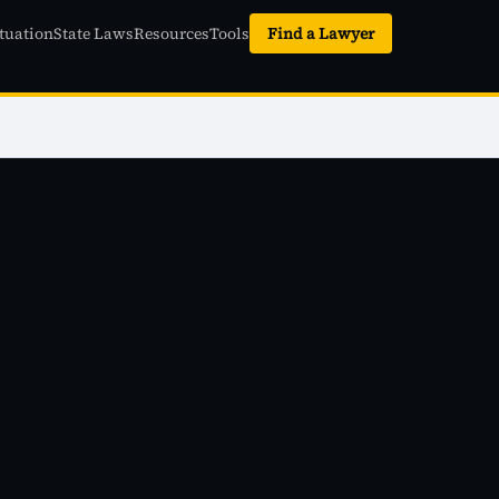
tuation
State Laws
Resources
Tools
Find a Lawyer