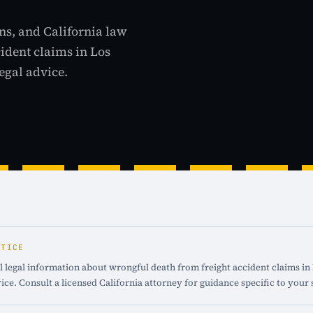
ns, and California law
cident claims in Los
egal advice.
OTICE
 legal information about wrongful death from freight accident claims in L
ice. Consult a licensed California attorney for guidance specific to your 