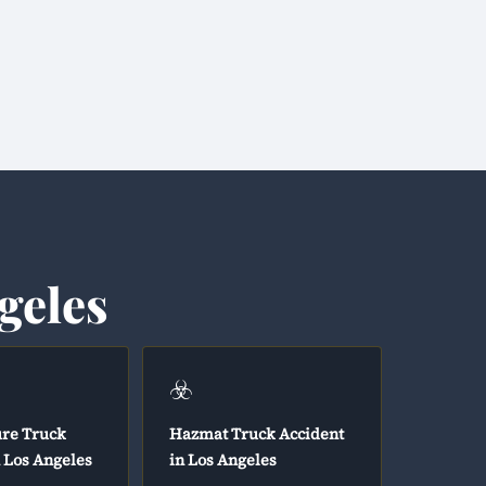
geles
☣️
ure Truck
Hazmat Truck Accident
n Los Angeles
in Los Angeles