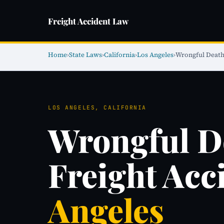
Freight Accident Law
Home
›
State Laws
›
California
›
Los Angeles
›
Wrongful Death
LOS ANGELES, CALIFORNIA
Wrongful D
Freight Acc
Angeles