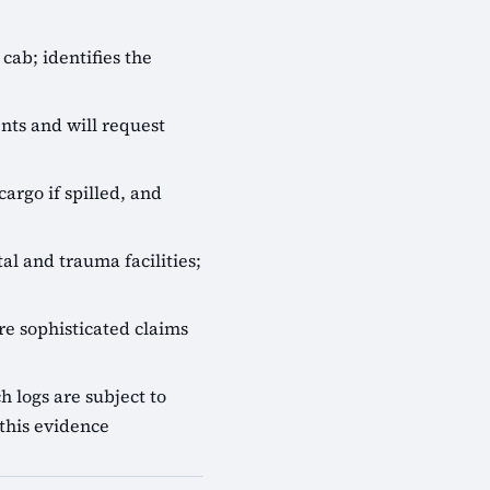
cab; identifies the
nts and will request
cargo if spilled, and
al and trauma facilities;
e sophisticated claims
 logs are subject to
this evidence