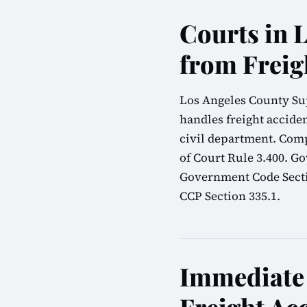
Courts in 
from Freig
Los Angeles County Sup
handles freight acciden
civil department. Comp
of Court Rule 3.400. G
Government Code Sectio
CCP Section 335.1.
Immediate 