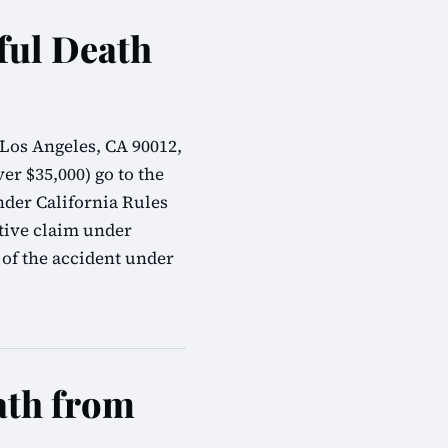
ful Death
 Los Angeles, CA 90012,
er $35,000) go to the
nder California Rules
tive claim under
 of the accident under
ath from