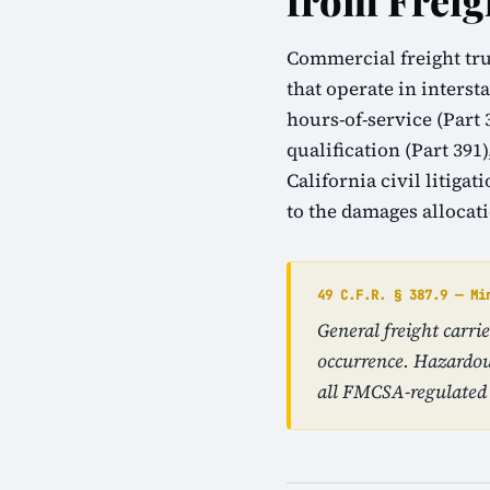
from Freig
Commercial freight tru
that operate in inters
hours-of-service (Part 
qualification (Part 39
California civil litiga
to the damages allocat
49 C.F.R. § 387.9 — Mi
General freight carr
occurrence. Hazardou
all FMCSA-regulated 