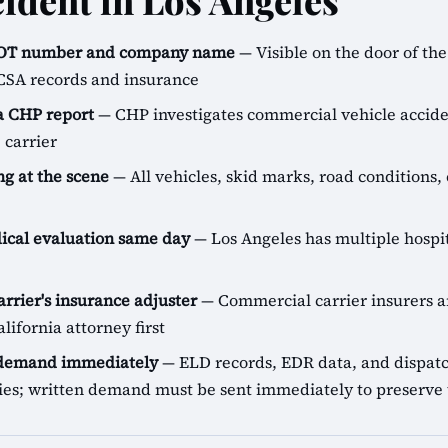
cident in Los Angeles
SDOT number and company name
— Visible on the door of the 
CSA records and insurance
 a CHP report
— CHP investigates commercial vehicle accide
 carrier
g at the scene
— All vehicles, skid marks, road conditions, 
cal evaluation same day
— Los Angeles has multiple hospit
arrier's insurance adjuster
— Commercial carrier insurers ar
lifornia attorney first
 demand immediately
— ELD records, EDR data, and dispatch
icies; written demand must be sent immediately to preserve 