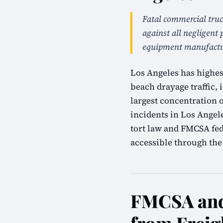
Fatal commercial truc
against all negligent 
equipment manufactur
Los Angeles has highes
beach drayage traffic, i
largest concentration 
incidents in Los Angel
tort law and FMCSA fed
accessible through the 
FMCSA and 