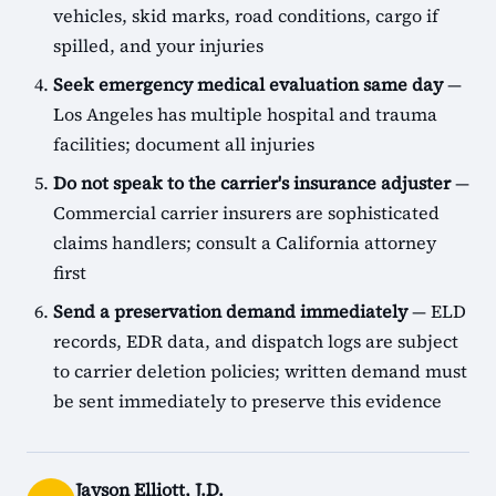
vehicles, skid marks, road conditions, cargo if
spilled, and your injuries
Seek emergency medical evaluation same day
—
Los Angeles has multiple hospital and trauma
facilities; document all injuries
Do not speak to the carrier's insurance adjuster
—
Commercial carrier insurers are sophisticated
claims handlers; consult a California attorney
first
Send a preservation demand immediately
— ELD
records, EDR data, and dispatch logs are subject
to carrier deletion policies; written demand must
be sent immediately to preserve this evidence
Jayson Elliott, J.D.