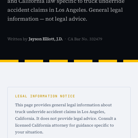
and California law specific to truck underride
accident claims in Los Angeles. General legal
information — not legal advice.
Written by
Jayson Elliott, J.D.
· CA Bar No. 332479
LEGAL INFORMATION NOTICE
This page provides general legal information about
truck underride accident claims in Los Angeles,
California. It does not provide legal advice. Consult a
licensed California attorney for guidance specific to
your situation.