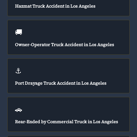
Hazmat Truck Accident in Los Angeles
🚚
Owner-Operator Truck Accident in Los Angeles
⚓
Port Drayage Truck Accident in Los Angeles
🚗
Rear-Ended by Commercial Truck in Los Angeles