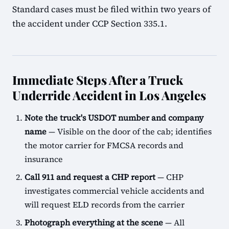
Standard cases must be filed within two years of
the accident under CCP Section 335.1.
Immediate Steps After a Truck
Underride Accident in Los Angeles
Note the truck's USDOT number and company
name
— Visible on the door of the cab; identifies
the motor carrier for FMCSA records and
insurance
Call 911 and request a CHP report
— CHP
investigates commercial vehicle accidents and
will request ELD records from the carrier
Photograph everything at the scene
— All