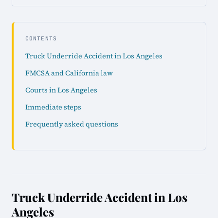
CONTENTS
Truck Underride Accident in Los Angeles
FMCSA and California law
Courts in Los Angeles
Immediate steps
Frequently asked questions
Truck Underride Accident in Los
Angeles