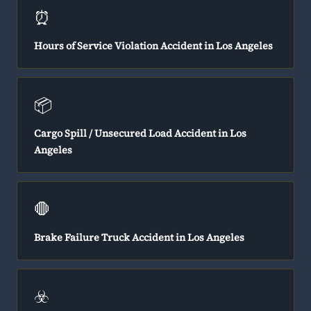
⏰
Hours of Service Violation Accident in Los Angeles
📦
Cargo Spill / Unsecured Load Accident in Los
Angeles
🛑
Brake Failure Truck Accident in Los Angeles
☣️