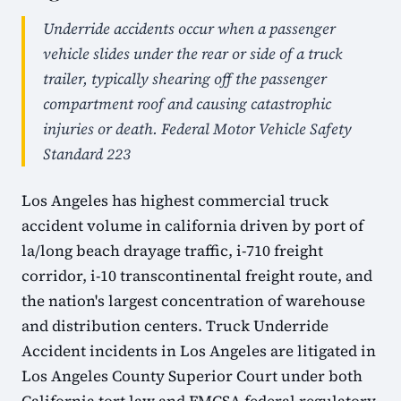
Underride accidents occur when a passenger
vehicle slides under the rear or side of a truck
trailer, typically shearing off the passenger
compartment roof and causing catastrophic
injuries or death. Federal Motor Vehicle Safety
Standard 223
Los Angeles has highest commercial truck
accident volume in california driven by port of
la/long beach drayage traffic, i-710 freight
corridor, i-10 transcontinental freight route, and
the nation's largest concentration of warehouse
and distribution centers. Truck Underride
Accident incidents in Los Angeles are litigated in
Los Angeles County Superior Court under both