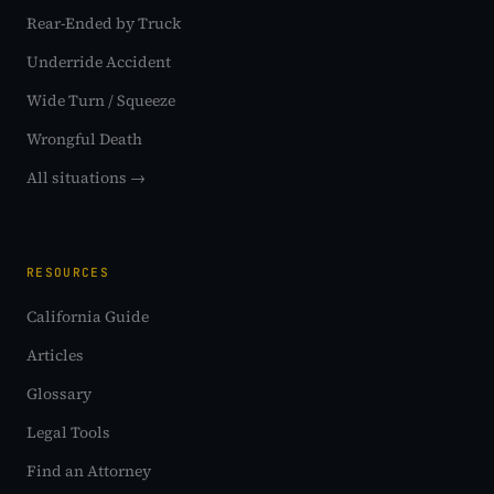
Rear-Ended by Truck
Underride Accident
Wide Turn / Squeeze
Wrongful Death
All situations →
RESOURCES
California Guide
Articles
Glossary
Legal Tools
Find an Attorney