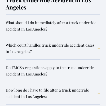
Truck Underride Accident in Los
Angeles
What should I do immediately after a truck underride
+
accident in Los Angeles?
Which court handles truck underride accident cases
+
in Los Angeles?
Do FMCSA regulations apply to the truck underride
+
accident in Los Angeles?
How long do I have to file after a truck underride
+
accident in Los Angeles?