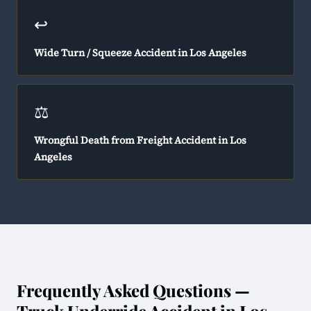
↩️
Wide Turn / Squeeze Accident in Los Angeles
⚖️
Wrongful Death from Freight Accident in Los
Angeles
Frequently Asked Questions —