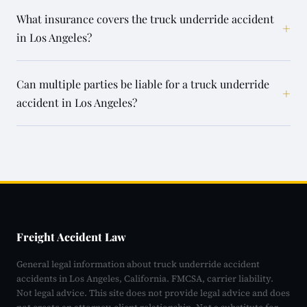
What insurance covers the truck underride accident
+
in Los Angeles?
Can multiple parties be liable for a truck underride
+
accident in Los Angeles?
Freight Accident Law
General legal information about truck underride accident
accidents in Los Angeles, California. FMCSA, carrier liability.
Not legal advice. This site does not provide legal advice and does