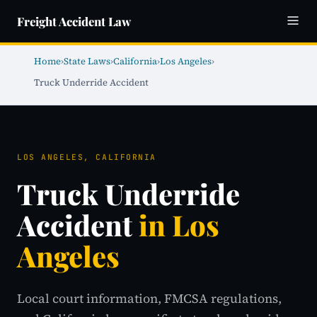
Freight Accident Law
Home
›
State Laws
›
California
›
Los Angeles
›
Truck Underride Accident
LOS ANGELES, CALIFORNIA
Truck Underride
Accident
in Los
Angeles
Local court information, FMCSA regulations,