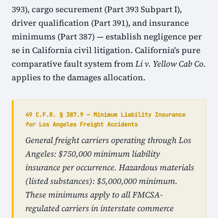
393), cargo securement (Part 393 Subpart I),
driver qualification (Part 391), and insurance
minimums (Part 387) — establish negligence per
se in California civil litigation. California's pure
comparative fault system from
Li v. Yellow Cab Co.
applies to the damages allocation.
49 C.F.R. § 387.9 — Minimum Liability Insurance
for Los Angeles Freight Accidents
General freight carriers operating through Los
Angeles: $750,000 minimum liability
insurance per occurrence. Hazardous materials
(listed substances): $5,000,000 minimum.
These minimums apply to all FMCSA-
regulated carriers in interstate commerce