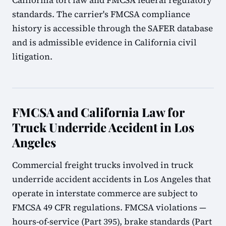
California tort law and FMCSA federal regulatory
standards. The carrier's FMCSA compliance
history is accessible through the SAFER database
and is admissible evidence in California civil
litigation.
FMCSA and California Law for
Truck Underride Accident in Los
Angeles
Commercial freight trucks involved in truck
underride accident accidents in Los Angeles that
operate in interstate commerce are subject to
FMCSA 49 CFR regulations. FMCSA violations —
hours-of-service (Part 395), brake standards (Part