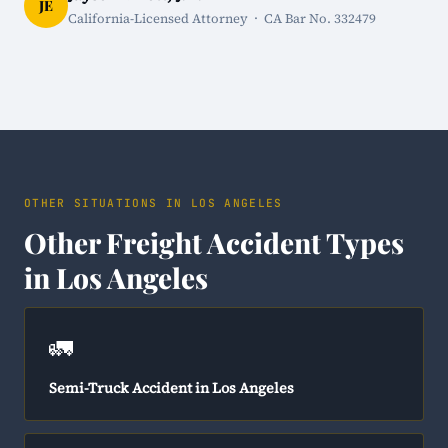
JE
California-Licensed Attorney · CA Bar No. 332479
OTHER SITUATIONS IN LOS ANGELES
Other Freight Accident Types
in Los Angeles
🚛
Semi-Truck Accident in Los Angeles