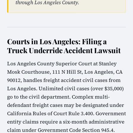
through Los Angeles County.
Courts in Los Angeles: Filing a
Truck Underride Accident Lawsuit
Los Angeles County Superior Court at Stanley
Mosk Courthouse, 111 N Hill St, Los Angeles, CA
90012, handles freight accident civil cases from
Los Angeles. Unlimited civil cases (over $35,000)
go to the civil department. Complex multi-
defendant freight cases may be designated under
California Rules of Court Rule 3.400. Government
entity claims require a six-month administrative
claim under Government Code Section 945.4.