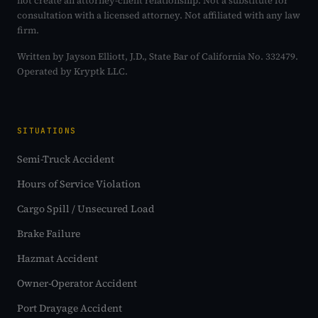
not create an attorney-client relationship. Not a substitute for
consultation with a licensed attorney. Not affiliated with any law
firm.
Written by Jayson Elliott, J.D., State Bar of California No. 332479.
Operated by Kryptk LLC.
SITUATIONS
Semi-Truck Accident
Hours of Service Violation
Cargo Spill / Unsecured Load
Brake Failure
Hazmat Accident
Owner-Operator Accident
Port Drayage Accident