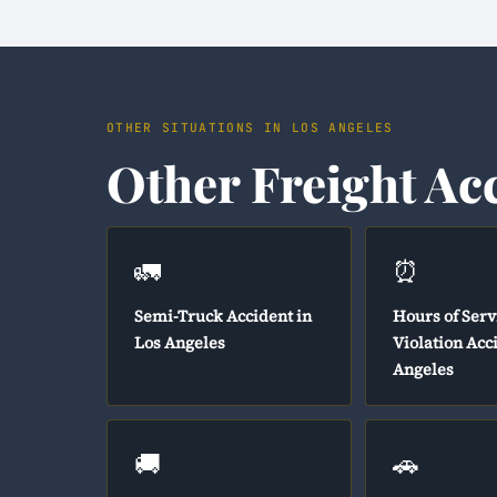
OTHER SITUATIONS IN LOS ANGELES
Other Freight Ac
🚛
⏰
Semi-Truck Accident in
Hours of Serv
Los Angeles
Violation Acc
Angeles
🚚
🚗