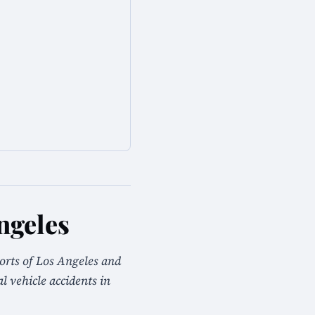
ngeles
orts of Los Angeles and
 vehicle accidents in