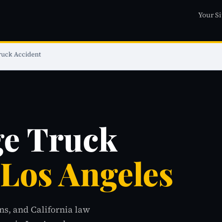
Your Si
ruck Accident
ge Truck
 Los Angeles
ns, and California law