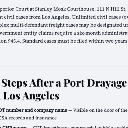
erior Court at Stanley Mosk Courthouse, 111 N Hill St,
t civil cases from Los Angeles. Unlimited civil cases (ov
lex multi-defendant freight cases may be designated u
overnment entity claims require a six-month administra
n 945.4. Standard cases must be filed within two years
Steps After a Port Drayag
n Los Angeles
SDOT number and company name
— Visible on the door of the 
CSA records and insurance
 a CHP report
— CHP investigates commercial vehicle accide