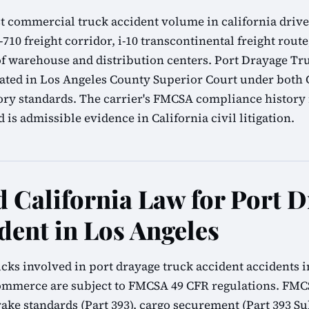
t commercial truck accident volume in california driven
-710 freight corridor, i-10 transcontinental freight route
of warehouse and distribution centers. Port Drayage Tr
igated in Los Angeles County Superior Court under both C
ry standards. The carrier's FMCSA compliance history 
is admissible evidence in California civil litigation.
California Law for Port D
dent in Los Angeles
cks involved in port drayage truck accident accidents i
commerce are subject to FMCSA 49 CFR regulations. FMC
brake standards (Part 393), cargo securement (Part 393 Su