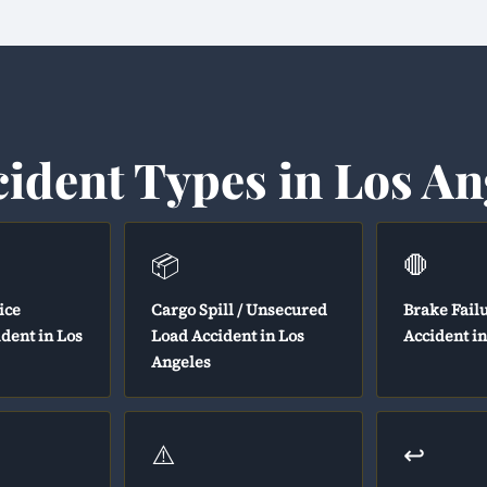
cident Types in Los An
📦
🛑
ice
Cargo Spill / Unsecured
Brake Fail
ident in Los
Load Accident in Los
Accident i
Angeles
⚠️
↩️