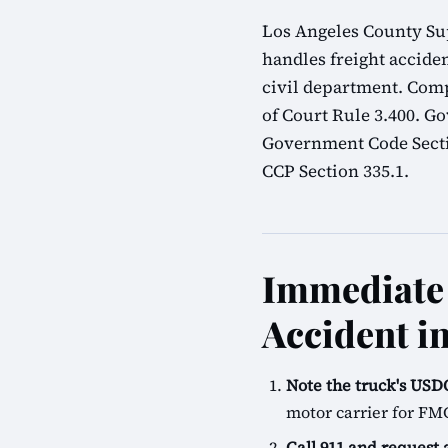
Los Angeles County Sup
handles freight acciden
civil department. Comp
of Court Rule 3.400. G
Government Code Sectio
CCP Section 335.1.
Immediate 
Accident i
Note the truck's U
motor carrier for FM
Call 911 and request