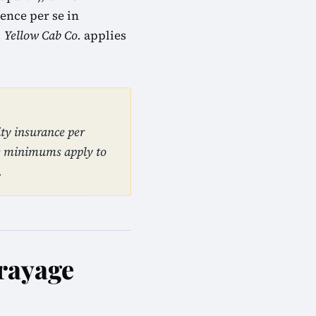
ence per se in
. Yellow Cab Co.
applies
ty insurance per
se minimums apply to
.
Drayage