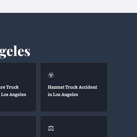
geles
☣️
ure Truck
Hazmat Truck Accident
n Los Angeles
in Los Angeles
⚖️