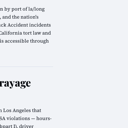
 by port of la/long
, and the nation's
uck Accident incidents
alifornia tort law and
is accessible through
rayage
n Los Angeles that
SA violations — hours-
bpart I), driver