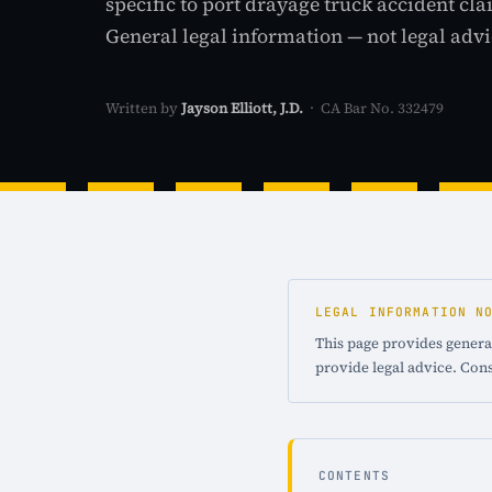
specific to port drayage truck accident cla
General legal information — not legal advi
Written by
Jayson Elliott, J.D.
· CA Bar No. 332479
LEGAL INFORMATION N
This page provides general
provide legal advice. Cons
CONTENTS