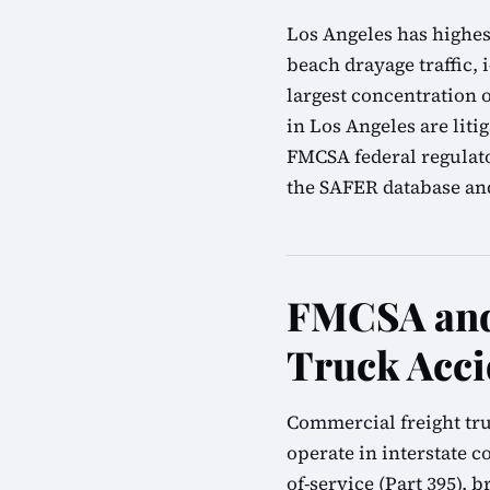
Los Angeles has highes
beach drayage traffic, i
largest concentration 
in Los Angeles are lit
FMCSA federal regulato
the SAFER database and 
FMCSA and 
Truck Acci
Commercial freight tru
operate in interstate 
of-service (Part 395), 