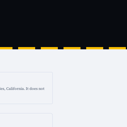
s, California. It does not