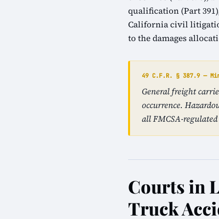
qualification (Part 39
California civil litiga
to the damages allocat
49 C.F.R. § 387.9 — Mi
General freight carr
occurrence. Hazardou
all FMCSA-regulated 
Courts in L
Truck Acci