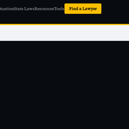
tuation
State Laws
Resources
Tools
Find a Lawyer