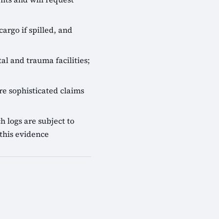
cargo if spilled, and
al and trauma facilities;
e sophisticated claims
 logs are subject to
this evidence