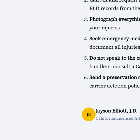
ELD records from the
Photograph everythin
your injuries
Seek emergency medi
document all injuries
Do not speak to the c
handlers; consult a Ca
Send a preservation
carrier deletion pol
Jayson Elliott, J.D.
JE
California-Licensed At