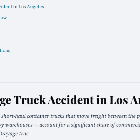
ident in Los Angeles
law
tions
ge Truck Accident in Los A
 short-haul container trucks that move freight between the p
 warehouses — account for a significant share of commercial
Drayage truc