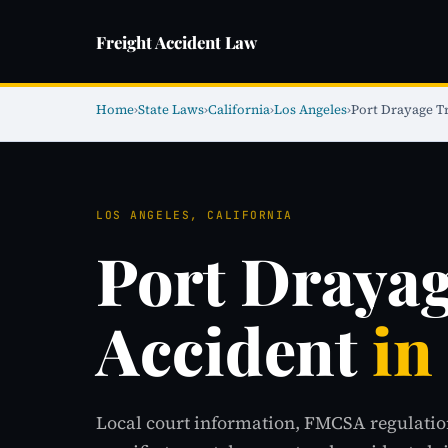
Freight Accident Law
Home
›
State Laws
›
California
›
Los Angeles
›
Port Drayage T
LOS ANGELES, CALIFORNIA
Port Draya
Accident
in
Local court information, FMCSA regulatio