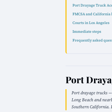
Port Drayage Truck Acc
FMCSA and California 
Courts in Los Angeles
Immediate steps
Frequently asked ques
Port Draya
Port drayage trucks —
Long Beach and nearby
Southern California. 