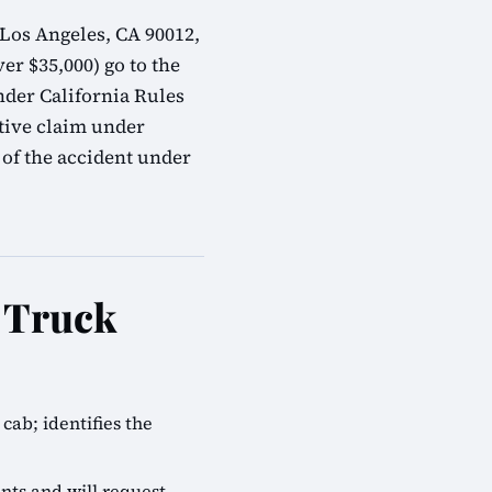
 Los Angeles, CA 90012,
er $35,000) go to the
nder California Rules
tive claim under
 of the accident under
e Truck
cab; identifies the
nts and will request