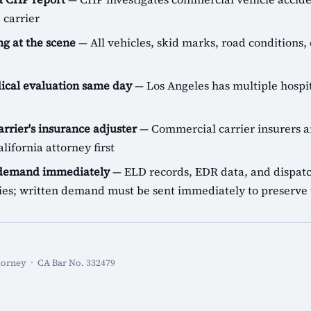
 carrier
g at the scene
— All vehicles, skid marks, road conditions, 
cal evaluation same day
— Los Angeles has multiple hospit
arrier's insurance adjuster
— Commercial carrier insurers ar
lifornia attorney first
 demand immediately
— ELD records, EDR data, and dispatch
icies; written demand must be sent immediately to preserve 
torney · CA Bar No. 332479