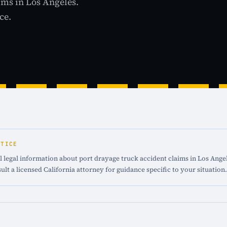
ims in Los Angeles.
ce.
OTICE
 legal information about port drayage truck accident claims in Los Angele
ult a licensed California attorney for guidance specific to your situation.