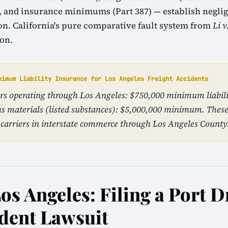
1), and insurance minimums (Part 387) — establish neglig
tion. California's pure comparative fault system from
Li v
ion.
nimum Liability Insurance for Los Angeles Freight Accidents
iers operating through Los Angeles: $750,000 minimum liabili
s materials (listed substances): $5,000,000 minimum. The
carriers in interstate commerce through Los Angeles County
os Angeles: Filing a Port 
dent Lawsuit