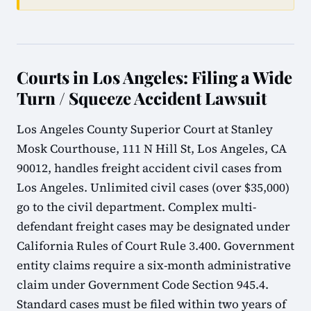
Courts in Los Angeles: Filing a Wide
Turn / Squeeze Accident Lawsuit
Los Angeles County Superior Court at Stanley
Mosk Courthouse, 111 N Hill St, Los Angeles, CA
90012, handles freight accident civil cases from
Los Angeles. Unlimited civil cases (over $35,000)
go to the civil department. Complex multi-
defendant freight cases may be designated under
California Rules of Court Rule 3.400. Government
entity claims require a six-month administrative
claim under Government Code Section 945.4.
Standard cases must be filed within two years of