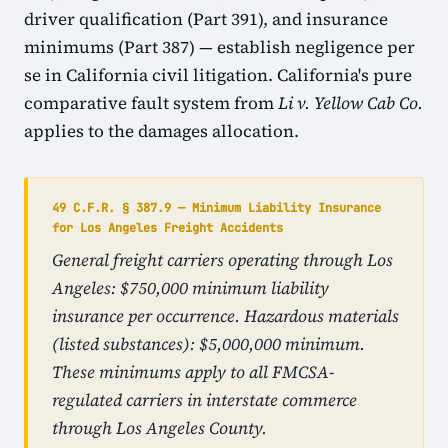
driver qualification (Part 391), and insurance
minimums (Part 387) — establish negligence per
se in California civil litigation. California's pure
comparative fault system from
Li v. Yellow Cab Co.
applies to the damages allocation.
49 C.F.R. § 387.9 — Minimum Liability Insurance
for Los Angeles Freight Accidents
General freight carriers operating through Los
Angeles: $750,000 minimum liability
insurance per occurrence. Hazardous materials
(listed substances): $5,000,000 minimum.
These minimums apply to all FMCSA-
regulated carriers in interstate commerce
through Los Angeles County.