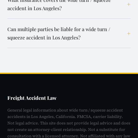
+
accident in Los Angeles?
Can multiple parties be liable for a wide turn /
+
squeeze accident in Los Angeles?
Freight Accident Law
General legal information about wide turn / squeeze accident
accidents in Los Angeles, California. FMCSA, carrier liability.
Not legal advice. This site does not provide legal advice and does
not create an attorney-client relationship. Not a substitute for
consultation with a licensed attorney. Not affiliated with any law