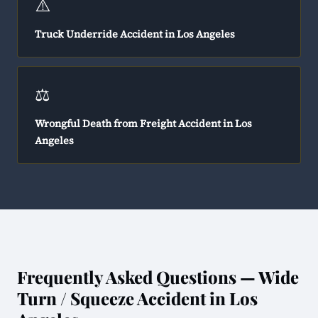
⚠️
Truck Underride Accident in Los Angeles
⚖️
Wrongful Death from Freight Accident in Los
Angeles
Frequently Asked Questions — Wide
Turn / Squeeze Accident in Los