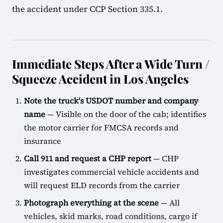
the accident under CCP Section 335.1.
Immediate Steps After a Wide Turn /
Squeeze Accident in Los Angeles
Note the truck's USDOT number and company
name
— Visible on the door of the cab; identifies
the motor carrier for FMCSA records and
insurance
Call 911 and request a CHP report
— CHP
investigates commercial vehicle accidents and
will request ELD records from the carrier
Photograph everything at the scene
— All
vehicles, skid marks, road conditions, cargo if