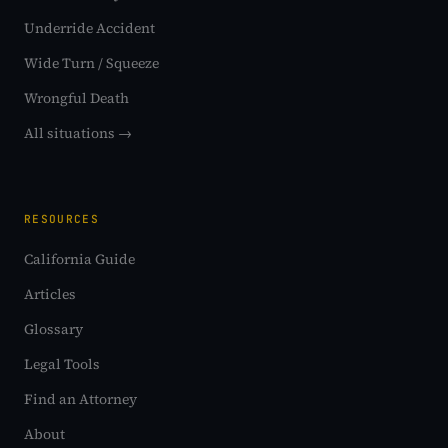
Underride Accident
Wide Turn / Squeeze
Wrongful Death
All situations →
RESOURCES
California Guide
Articles
Glossary
Legal Tools
Find an Attorney
About