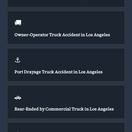
🚚
Owner-Operator Truck Accident in Los Angeles
⚓
Port Drayage Truck Accident in Los Angeles
🚗
Rear-Ended by Commercial Truck in Los Angeles