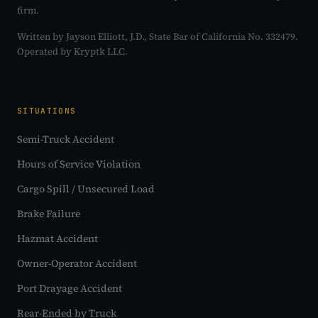
firm.
Written by Jayson Elliott, J.D., State Bar of California No. 332479.
Operated by Kryptk LLC.
SITUATIONS
Semi-Truck Accident
Hours of Service Violation
Cargo Spill / Unsecured Load
Brake Failure
Hazmat Accident
Owner-Operator Accident
Port Drayage Accident
Rear-Ended by Truck