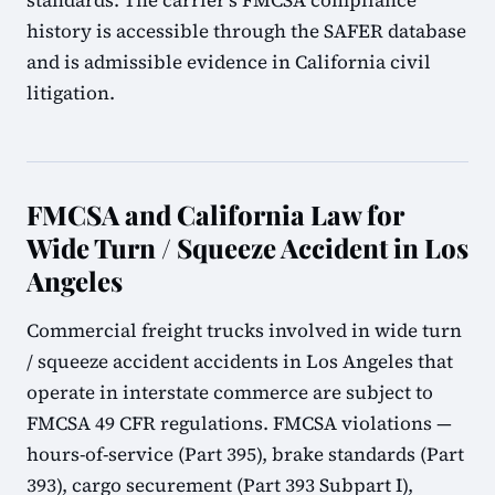
standards. The carrier's FMCSA compliance
history is accessible through the SAFER database
and is admissible evidence in California civil
litigation.
FMCSA and California Law for
Wide Turn / Squeeze Accident in Los
Angeles
Commercial freight trucks involved in wide turn
/ squeeze accident accidents in Los Angeles that
operate in interstate commerce are subject to
FMCSA 49 CFR regulations. FMCSA violations —
hours-of-service (Part 395), brake standards (Part
393), cargo securement (Part 393 Subpart I),