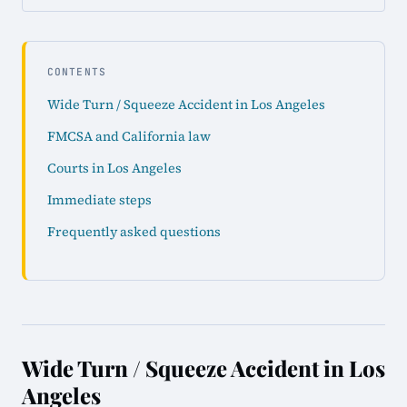
CONTENTS
Wide Turn / Squeeze Accident in Los Angeles
FMCSA and California law
Courts in Los Angeles
Immediate steps
Frequently asked questions
Wide Turn / Squeeze Accident in Los
Angeles