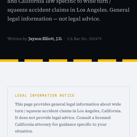
and California law specific to wide turn /
squeeze accident claims in Los Angeles. General
legal information — not legal advice.
Written by
Jayson Elliott, J.D.
· CA Bar No. 332479
LEGAL INFORMATION NOTICE
This page provides general legal information about wide
turn / squeeze accident claims in Los Angeles, California.
It does not provide legal advice. Consult a licensed
California attorney for guidance specific to your
situation.