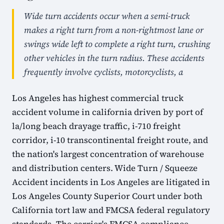
Wide turn accidents occur when a semi-truck
makes a right turn from a non-rightmost lane or
swings wide left to complete a right turn, crushing
other vehicles in the turn radius. These accidents
frequently involve cyclists, motorcyclists, a
Los Angeles has highest commercial truck
accident volume in california driven by port of
la/long beach drayage traffic, i-710 freight
corridor, i-10 transcontinental freight route, and
the nation's largest concentration of warehouse
and distribution centers. Wide Turn / Squeeze
Accident incidents in Los Angeles are litigated in
Los Angeles County Superior Court under both
California tort law and FMCSA federal regulatory