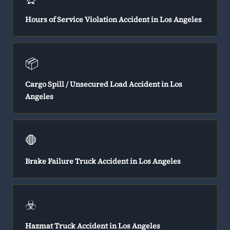
Hours of Service Violation Accident in Los Angeles
📦
Cargo Spill / Unsecured Load Accident in Los
Angeles
🛑
Brake Failure Truck Accident in Los Angeles
☣️
Hazmat Truck Accident in Los Angeles