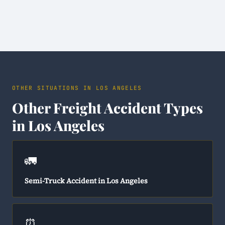
OTHER SITUATIONS IN LOS ANGELES
Other Freight Accident Types
in Los Angeles
🚛
Semi-Truck Accident in Los Angeles
⏰