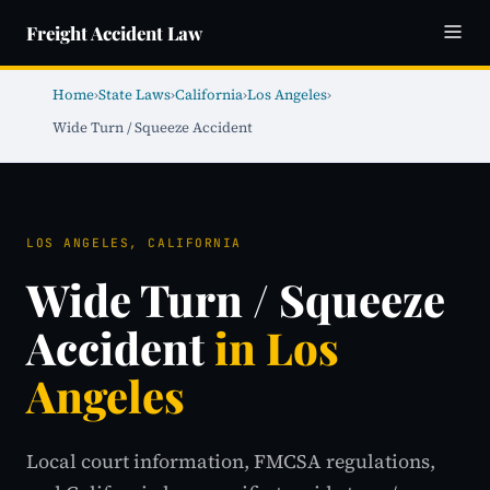
Freight Accident Law
Home
›
State Laws
›
California
›
Los Angeles
›
Wide Turn / Squeeze Accident
LOS ANGELES, CALIFORNIA
Wide Turn / Squeeze
Accident
in Los
Angeles
Local court information, FMCSA regulations,