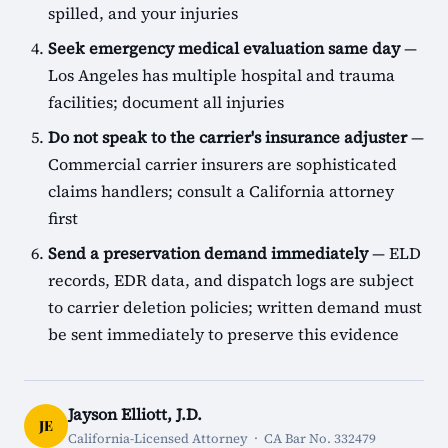
spilled, and your injuries
Seek emergency medical evaluation same day
—
Los Angeles has multiple hospital and trauma
facilities; document all injuries
Do not speak to the carrier's insurance adjuster
—
Commercial carrier insurers are sophisticated
claims handlers; consult a California attorney
first
Send a preservation demand immediately
— ELD
records, EDR data, and dispatch logs are subject
to carrier deletion policies; written demand must
be sent immediately to preserve this evidence
Jayson Elliott, J.D.
JE
California-Licensed Attorney · CA Bar No. 332479