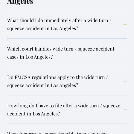
Angeles
What should I do immediately after a wide turn /
+
squeeze accident in Los Angeles?
Which court handles wide turn / squeeze accident
+
cases in Los Angeles?
Do FMCSA regulations apply to the wide turn /
+
squeeze accident in Los Angeles?
How long do I have to file after a wide turn / squeeze
+
accident in Los Angeles?
What insurance covers the wide turn / squeeze