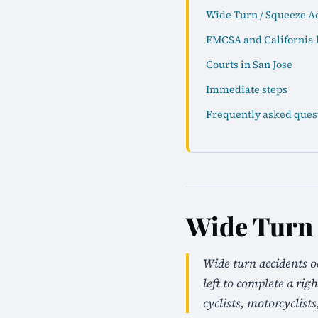
Wide Turn / Squeeze Ac
FMCSA and California 
Courts in San Jose
Immediate steps
Frequently asked ques
Wide Turn 
Wide turn accidents o
left to complete a rig
cyclists, motorcyclists