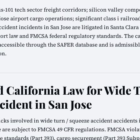
 us-101 tech sector freight corridors; silicon valley c
jose airport cargo operations; significant class i railroa
cident incidents in San Jose are litigated in Santa Clar
tort law and FMCSA federal regulatory standards. The c
accessible through the SAFER database and is admissibl
on.
California Law for Wide T
cident in San Jose
cks involved in wide turn / squeeze accident accidents i
 are subject to FMCSA 49 CFR regulations. FMCSA viola
ke standards (Part 393), cargo securement (Part 393 Subpa