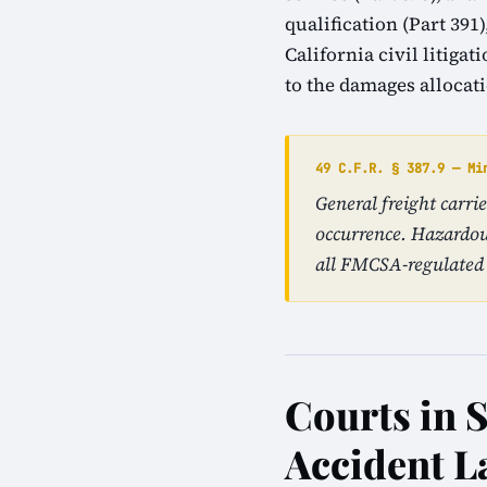
qualification (Part 39
California civil litiga
to the damages allocat
49 C.F.R. § 387.9 — Mi
General freight carri
occurrence. Hazardou
all FMCSA-regulated 
Courts in S
Accident L