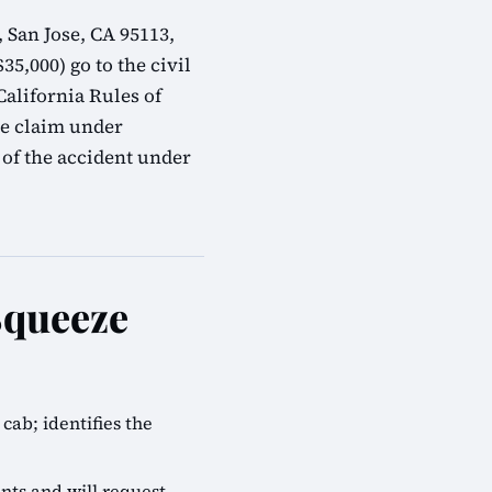
 San Jose, CA 95113,
35,000) go to the civil
alifornia Rules of
ve claim under
 of the accident under
Squeeze
cab; identifies the
nts and will request