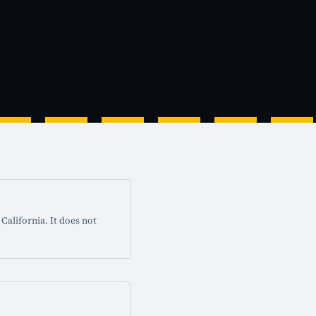
California. It does not