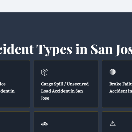
cident Types in San Jo
📦
🛑
ice
Cargo Spill / Unsecured
Brake Fail
ident in
Load Accident in San
Accident in
Jose
🚗
⚠️