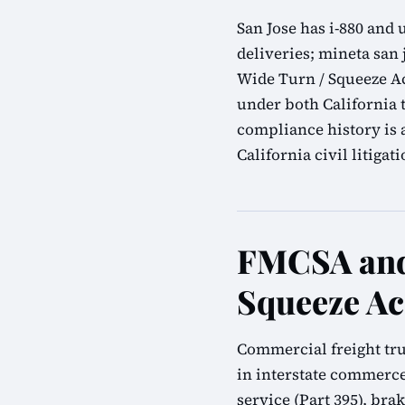
San Jose has i-880 and
deliveries; mineta san 
Wide Turn / Squeeze Ac
under both California 
compliance history is 
California civil litigati
FMCSA and 
Squeeze Ac
Commercial freight tru
in interstate commerce
service (Part 395), bra