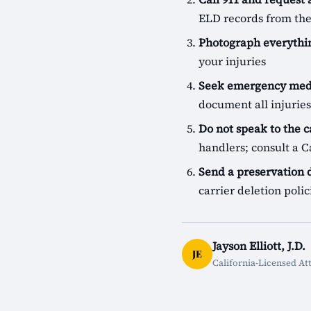
ELD records from the
Photograph everythin
your injuries
Seek emergency medi
document all injuries
Do not speak to the c
handlers; consult a Ca
Send a preservation
carrier deletion pol
Jayson Elliott, J.D.
JE
California-Licensed At