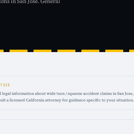
aims in San Jose. General
OTICE
 legal information about wide turn / squeeze accident claims in San Jose, 
ult a licensed California attorney for guidance specific to your situation.