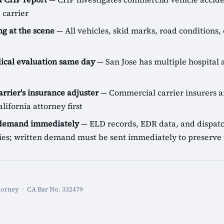
 carrier
g at the scene
— All vehicles, skid marks, road conditions, 
cal evaluation same day
— San Jose has multiple hospital a
arrier's insurance adjuster
— Commercial carrier insurers ar
lifornia attorney first
 demand immediately
— ELD records, EDR data, and dispatch
icies; written demand must be sent immediately to preserve 
torney · CA Bar No. 332479