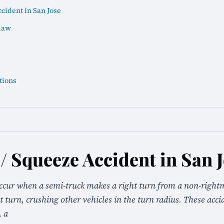
cident in San Jose
law
tions
/ Squeeze Accident in San 
ccur when a semi-truck makes a right turn from a non-right
ht turn, crushing other vehicles in the turn radius. These acc
, a