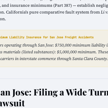
1), and insurance minimums (Part 387) — establish neglig
tion. California's pure comparative fault system from
Li v
ion.
nimum Liability Insurance for San Jose Freight Accidents
ers operating through San Jose: $750,000 minimum liability 
s materials (listed substances): $5,000,000 minimum. The
carriers in interstate commerce through Santa Clara County.
an Jose: Filing a Wide Tur
awsuit