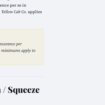
ence per se in
. Yellow Cab Co.
applies
insurance per
se minimums apply to
n / Squeeze