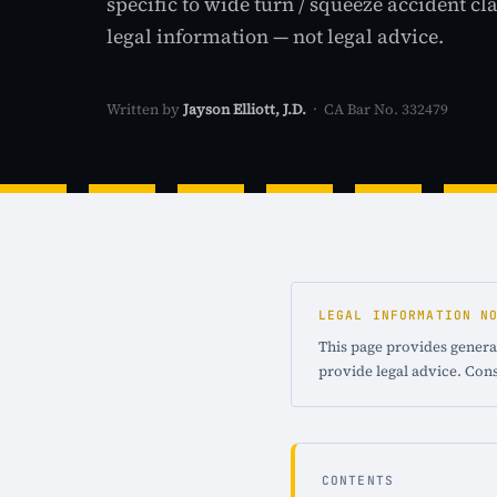
specific to wide turn / squeeze accident cl
legal information — not legal advice.
Written by
Jayson Elliott, J.D.
· CA Bar No. 332479
LEGAL INFORMATION N
This page provides general
provide legal advice. Cons
CONTENTS