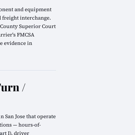
omponent and equipment
d freight interchange.
a County Superior Court
arrier's FMCSA
e evidence in
urn /
n San Jose that operate
tions — hours-of-
rt I), driver