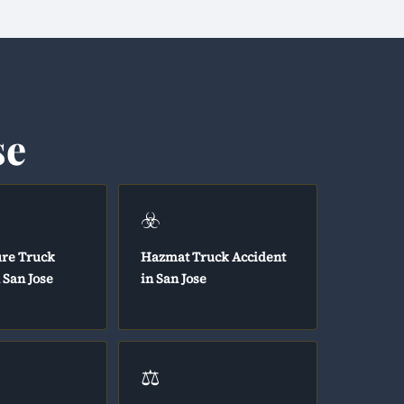
se
☣️
ure Truck
Hazmat Truck Accident
 San Jose
in San Jose
⚖️