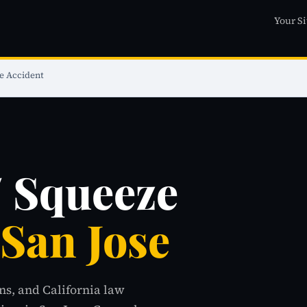
Your Si
e Accident
/ Squeeze
 San Jose
ns, and California law