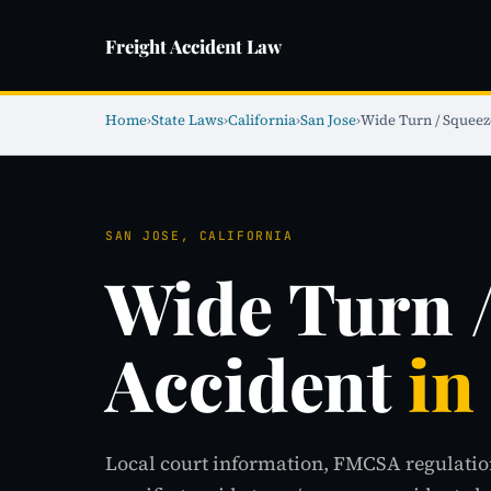
Freight Accident Law
Home
›
State Laws
›
California
›
San Jose
›
Wide Turn / Squeez
SAN JOSE, CALIFORNIA
Wide Turn 
Accident
in
Local court information, FMCSA regulatio