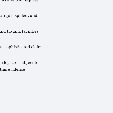
cargo if spilled, and
nd trauma facilities;
e sophisticated claims
 logs are subject to
this evidence