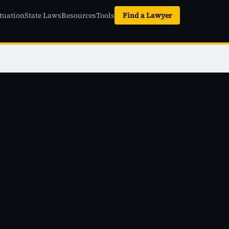
tuation
State Laws
Resources
Tools
Find a Lawyer