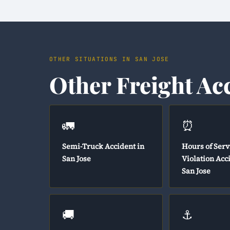
OTHER SITUATIONS IN SAN JOSE
Other Freight Ac
🚛
⏰
Semi-Truck Accident in
Hours of Serv
San Jose
Violation Acc
San Jose
🚚
⚓