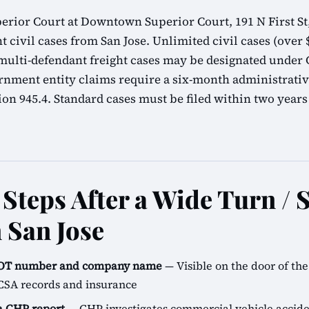
erior Court at Downtown Superior Court, 191 N First St,
t civil cases from San Jose. Unlimited civil cases (over $
lti-defendant freight cases may be designated under C
rnment entity claims require a six-month administrati
n 945.4. Standard cases must be filed within two years
Steps After a Wide Turn / 
 San Jose
SDOT number and company name
— Visible on the door of the 
CSA records and insurance
 a CHP report
— CHP investigates commercial vehicle accide