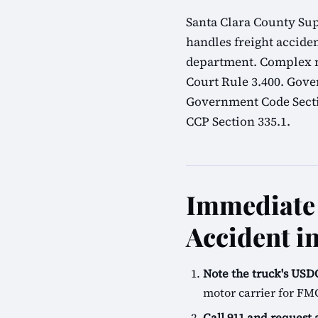
Santa Clara County Sup
handles freight acciden
department. Complex mu
Court Rule 3.400. Gove
Government Code Sectio
CCP Section 335.1.
Immediate 
Accident in
Note the truck's U
motor carrier for FM
Call 911 and request