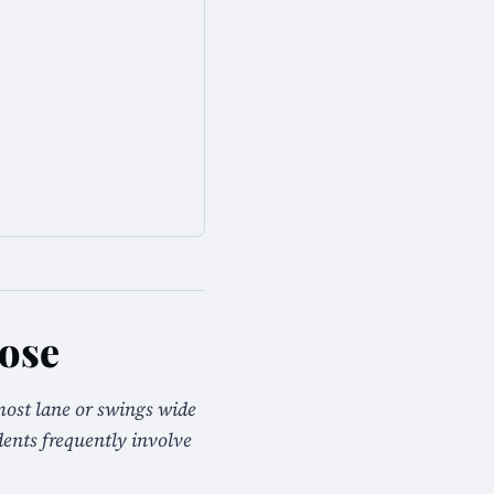
Jose
most lane or swings wide
idents frequently involve