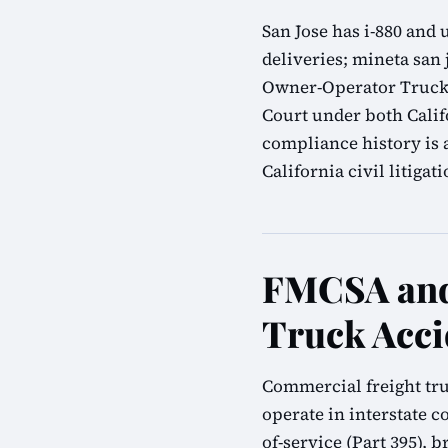
San Jose has i-880 and
deliveries; mineta san 
Owner-Operator Truck A
Court under both Calif
compliance history is 
California civil litigati
FMCSA and
Truck Acci
Commercial freight tru
operate in interstate 
of-service (Part 395), 