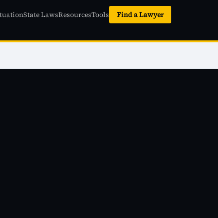
tuation
State Laws
Resources
Tools
Find a Lawyer