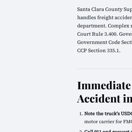
Santa Clara County Sup
handles freight acciden
department. Complex mu
Court Rule 3.400. Gove
Government Code Sectio
CCP Section 335.1.
Immediate 
Accident in
Note the truck's U
motor carrier for FM
Call 911 and request