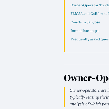
Owner-Operator Truck 
FMCSA and California 
Courts in San Jose
Immediate steps
Frequently asked ques
Owner-Oper
Owner-operators are 
typically leasing the
analysis of which parti