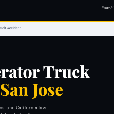
Your Si
uck Accident
ator Truck
 San Jose
ns, and California law