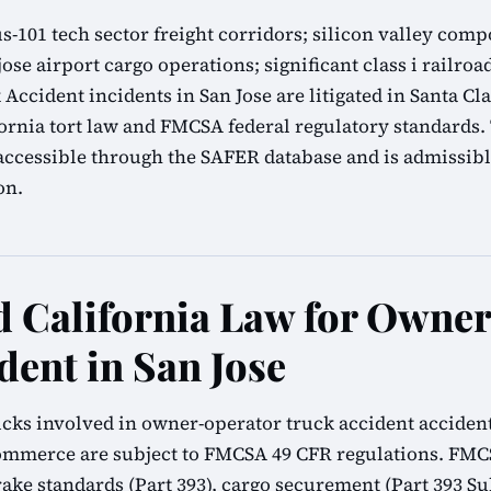
 us-101 tech sector freight corridors; silicon valley c
jose airport cargo operations; significant class i railroa
ccident incidents in San Jose are litigated in Santa Cl
ornia tort law and FMCSA federal regulatory standards.
accessible through the SAFER database and is admissibl
on.
 California Law for Owne
dent in San Jose
cks involved in owner-operator truck accident accidents
commerce are subject to FMCSA 49 CFR regulations. FMC
brake standards (Part 393), cargo securement (Part 393 Su