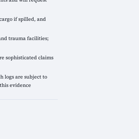
cargo if spilled, and
nd trauma facilities;
e sophisticated claims
 logs are subject to
this evidence