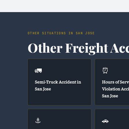
OTHER SITUATIONS IN SAN JOSE
Other Freight Ac
🚛
⏰
Semi-Truck Accident in
Hours of Serv
San Jose
Violation Acc
San Jose
⚓
🚗