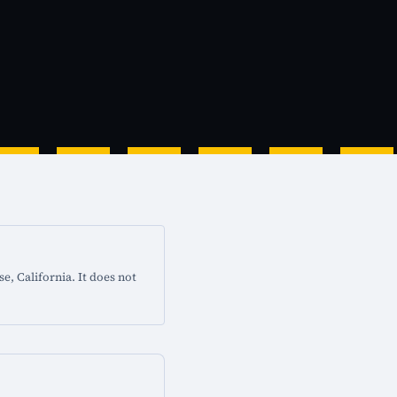
e, California. It does not