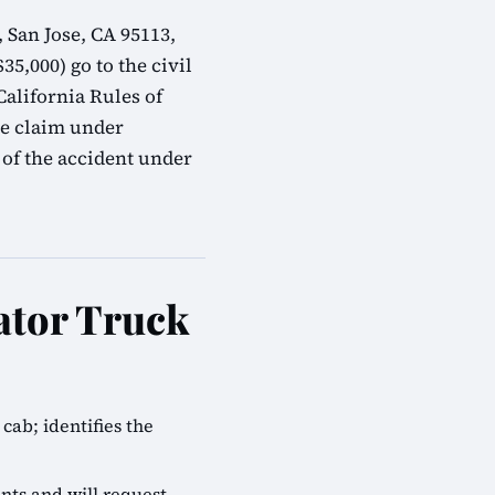
 San Jose, CA 95113,
35,000) go to the civil
alifornia Rules of
ve claim under
 of the accident under
ator Truck
cab; identifies the
nts and will request