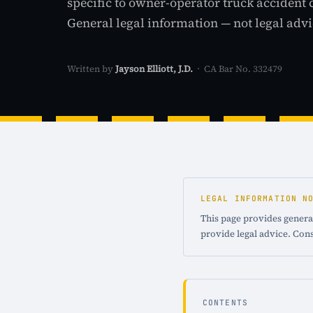
specific to owner-operator truck accident 
General legal information — not legal advi
Written by
Jayson Elliott, J.D.
· CA Bar No. 332479
LEGAL INFORMATION N
This page provides general
provide legal advice. Cons
CONTENTS