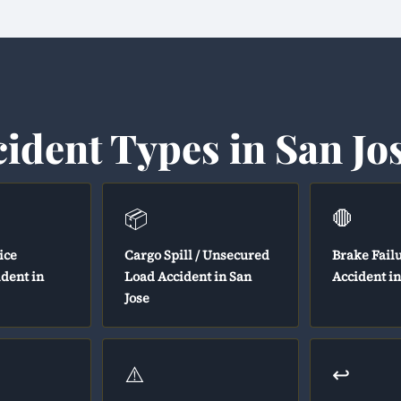
cident Types in San Jo
📦
🛑
ice
Cargo Spill / Unsecured
Brake Fail
ident in
Load Accident in San
Accident in
Jose
⚠️
↩️