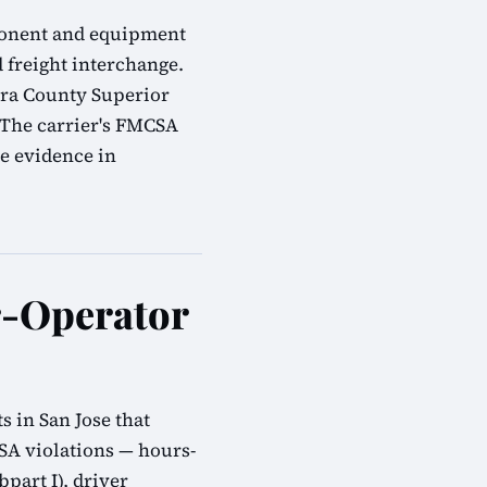
omponent and equipment
d freight interchange.
ara County Superior
 The carrier's FMCSA
e evidence in
r-Operator
 in San Jose that
SA violations — hours-
bpart I), driver