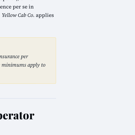
ence per se in
. Yellow Cab Co.
applies
insurance per
se minimums apply to
perator