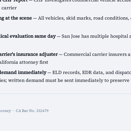
 carrier
g at the scene
— All vehicles, skid marks, road conditions, 
cal evaluation same day
— San Jose has multiple hospital a
arrier's insurance adjuster
— Commercial carrier insurers ar
lifornia attorney first
 demand immediately
— ELD records, EDR data, and dispatch
icies; written demand must be sent immediately to preserve 
torney · CA Bar No. 332479