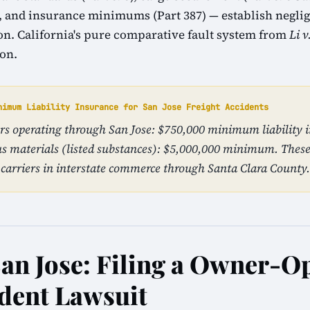
1), and insurance minimums (Part 387) — establish neglig
tion. California's pure comparative fault system from
Li v
ion.
nimum Liability Insurance for San Jose Freight Accidents
ers operating through San Jose: $750,000 minimum liability 
s materials (listed substances): $5,000,000 minimum. The
carriers in interstate commerce through Santa Clara County.
San Jose: Filing a Owner-O
dent Lawsuit