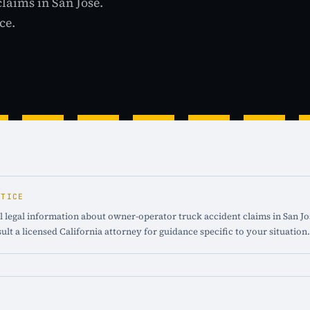
claims in San Jose.
ce.
OTICE
 legal information about owner-operator truck accident claims in San Jos
ult a licensed California attorney for guidance specific to your situation.