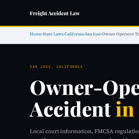
Freight Accident Law
Home
›
State Laws
›
California
›
San Jose
›
Owner-Operator Tr
SAN JOSE, CALIFORNIA
Owner-Oper
Accident
in
Local court information, FMCSA regulatio