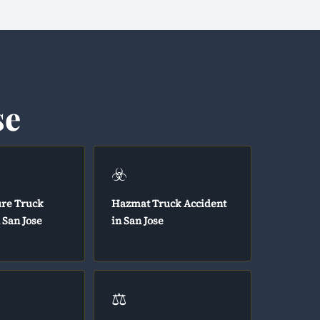
se
☣️
ure Truck
Hazmat Truck Accident
 San Jose
in San Jose
⚖️