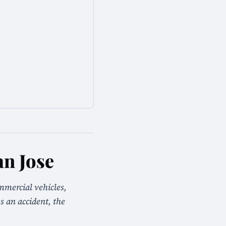
n Jose
mmercial vehicles,
s an accident, the