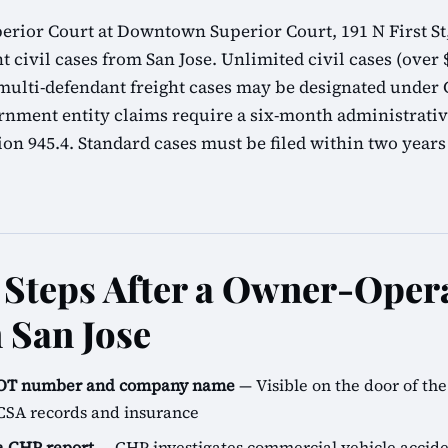
erior Court at Downtown Superior Court, 191 N First St,
t civil cases from San Jose. Unlimited civil cases (over $
lti-defendant freight cases may be designated under C
rnment entity claims require a six-month administrati
n 945.4. Standard cases must be filed within two years
Steps After a Owner-Oper
 San Jose
SDOT number and company name
— Visible on the door of the 
CSA records and insurance
 a CHP report
— CHP investigates commercial vehicle accide