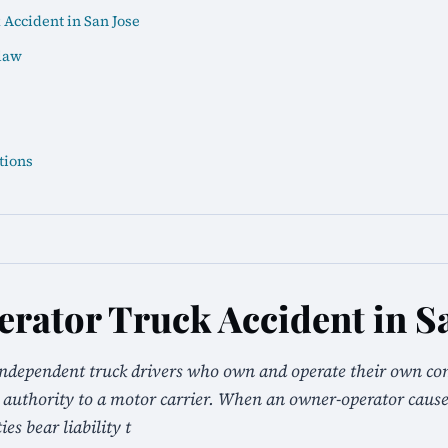
Accident in San Jose
law
tions
ator Truck Accident in Sa
independent truck drivers who own and operate their own co
ir authority to a motor carrier. When an owner-operator cause
es bear liability t