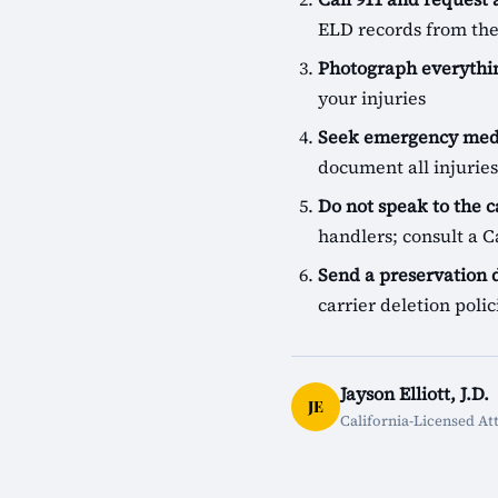
ELD records from the
Photograph everythin
your injuries
Seek emergency medi
document all injuries
Do not speak to the c
handlers; consult a Ca
Send a preservation
carrier deletion pol
Jayson Elliott, J.D.
JE
California-Licensed At