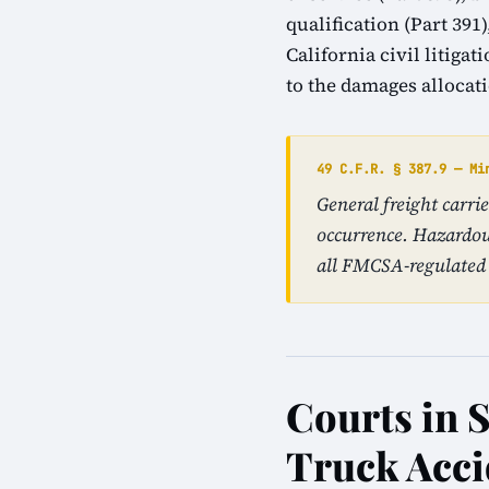
qualification (Part 39
California civil litiga
to the damages allocat
49 C.F.R. § 387.9 — Mi
General freight carri
occurrence. Hazardou
all FMCSA-regulated 
Courts in 
Truck Acci