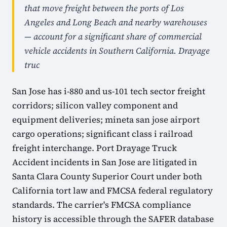
that move freight between the ports of Los
Angeles and Long Beach and nearby warehouses
— account for a significant share of commercial
vehicle accidents in Southern California. Drayage
truc
San Jose has i-880 and us-101 tech sector freight
corridors; silicon valley component and
equipment deliveries; mineta san jose airport
cargo operations; significant class i railroad
freight interchange. Port Drayage Truck
Accident incidents in San Jose are litigated in
Santa Clara County Superior Court under both
California tort law and FMCSA federal regulatory
standards. The carrier's FMCSA compliance
history is accessible through the SAFER database