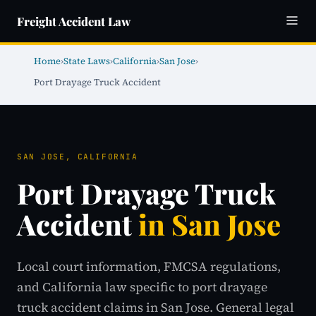
Freight Accident Law
Home
›
State Laws
›
California
›
San Jose
›
Port Drayage Truck Accident
SAN JOSE, CALIFORNIA
Port Drayage Truck
Accident
in San Jose
Local court information, FMCSA regulations,
and California law specific to port drayage
truck accident claims in San Jose. General legal