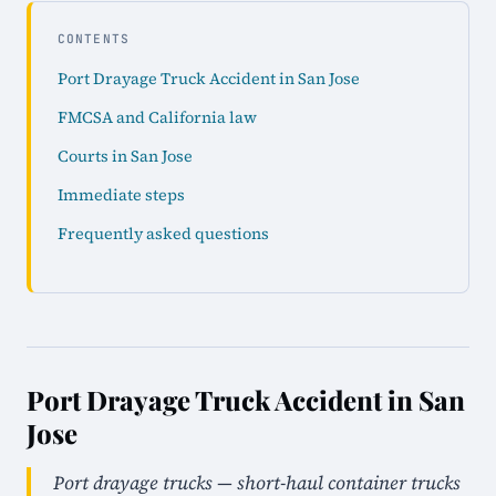
CONTENTS
Port Drayage Truck Accident in San Jose
FMCSA and California law
Courts in San Jose
Immediate steps
Frequently asked questions
Port Drayage Truck Accident in San
Jose
Port drayage trucks — short-haul container trucks