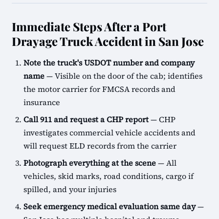
Immediate Steps After a Port
Drayage Truck Accident in San Jose
Note the truck's USDOT number and company
name
— Visible on the door of the cab; identifies
the motor carrier for FMCSA records and
insurance
Call 911 and request a CHP report
— CHP
investigates commercial vehicle accidents and
will request ELD records from the carrier
Photograph everything at the scene
— All
vehicles, skid marks, road conditions, cargo if
spilled, and your injuries
Seek emergency medical evaluation same day
—