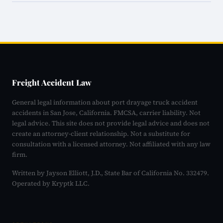
Freight Accident Law
General legal information about port drayage truck accident
accidents in San Jose, California. FMCSA, carrier liability. Not
legal advice. This site does not provide legal advice and does not
create an attorney-client relationship. Not a substitute for
consultation with a licensed attorney. Not affiliated with any law
firm.
Written by Jayson Elliott, J.D., State Bar of California No. 332479.
Operated by Kryptk LLC.