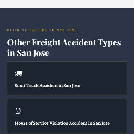
OTHER SITUATIONS IN SAN JOSE
Other Freight Accident Types
in San Jose
🚛
Semi-Truck Accident in San Jose
⏰
Hours of Service Violation Accident in San Jose