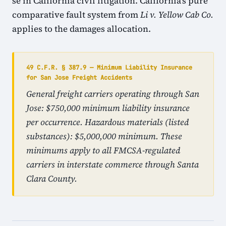
se in California civil litigation. California's pure
comparative fault system from
Li v. Yellow Cab Co.
applies to the damages allocation.
49 C.F.R. § 387.9 — Minimum Liability Insurance
for San Jose Freight Accidents
General freight carriers operating through San
Jose: $750,000 minimum liability insurance
per occurrence. Hazardous materials (listed
substances): $5,000,000 minimum. These
minimums apply to all FMCSA-regulated
carriers in interstate commerce through Santa
Clara County.