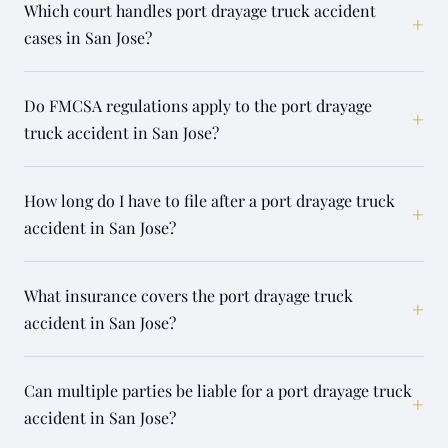
Which court handles port drayage truck accident
+
cases in San Jose?
Do FMCSA regulations apply to the port drayage
+
truck accident in San Jose?
How long do I have to file after a port drayage truck
+
accident in San Jose?
What insurance covers the port drayage truck
+
accident in San Jose?
Can multiple parties be liable for a port drayage truck
+
accident in San Jose?