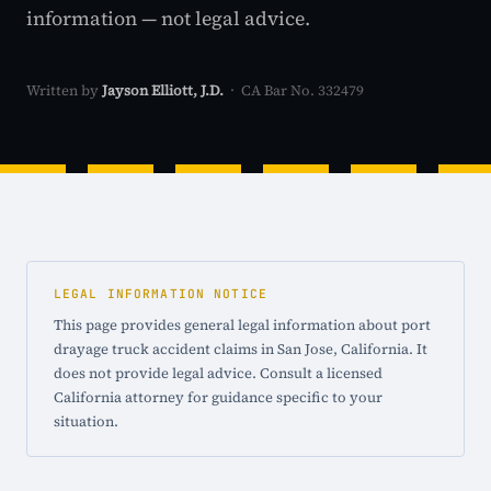
information — not legal advice.
Written by
Jayson Elliott, J.D.
· CA Bar No. 332479
LEGAL INFORMATION NOTICE
This page provides general legal information about port
drayage truck accident claims in San Jose, California. It
does not provide legal advice. Consult a licensed
California attorney for guidance specific to your
situation.