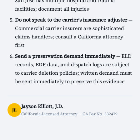
San Jose has multiple hospital and trauma
facilities; document all injuries
Do not speak to the carrier's insurance adjuster
—
Commercial carrier insurers are sophisticated
claims handlers; consult a California attorney
first
Send a preservation demand immediately
— ELD
records, EDR data, and dispatch logs are subject
to carrier deletion policies; written demand must
be sent immediately to preserve this evidence
Jayson Elliott, J.D.
JE
California-Licensed Attorney · CA Bar No. 332479