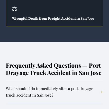
⚖️
Wrongful Death from Freight Accident in San Jose
Frequently Asked Questions — Port
Drayage Truck Accident in San Jose
What should I do immediately after a port drayage
+
truck accident in San Jose?