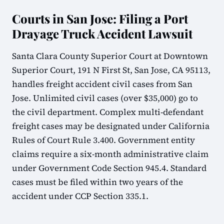
Courts in San Jose: Filing a Port
Drayage Truck Accident Lawsuit
Santa Clara County Superior Court at Downtown
Superior Court, 191 N First St, San Jose, CA 95113,
handles freight accident civil cases from San
Jose. Unlimited civil cases (over $35,000) go to
the civil department. Complex multi-defendant
freight cases may be designated under California
Rules of Court Rule 3.400. Government entity
claims require a six-month administrative claim
under Government Code Section 945.4. Standard
cases must be filed within two years of the
accident under CCP Section 335.1.