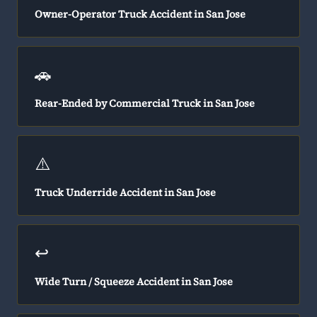
Owner-Operator Truck Accident in San Jose
🚗
Rear-Ended by Commercial Truck in San Jose
⚠️
Truck Underride Accident in San Jose
↩️
Wide Turn / Squeeze Accident in San Jose