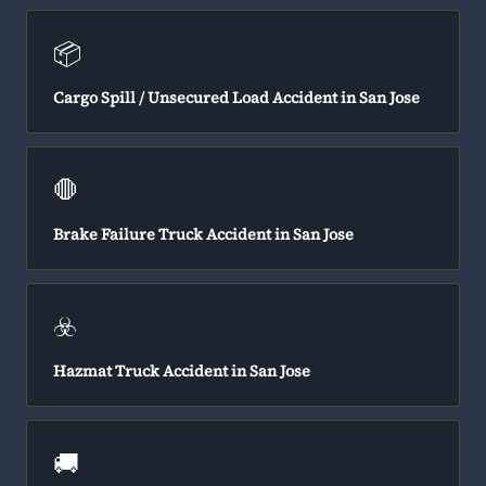
📦
Cargo Spill / Unsecured Load Accident in San Jose
🛑
Brake Failure Truck Accident in San Jose
☣️
Hazmat Truck Accident in San Jose
🚚