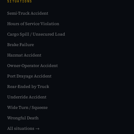
SITUATIONS
Semi-Truck Accident
Hours of Service Violation
Cargo Spill / Unsecured Load
Brake Failure
Hazmat Accident
Owner-Operator Accident
Port Drayage Accident
Rear-Ended by Truck
Underride Accident
Wide Turn / Squeeze
Wrongful Death
All situations →