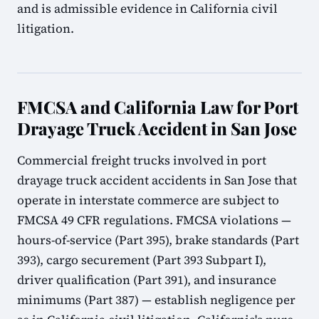
and is admissible evidence in California civil
litigation.
FMCSA and California Law for Port
Drayage Truck Accident in San Jose
Commercial freight trucks involved in port
drayage truck accident accidents in San Jose that
operate in interstate commerce are subject to
FMCSA 49 CFR regulations. FMCSA violations —
hours-of-service (Part 395), brake standards (Part
393), cargo securement (Part 393 Subpart I),
driver qualification (Part 391), and insurance
minimums (Part 387) — establish negligence per