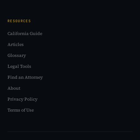
RESOURCES
California Guide
Articles
Glossary
Legal Tools
Find an Attorney
About
Privacy Policy
Terms of Use