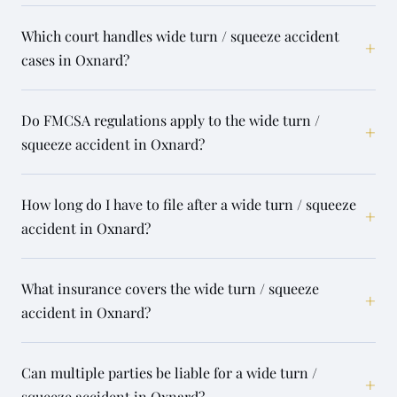
Which court handles wide turn / squeeze accident
+
cases in Oxnard?
Do FMCSA regulations apply to the wide turn /
+
squeeze accident in Oxnard?
How long do I have to file after a wide turn / squeeze
+
accident in Oxnard?
What insurance covers the wide turn / squeeze
+
accident in Oxnard?
Can multiple parties be liable for a wide turn /
+
squeeze accident in Oxnard?