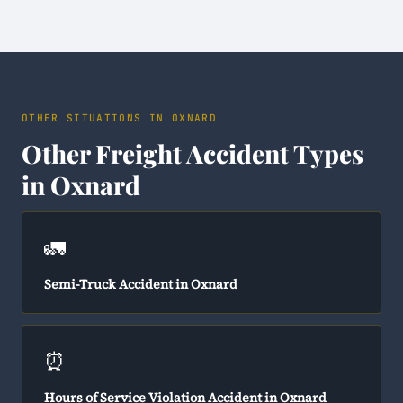
OTHER SITUATIONS IN OXNARD
Other Freight Accident Types
in Oxnard
🚛
Semi-Truck Accident in Oxnard
⏰
Hours of Service Violation Accident in Oxnard