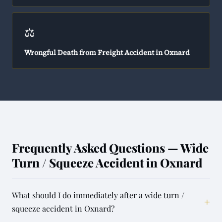
⚖️
Wrongful Death from Freight Accident in Oxnard
Frequently Asked Questions — Wide
Turn / Squeeze Accident in Oxnard
What should I do immediately after a wide turn /
+
squeeze accident in Oxnard?