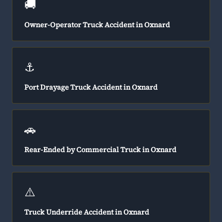
🚚
Owner-Operator Truck Accident in Oxnard
⚓
Port Drayage Truck Accident in Oxnard
🚗
Rear-Ended by Commercial Truck in Oxnard
⚠️
Truck Underride Accident in Oxnard