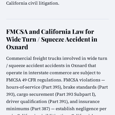
California civil litigation.
FMCSA and California Law for
Wide Turn / Squeeze Accident in
Oxnard
Commercial freight trucks involved in wide turn
/ squeeze accident accidents in Oxnard that
operate in interstate commerce are subject to
FMCSA 49 CFR regulations. FMCSA violations —
hours-of-service (Part 395), brake standards (Part
393), cargo securement (Part 393 Subpart I),
driver qualification (Part 391), and insurance
minimums (Part 387) — establish negligence per