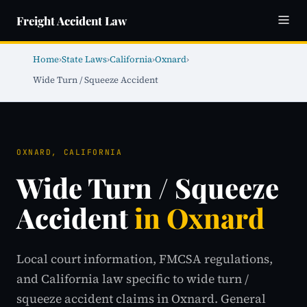
Freight Accident Law
Home
›
State Laws
›
California
›
Oxnard
›
Wide Turn / Squeeze Accident
OXNARD, CALIFORNIA
Wide Turn / Squeeze
Accident
in Oxnard
Local court information, FMCSA regulations,
and California law specific to wide turn /
squeeze accident claims in Oxnard. General