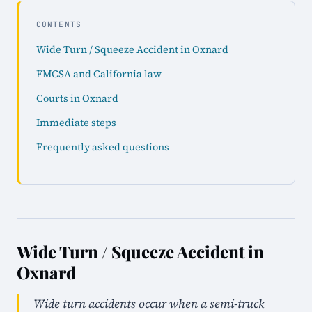
CONTENTS
Wide Turn / Squeeze Accident in Oxnard
FMCSA and California law
Courts in Oxnard
Immediate steps
Frequently asked questions
Wide Turn / Squeeze Accident in
Oxnard
Wide turn accidents occur when a semi-truck