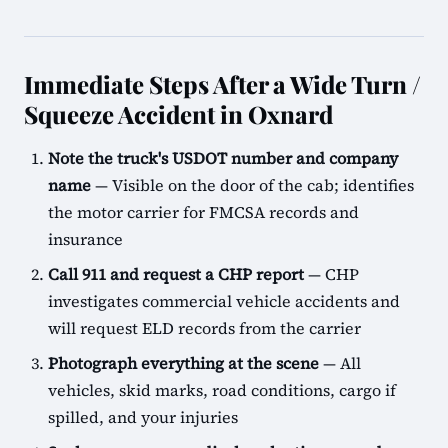
Immediate Steps After a Wide Turn /
Squeeze Accident in Oxnard
Note the truck's USDOT number and company
name
— Visible on the door of the cab; identifies
the motor carrier for FMCSA records and
insurance
Call 911 and request a CHP report
— CHP
investigates commercial vehicle accidents and
will request ELD records from the carrier
Photograph everything at the scene
— All
vehicles, skid marks, road conditions, cargo if
spilled, and your injuries