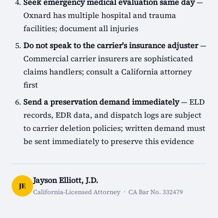
Seek emergency medical evaluation same day
—
Oxnard has multiple hospital and trauma
facilities; document all injuries
Do not speak to the carrier's insurance adjuster
—
Commercial carrier insurers are sophisticated
claims handlers; consult a California attorney
first
Send a preservation demand immediately
— ELD
records, EDR data, and dispatch logs are subject
to carrier deletion policies; written demand must
be sent immediately to preserve this evidence
Jayson Elliott, J.D.
JE
California-Licensed Attorney · CA Bar No. 332479