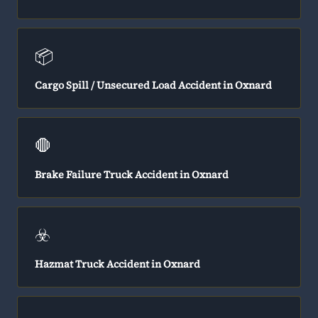
📦
Cargo Spill / Unsecured Load Accident in Oxnard
🛑
Brake Failure Truck Accident in Oxnard
☣️
Hazmat Truck Accident in Oxnard