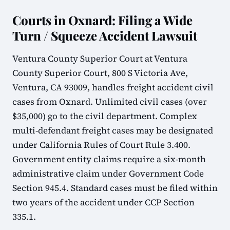
Courts in Oxnard: Filing a Wide
Turn / Squeeze Accident Lawsuit
Ventura County Superior Court at Ventura
County Superior Court, 800 S Victoria Ave,
Ventura, CA 93009, handles freight accident civil
cases from Oxnard. Unlimited civil cases (over
$35,000) go to the civil department. Complex
multi-defendant freight cases may be designated
under California Rules of Court Rule 3.400.
Government entity claims require a six-month
administrative claim under Government Code
Section 945.4. Standard cases must be filed within
two years of the accident under CCP Section
335.1.