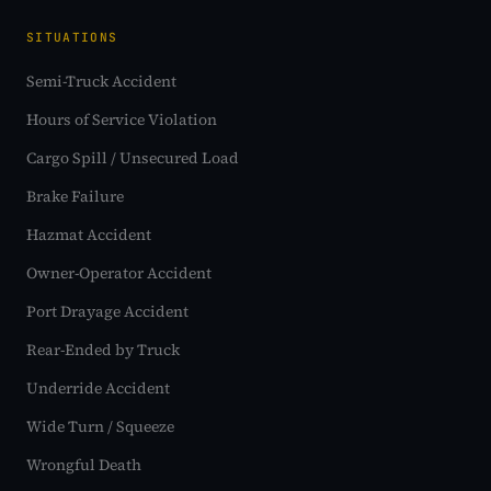
SITUATIONS
Semi-Truck Accident
Hours of Service Violation
Cargo Spill / Unsecured Load
Brake Failure
Hazmat Accident
Owner-Operator Accident
Port Drayage Accident
Rear-Ended by Truck
Underride Accident
Wide Turn / Squeeze
Wrongful Death