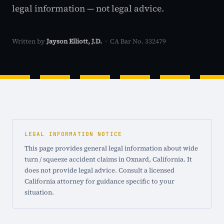
legal information — not legal advice.
Written by
Jayson Elliott, J.D.
· CA Bar No. 332479
LEGAL INFORMATION NOTICE
This page provides general legal information about wide
turn / squeeze accident claims in Oxnard, California. It
does not provide legal advice. Consult a licensed
California attorney for guidance specific to your
situation.