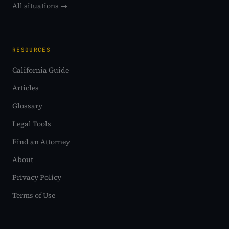
All situations →
RESOURCES
California Guide
Articles
Glossary
Legal Tools
Find an Attorney
About
Privacy Policy
Terms of Use