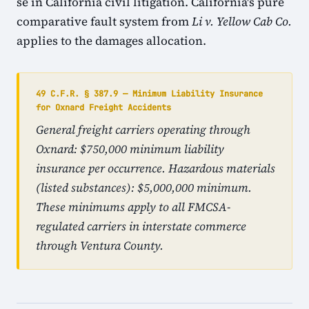
se in California civil litigation. California's pure
comparative fault system from
Li v. Yellow Cab Co.
applies to the damages allocation.
49 C.F.R. § 387.9 — Minimum Liability Insurance
for Oxnard Freight Accidents
General freight carriers operating through
Oxnard: $750,000 minimum liability
insurance per occurrence. Hazardous materials
(listed substances): $5,000,000 minimum.
These minimums apply to all FMCSA-
regulated carriers in interstate commerce
through Ventura County.