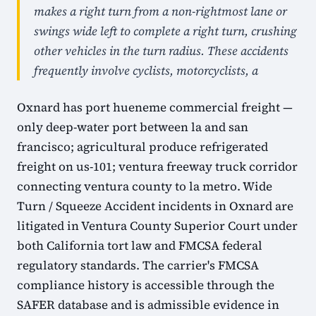
makes a right turn from a non-rightmost lane or
swings wide left to complete a right turn, crushing
other vehicles in the turn radius. These accidents
frequently involve cyclists, motorcyclists, a
Oxnard has port hueneme commercial freight —
only deep-water port between la and san
francisco; agricultural produce refrigerated
freight on us-101; ventura freeway truck corridor
connecting ventura county to la metro. Wide
Turn / Squeeze Accident incidents in Oxnard are
litigated in Ventura County Superior Court under
both California tort law and FMCSA federal
regulatory standards. The carrier's FMCSA
compliance history is accessible through the
SAFER database and is admissible evidence in