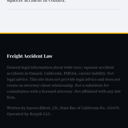
Freight Accident Law
General legal information about wide turn / squeeze accident
accidents in Oxnard, California. FMCSA, carrier liability. Not
legal advice. This site does not provide legal advice and does not
create an attorney-client relationship. Not a substitute for
consultation with a licensed attorney. Not affiliated with any law
firm.
Written by Jayson Elliott, J.D., State Bar of California No. 332479.
Operated by Kryptk LLC.