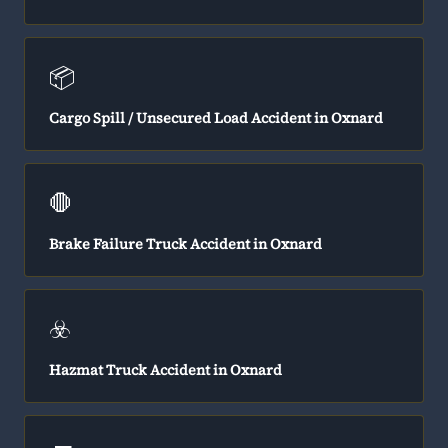
📦
Cargo Spill / Unsecured Load Accident in Oxnard
🛑
Brake Failure Truck Accident in Oxnard
☣️
Hazmat Truck Accident in Oxnard