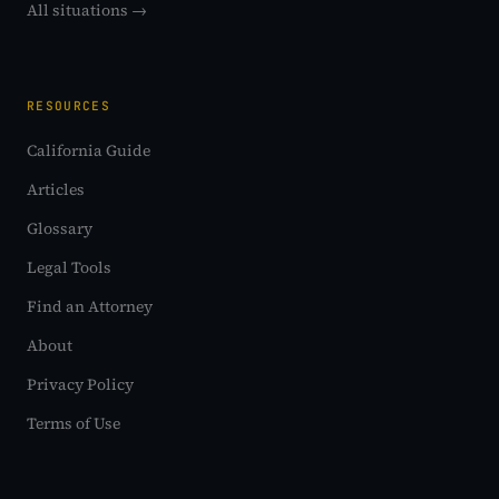
All situations →
RESOURCES
California Guide
Articles
Glossary
Legal Tools
Find an Attorney
About
Privacy Policy
Terms of Use