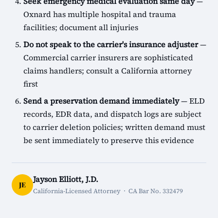
Seek emergency medical evaluation same day
—
Oxnard has multiple hospital and trauma
facilities; document all injuries
Do not speak to the carrier's insurance adjuster
—
Commercial carrier insurers are sophisticated
claims handlers; consult a California attorney
first
Send a preservation demand immediately
— ELD
records, EDR data, and dispatch logs are subject
to carrier deletion policies; written demand must
be sent immediately to preserve this evidence
Jayson Elliott, J.D.
JE
California-Licensed Attorney · CA Bar No. 332479