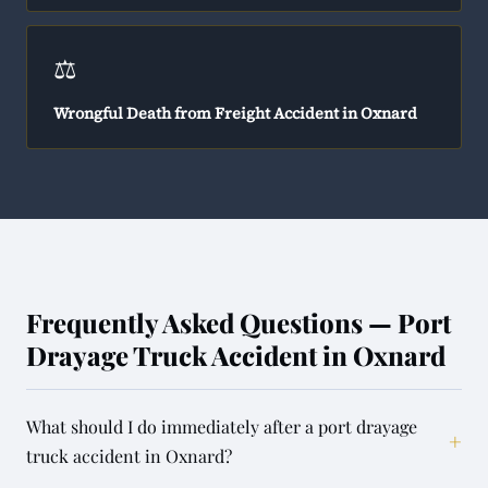
⚖️
Wrongful Death from Freight Accident in Oxnard
Frequently Asked Questions — Port
Drayage Truck Accident in Oxnard
What should I do immediately after a port drayage
+
truck accident in Oxnard?