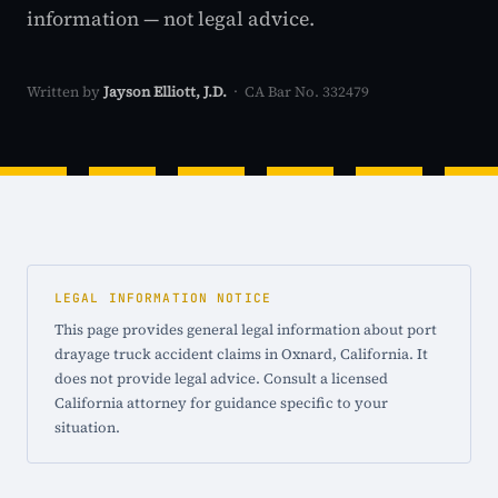
information — not legal advice.
Written by
Jayson Elliott, J.D.
· CA Bar No. 332479
LEGAL INFORMATION NOTICE
This page provides general legal information about port
drayage truck accident claims in Oxnard, California. It
does not provide legal advice. Consult a licensed
California attorney for guidance specific to your
situation.