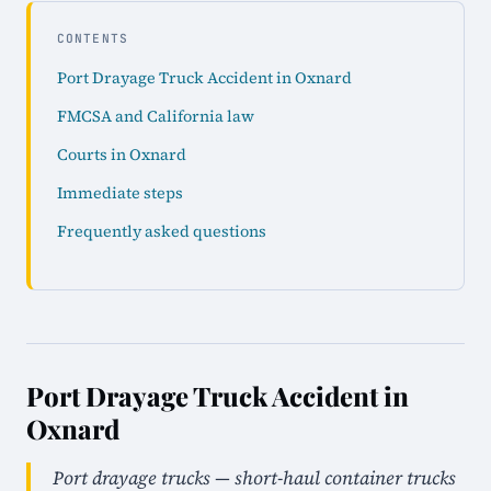
CONTENTS
Port Drayage Truck Accident in Oxnard
FMCSA and California law
Courts in Oxnard
Immediate steps
Frequently asked questions
Port Drayage Truck Accident in
Oxnard
Port drayage trucks — short-haul container trucks