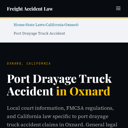
Freight Accident Law
Home
›
State Laws
›
California
›
Oxnard
›
Port Drayage Truck Accident
OXNARD, CALIFORNIA
Port Drayage Truck
Accident
in Oxnard
Local court information, FMCSA regulations,
and California law specific to port drayage
truck accident claims in Oxnard. General legal