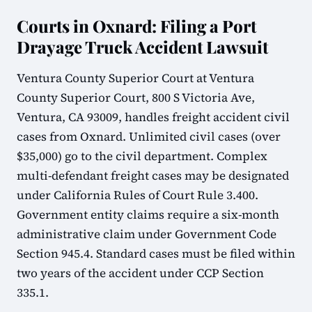
Courts in Oxnard: Filing a Port
Drayage Truck Accident Lawsuit
Ventura County Superior Court at Ventura
County Superior Court, 800 S Victoria Ave,
Ventura, CA 93009, handles freight accident civil
cases from Oxnard. Unlimited civil cases (over
$35,000) go to the civil department. Complex
multi-defendant freight cases may be designated
under California Rules of Court Rule 3.400.
Government entity claims require a six-month
administrative claim under Government Code
Section 945.4. Standard cases must be filed within
two years of the accident under CCP Section
335.1.