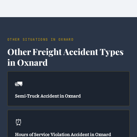
OTHER SITUATIONS IN OXNARD
Other Freight Accident Types
in Oxnard
🚛
Semi-Truck Accident in Oxnard
⏰
Hours of Service Violation Accident in Oxnard