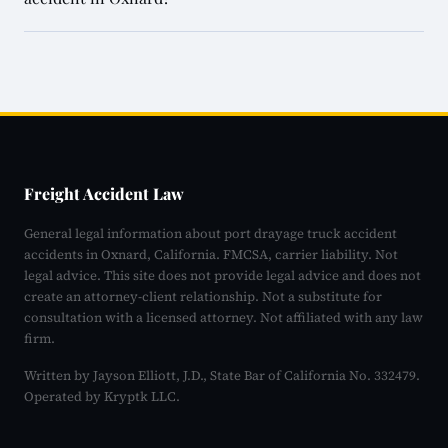
Freight Accident Law
General legal information about port drayage truck accident
accidents in Oxnard, California. FMCSA, carrier liability. Not
legal advice. This site does not provide legal advice and does not
create an attorney-client relationship. Not a substitute for
consultation with a licensed attorney. Not affiliated with any law
firm.
Written by Jayson Elliott, J.D., State Bar of California No. 332479.
Operated by Kryptk LLC.