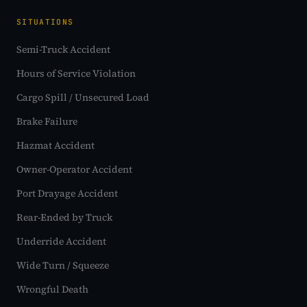
SITUATIONS
Semi-Truck Accident
Hours of Service Violation
Cargo Spill / Unsecured Load
Brake Failure
Hazmat Accident
Owner-Operator Accident
Port Drayage Accident
Rear-Ended by Truck
Underride Accident
Wide Turn / Squeeze
Wrongful Death