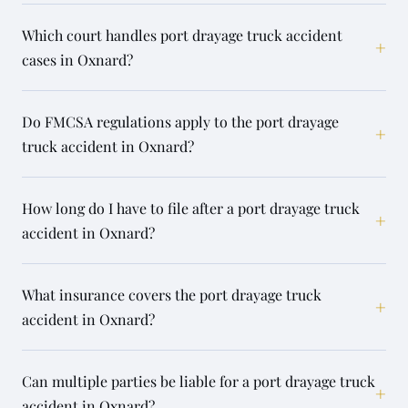
Which court handles port drayage truck accident
+
cases in Oxnard?
Do FMCSA regulations apply to the port drayage
+
truck accident in Oxnard?
How long do I have to file after a port drayage truck
+
accident in Oxnard?
What insurance covers the port drayage truck
+
accident in Oxnard?
Can multiple parties be liable for a port drayage truck
+
accident in Oxnard?