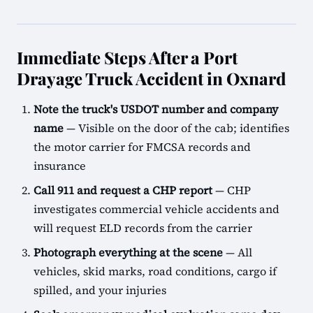
Immediate Steps After a Port
Drayage Truck Accident in Oxnard
Note the truck's USDOT number and company
name
— Visible on the door of the cab; identifies
the motor carrier for FMCSA records and
insurance
Call 911 and request a CHP report
— CHP
investigates commercial vehicle accidents and
will request ELD records from the carrier
Photograph everything at the scene
— All
vehicles, skid marks, road conditions, cargo if
spilled, and your injuries