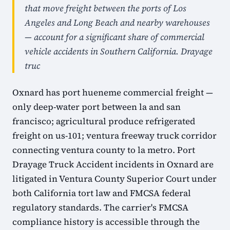
that move freight between the ports of Los
Angeles and Long Beach and nearby warehouses
— account for a significant share of commercial
vehicle accidents in Southern California. Drayage
truc
Oxnard has port hueneme commercial freight —
only deep-water port between la and san
francisco; agricultural produce refrigerated
freight on us-101; ventura freeway truck corridor
connecting ventura county to la metro. Port
Drayage Truck Accident incidents in Oxnard are
litigated in Ventura County Superior Court under
both California tort law and FMCSA federal
regulatory standards. The carrier's FMCSA
compliance history is accessible through the