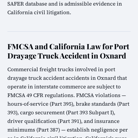
SAFER database and is admissible evidence in
California civil litigation.
FMCSA and California Law for Port
Drayage Truck Accident in Oxnard
Commercial freight trucks involved in port
drayage truck accident accidents in Oxnard that
operate in interstate commerce are subject to
FMCSA 49 CFR regulations. FMCSA violations —
hours-of-service (Part 395), brake standards (Part
393), cargo securement (Part 393 Subpart I),
driver qualification (Part 391), and insurance
minimums (Part 387) — establish negligence per