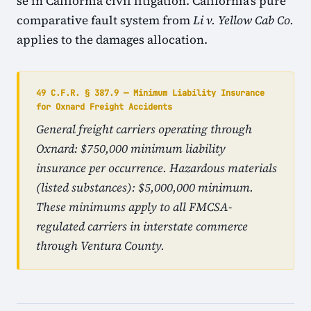
se in California civil litigation. California's pure
comparative fault system from
Li v. Yellow Cab Co.
applies to the damages allocation.
49 C.F.R. § 387.9 — Minimum Liability Insurance
for Oxnard Freight Accidents
General freight carriers operating through
Oxnard: $750,000 minimum liability
insurance per occurrence. Hazardous materials
(listed substances): $5,000,000 minimum.
These minimums apply to all FMCSA-
regulated carriers in interstate commerce
through Ventura County.