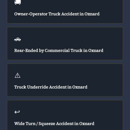
🚚
Owner-Operator Truck Accident in Oxnard
🚗
Rear-Ended by Commercial Truck in Oxnard
⚠️
Truck Underride Accident in Oxnard
↩️
Wide Turn / Squeeze Accident in Oxnard