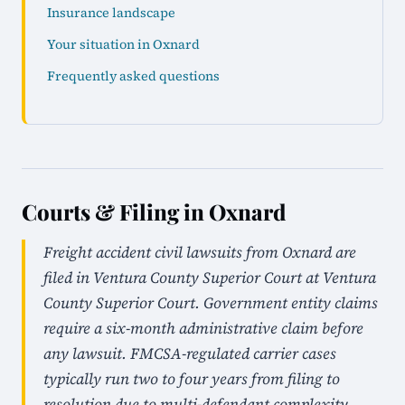
Insurance landscape
Your situation in Oxnard
Frequently asked questions
Courts & Filing in Oxnard
Freight accident civil lawsuits from Oxnard are
filed in Ventura County Superior Court at Ventura
County Superior Court. Government entity claims
require a six-month administrative claim before
any lawsuit. FMCSA-regulated carrier cases
typically run two to four years from filing to
resolution due to multi-defendant complexity.