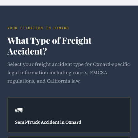
YOUR SITUATION IN OXNARD
What Type of Freight
Accident?
Select your freight accident type for Oxnard-specific
legal information including courts, FMCSA
regulations, and California law.
🚛
Semi-Truck Accident in Oxnard