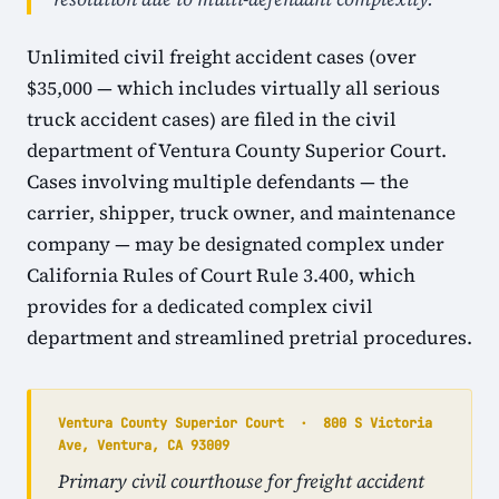
Unlimited civil freight accident cases (over
$35,000 — which includes virtually all serious
truck accident cases) are filed in the civil
department of Ventura County Superior Court.
Cases involving multiple defendants — the
carrier, shipper, truck owner, and maintenance
company — may be designated complex under
California Rules of Court Rule 3.400, which
provides for a dedicated complex civil
department and streamlined pretrial procedures.
Ventura County Superior Court · 800 S Victoria
Ave, Ventura, CA 93009
Primary civil courthouse for freight accident