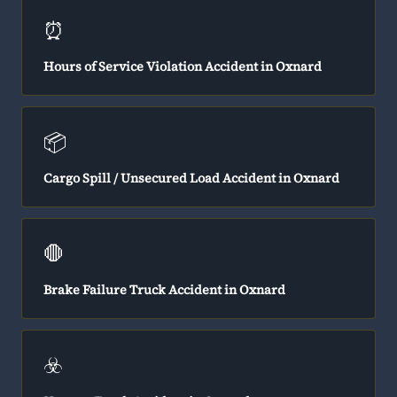
⏰
Hours of Service Violation Accident in Oxnard
📦
Cargo Spill / Unsecured Load Accident in Oxnard
🛑
Brake Failure Truck Accident in Oxnard
☣️