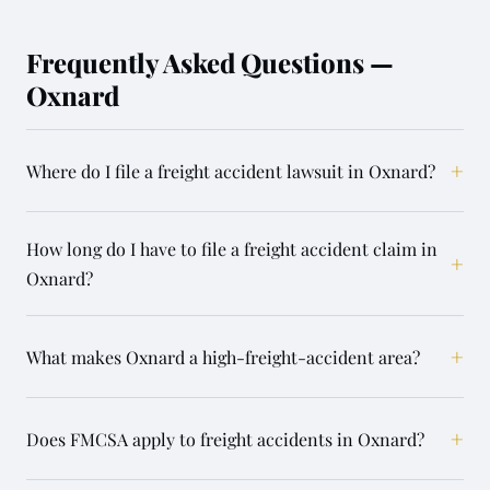
Frequently Asked Questions —
Oxnard
+
Where do I file a freight accident lawsuit in Oxnard?
How long do I have to file a freight accident claim in
+
Oxnard?
+
What makes Oxnard a high-freight-accident area?
+
Does FMCSA apply to freight accidents in Oxnard?