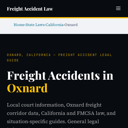
Freight Accident Law
Home
›
State Laws
›
California
›
Oxnard
OXNARD, CALIFORNIA — FREIGHT ACCIDENT LEGAL
GUIDE
Freight Accidents in
Oxnard
Local court information, Oxnard freight
corridor data, California and FMCSA law, and
situation-specific guides. General legal