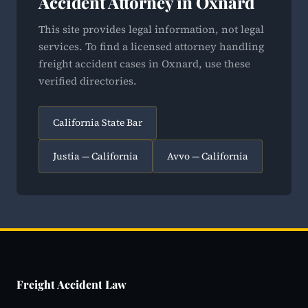
Accident Attorney in Oxnard
This site provides legal information, not legal
services. To find a licensed attorney handling
freight accident cases in Oxnard, use these
verified directories.
California State Bar
Justia — California
Avvo — California
Freight Accident Law