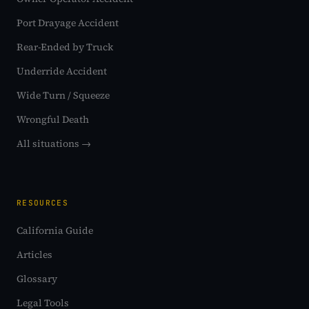
Port Drayage Accident
Rear-Ended by Truck
Underride Accident
Wide Turn / Squeeze
Wrongful Death
All situations →
RESOURCES
California Guide
Articles
Glossary
Legal Tools