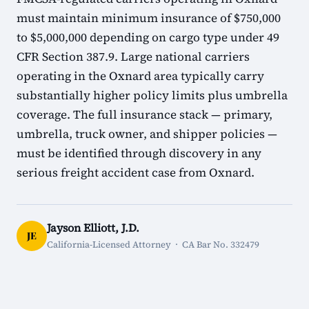
must maintain minimum insurance of $750,000
to $5,000,000 depending on cargo type under 49
CFR Section 387.9. Large national carriers
operating in the Oxnard area typically carry
substantially higher policy limits plus umbrella
coverage. The full insurance stack — primary,
umbrella, truck owner, and shipper policies —
must be identified through discovery in any
serious freight accident case from Oxnard.
Jayson Elliott, J.D.
JE
California-Licensed Attorney · CA Bar No. 332479