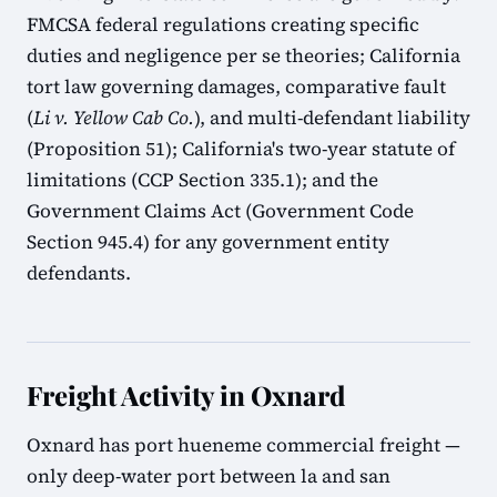
FMCSA federal regulations creating specific
duties and negligence per se theories; California
tort law governing damages, comparative fault
(
Li v. Yellow Cab Co.
), and multi-defendant liability
(Proposition 51); California's two-year statute of
limitations (CCP Section 335.1); and the
Government Claims Act (Government Code
Section 945.4) for any government entity
defendants.
Freight Activity in Oxnard
Oxnard has port hueneme commercial freight —
only deep-water port between la and san