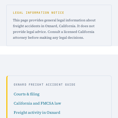
LEGAL INFORMATION NOTICE
This page provides general legal information about
freight accidents in Oxnard, California. It does not
provide legal advice. Consult a licensed California
attorney before making any legal decisions.
OXNARD FREIGHT ACCIDENT GUIDE
Courts & filing
California and FMCSA law
Freight activity in Oxnard