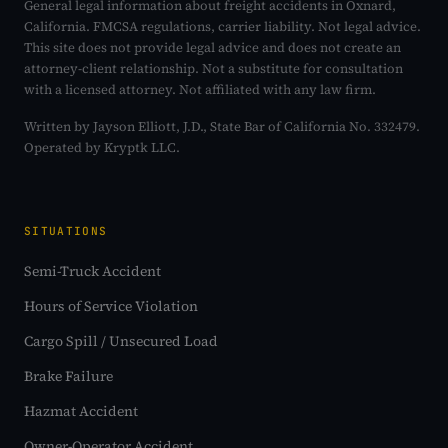
General legal information about freight accidents in Oxnard,
California. FMCSA regulations, carrier liability. Not legal advice.
This site does not provide legal advice and does not create an
attorney-client relationship. Not a substitute for consultation
with a licensed attorney. Not affiliated with any law firm.
Written by Jayson Elliott, J.D., State Bar of California No. 332479.
Operated by Kryptk LLC.
SITUATIONS
Semi-Truck Accident
Hours of Service Violation
Cargo Spill / Unsecured Load
Brake Failure
Hazmat Accident
Owner-Operator Accident