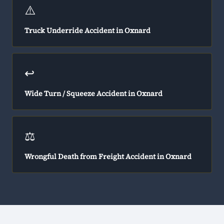
⚠️
Truck Underride Accident in Oxnard
↩️
Wide Turn / Squeeze Accident in Oxnard
⚖️
Wrongful Death from Freight Accident in Oxnard