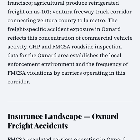
francisco; agricultural produce refrigerated
freight on us-101; ventura freeway truck corridor
connecting ventura county to la metro. The
freight-specific accident exposure in Oxnard
reflects this concentration of commercial vehicle
activity. CHP and FMCSA roadside inspection
data for the Oxnard area establishes the local
enforcement environment and the frequency of
FMCSA violations by carriers operating in this
corridor.
Insurance Landscape — Oxnard
Freight Accidents
FMCSA-regulated carriers operating in Oxnard