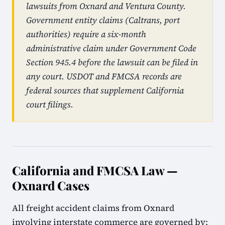
lawsuits from Oxnard and Ventura County.
Government entity claims (Caltrans, port
authorities) require a six-month
administrative claim under Government Code
Section 945.4 before the lawsuit can be filed in
any court. USDOT and FMCSA records are
federal sources that supplement California
court filings.
California and FMCSA Law —
Oxnard Cases
All freight accident claims from Oxnard
involving interstate commerce are governed by: