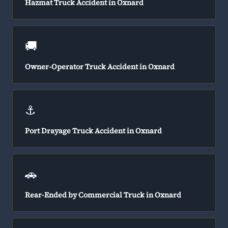
Hazmat Truck Accident in Oxnard
🚚
Owner-Operator Truck Accident in Oxnard
⚓
Port Drayage Truck Accident in Oxnard
🚗
Rear-Ended by Commercial Truck in Oxnard