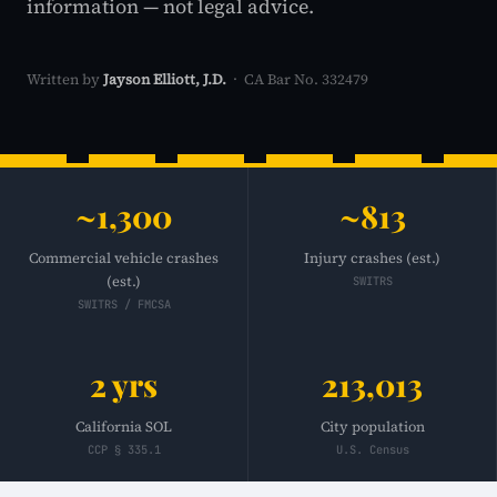
information — not legal advice.
Written by
Jayson Elliott, J.D.
· CA Bar No. 332479
~1,300
~813
Commercial vehicle crashes
Injury crashes (est.)
(est.)
SWITRS
SWITRS / FMCSA
2 yrs
213,013
California SOL
City population
CCP § 335.1
U.S. Census