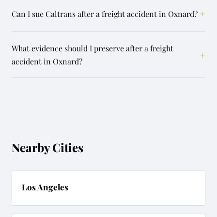
+
Can I sue Caltrans after a freight accident in Oxnard?
What evidence should I preserve after a freight
+
accident in Oxnard?
Nearby Cities
Los Angeles