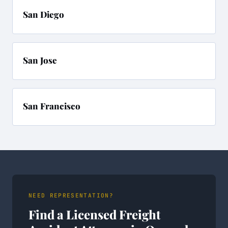
San Diego
San Jose
San Francisco
NEED REPRESENTATION?
Find a Licensed Freight