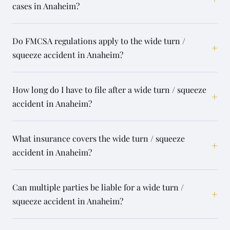
cases in Anaheim?
Do FMCSA regulations apply to the wide turn /
+
squeeze accident in Anaheim?
How long do I have to file after a wide turn / squeeze
+
accident in Anaheim?
What insurance covers the wide turn / squeeze
+
accident in Anaheim?
Can multiple parties be liable for a wide turn /
+
squeeze accident in Anaheim?