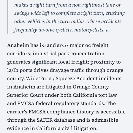
makes a right turn from a non-rightmost lane or
swings wide left to complete a right turn, crushing
other vehicles in the turn radius. These accidents
frequently involve cyclists, motorcyclists, a
Anaheim has i-5 and sr-57 major oc freight
corridors; industrial park concentration
generates significant local freight; proximity to
la/lb ports drives drayage traffic through orange
county. Wide Turn / Squeeze Accident incidents
in Anaheim are litigated in Orange County
Superior Court under both California tort law
and FMCSA federal regulatory standards. The
carrier's FMCSA compliance history is accessible
through the SAFER database and is admissible
evidence in California civil litigation.