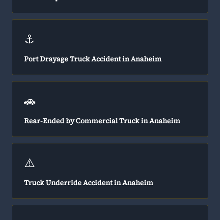
⚓
Port Drayage Truck Accident in Anaheim
🚗
Rear-Ended by Commercial Truck in Anaheim
⚠️
Truck Underride Accident in Anaheim