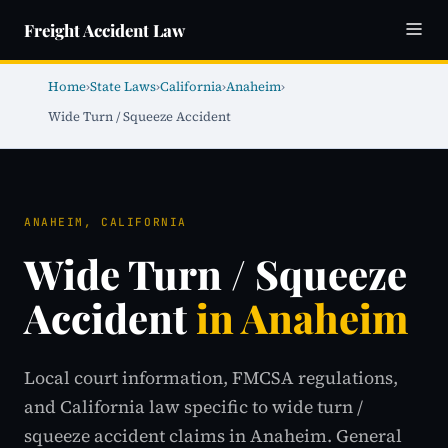
Freight Accident Law
Home
›
State Laws
›
California
›
Anaheim
›
Wide Turn / Squeeze Accident
ANAHEIM, CALIFORNIA
Wide Turn / Squeeze
Accident
in Anaheim
Local court information, FMCSA regulations,
and California law specific to wide turn /
squeeze accident claims in Anaheim. General