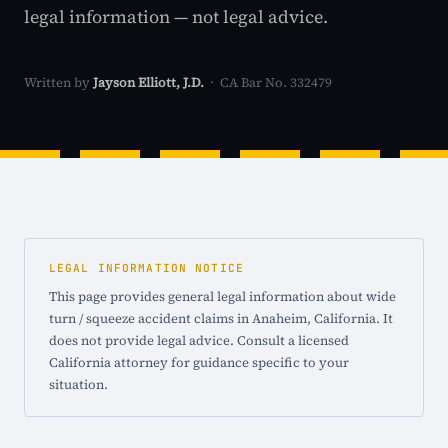
legal information — not legal advice.
Written by
Jayson Elliott, J.D.
· CA Bar No. 332479
LEGAL INFORMATION NOTICE
This page provides general legal information about wide
turn / squeeze accident claims in Anaheim, California. It
does not provide legal advice. Consult a licensed
California attorney for guidance specific to your
situation.