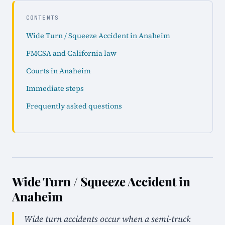
CONTENTS
Wide Turn / Squeeze Accident in Anaheim
FMCSA and California law
Courts in Anaheim
Immediate steps
Frequently asked questions
Wide Turn / Squeeze Accident in
Anaheim
Wide turn accidents occur when a semi-truck