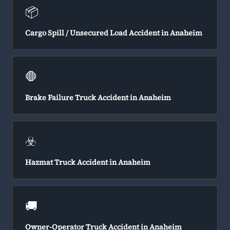
📦
Cargo Spill / Unsecured Load Accident in Anaheim
🛑
Brake Failure Truck Accident in Anaheim
☣️
Hazmat Truck Accident in Anaheim
🚚
Owner-Operator Truck Accident in Anaheim