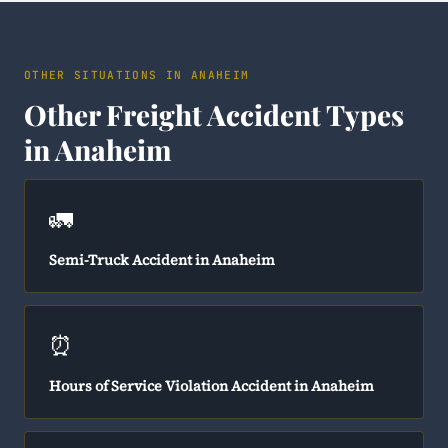
OTHER SITUATIONS IN ANAHEIM
Other Freight Accident Types
in Anaheim
🚛
Semi-Truck Accident in Anaheim
⏰
Hours of Service Violation Accident in Anaheim