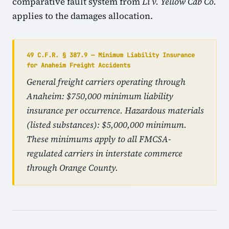
comparative fault system from
Li v. Yellow Cab Co.
applies to the damages allocation.
49 C.F.R. § 387.9 — Minimum Liability Insurance
for Anaheim Freight Accidents
General freight carriers operating through
Anaheim: $750,000 minimum liability
insurance per occurrence. Hazardous materials
(listed substances): $5,000,000 minimum.
These minimums apply to all FMCSA-
regulated carriers in interstate commerce
through Orange County.