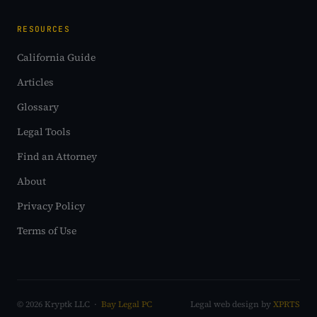
RESOURCES
California Guide
Articles
Glossary
Legal Tools
Find an Attorney
About
Privacy Policy
Terms of Use
© 2026 Kryptk LLC ·
Bay Legal PC
Legal web design by
XPRTS