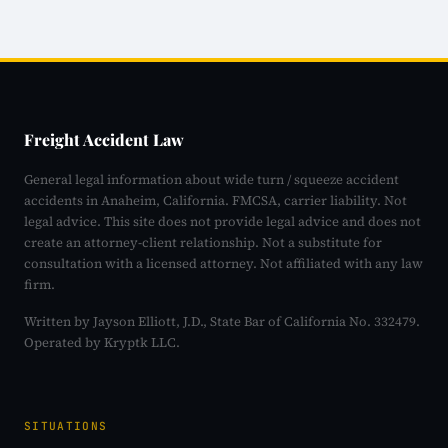
Freight Accident Law
General legal information about wide turn / squeeze accident
accidents in Anaheim, California. FMCSA, carrier liability. Not
legal advice. This site does not provide legal advice and does not
create an attorney-client relationship. Not a substitute for
consultation with a licensed attorney. Not affiliated with any law
firm.
Written by Jayson Elliott, J.D., State Bar of California No. 332479.
Operated by Kryptk LLC.
SITUATIONS