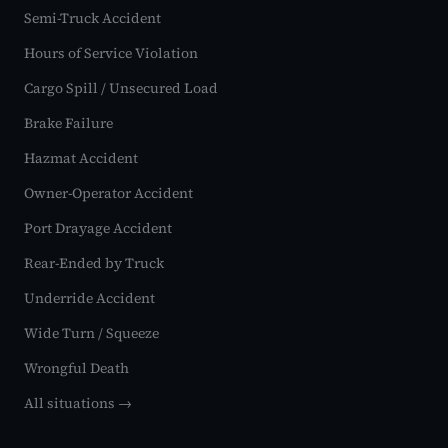
Semi-Truck Accident
Hours of Service Violation
Cargo Spill / Unsecured Load
Brake Failure
Hazmat Accident
Owner-Operator Accident
Port Drayage Accident
Rear-Ended by Truck
Underride Accident
Wide Turn / Squeeze
Wrongful Death
All situations →