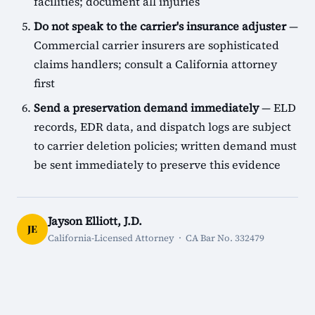
facilities; document all injuries
Do not speak to the carrier's insurance adjuster
—
Commercial carrier insurers are sophisticated
claims handlers; consult a California attorney
first
Send a preservation demand immediately
— ELD
records, EDR data, and dispatch logs are subject
to carrier deletion policies; written demand must
be sent immediately to preserve this evidence
Jayson Elliott, J.D.
JE
California-Licensed Attorney · CA Bar No. 332479