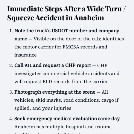
Immediate Steps After a Wide Turn /
Squeeze Accident in Anaheim
Note the truck's USDOT number and company
name
— Visible on the door of the cab; identifies
the motor carrier for FMCSA records and
insurance
Call 911 and request a CHP report
— CHP
investigates commercial vehicle accidents and
will request ELD records from the carrier
Photograph everything at the scene
— All
vehicles, skid marks, road conditions, cargo if
spilled, and your injuries
Seek emergency medical evaluation same day
—
Anaheim has multiple hospital and trauma