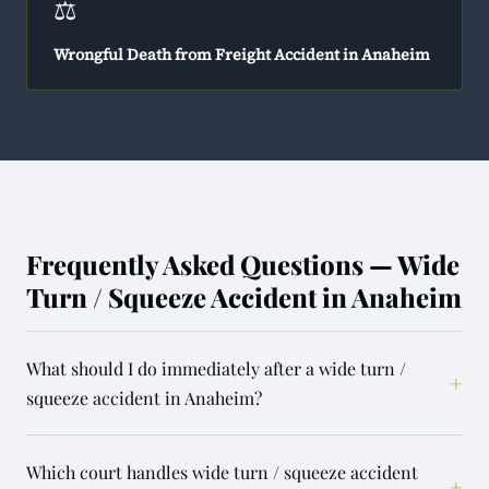
⚖️
Wrongful Death from Freight Accident in Anaheim
Frequently Asked Questions — Wide
Turn / Squeeze Accident in Anaheim
What should I do immediately after a wide turn /
+
squeeze accident in Anaheim?
Which court handles wide turn / squeeze accident
+