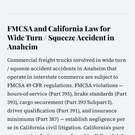
FMCSA and California Law for
Wide Turn / Squeeze Accident in
Anaheim
Commercial freight trucks involved in wide turn
/ squeeze accident accidents in Anaheim that
operate in interstate commerce are subject to
FMCSA 49 CFR regulations. FMCSA violations —
hours-of-service (Part 395), brake standards (Part
393), cargo securement (Part 393 Subpart I),
driver qualification (Part 391), and insurance
minimums (Part 387) — establish negligence per
se in California civil litigation. California's pure