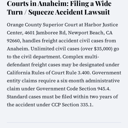
Courts in Anaheim: Filing a Wide
Turn / Squeeze Accident Lawsuit
Orange County Superior Court at Harbor Justice
Center, 4601 Jamboree Rd, Newport Beach, CA
92660, handles freight accident civil cases from
Anaheim. Unlimited civil cases (over $35,000) go
to the civil department. Complex multi-
defendant freight cases may be designated under
California Rules of Court Rule 3.400. Government
entity claims require a six-month administrative
claim under Government Code Section 945.4.
Standard cases must be filed within two years of
the accident under CCP Section 335.1.