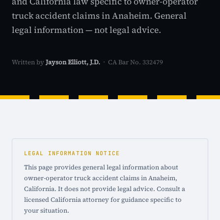
and California law specific to owner-operator
truck accident claims in Anaheim. General
legal information — not legal advice.
Written by
Jayson Elliott, J.D.
· CA Bar No. 332479
LEGAL INFORMATION NOTICE
This page provides general legal information about
owner-operator truck accident claims in Anaheim,
California. It does not provide legal advice. Consult a
licensed California attorney for guidance specific to
your situation.