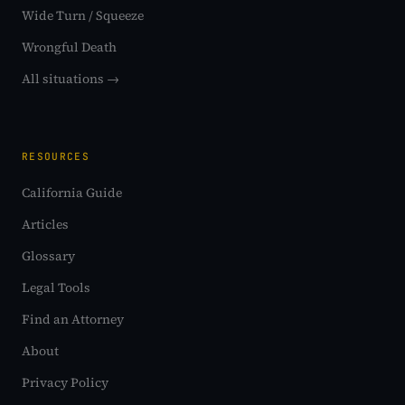
Wide Turn / Squeeze
Wrongful Death
All situations →
RESOURCES
California Guide
Articles
Glossary
Legal Tools
Find an Attorney
About
Privacy Policy