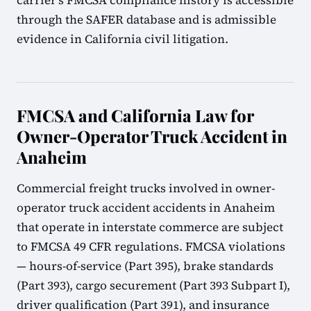
carrier's FMCSA compliance history is accessible
through the SAFER database and is admissible
evidence in California civil litigation.
FMCSA and California Law for
Owner-Operator Truck Accident in
Anaheim
Commercial freight trucks involved in owner-
operator truck accident accidents in Anaheim
that operate in interstate commerce are subject
to FMCSA 49 CFR regulations. FMCSA violations
— hours-of-service (Part 395), brake standards
(Part 393), cargo securement (Part 393 Subpart I),
driver qualification (Part 391), and insurance