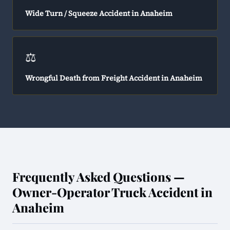
Wide Turn / Squeeze Accident in Anaheim
⚖️
Wrongful Death from Freight Accident in Anaheim
Frequently Asked Questions —
Owner-Operator Truck Accident in
Anaheim