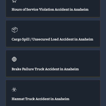
Hours of Service Violation Accident in Anaheim
📦
Cargo Spill / Unsecured Load Accident in Anaheim
🛑
Brake Failure Truck Accident in Anaheim
☣️
Hazmat Truck Accident in Anaheim