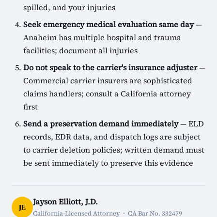
spilled, and your injuries
Seek emergency medical evaluation same day
—
Anaheim has multiple hospital and trauma
facilities; document all injuries
Do not speak to the carrier's insurance adjuster
—
Commercial carrier insurers are sophisticated
claims handlers; consult a California attorney
first
Send a preservation demand immediately
— ELD
records, EDR data, and dispatch logs are subject
to carrier deletion policies; written demand must
be sent immediately to preserve this evidence
Jayson Elliott, J.D.
JE
California-Licensed Attorney · CA Bar No. 332479