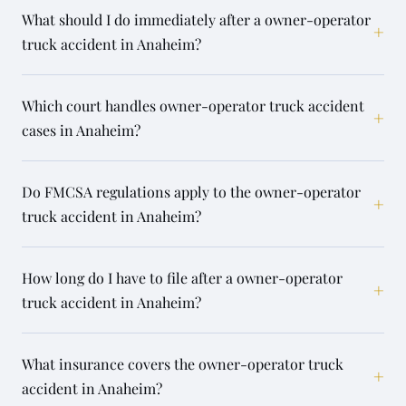
What should I do immediately after a owner-operator
+
truck accident in Anaheim?
Which court handles owner-operator truck accident
+
cases in Anaheim?
Do FMCSA regulations apply to the owner-operator
+
truck accident in Anaheim?
How long do I have to file after a owner-operator
+
truck accident in Anaheim?
What insurance covers the owner-operator truck
+
accident in Anaheim?