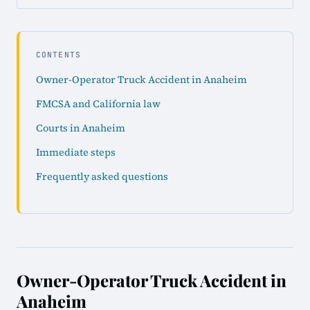
CONTENTS
Owner-Operator Truck Accident in Anaheim
FMCSA and California law
Courts in Anaheim
Immediate steps
Frequently asked questions
Owner-Operator Truck Accident in
Anaheim