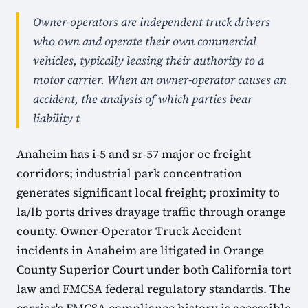
Owner-operators are independent truck drivers
who own and operate their own commercial
vehicles, typically leasing their authority to a
motor carrier. When an owner-operator causes an
accident, the analysis of which parties bear
liability t
Anaheim has i-5 and sr-57 major oc freight
corridors; industrial park concentration
generates significant local freight; proximity to
la/lb ports drives drayage traffic through orange
county. Owner-Operator Truck Accident
incidents in Anaheim are litigated in Orange
County Superior Court under both California tort
law and FMCSA federal regulatory standards. The