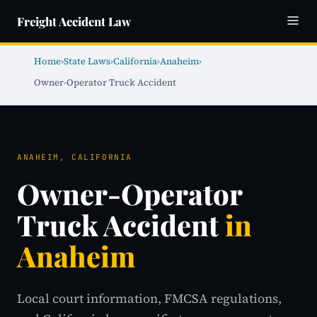
Freight Accident Law
Home
›
State Laws
›
California
›
Anaheim
›
Owner-Operator Truck Accident
ANAHEIM, CALIFORNIA
Owner-Operator
Truck Accident
in
Anaheim
Local court information, FMCSA regulations,