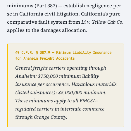
minimums (Part 387) — establish negligence per
se in California civil litigation. California's pure
comparative fault system from
Li v. Yellow Cab Co.
applies to the damages allocation.
49 C.F.R. § 387.9 — Minimum Liability Insurance
for Anaheim Freight Accidents
General freight carriers operating through
Anaheim: $750,000 minimum liability
insurance per occurrence. Hazardous materials
(listed substances): $5,000,000 minimum.
These minimums apply to all FMCSA-
regulated carriers in interstate commerce
through Orange County.