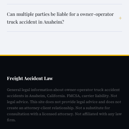
Can multiple parties be liable for a owner-operator
+
truck accident in Anaheim?
Freight Accident Law
General legal information about owner-operator truck accident
accidents in Anaheim, California. FMCSA, carrier liability. Not
legal advice. This site does not provide legal advice and does not
create an attorney-client relationship. Not a substitute for
consultation with a licensed attorney. Not affiliated with any law
firm.