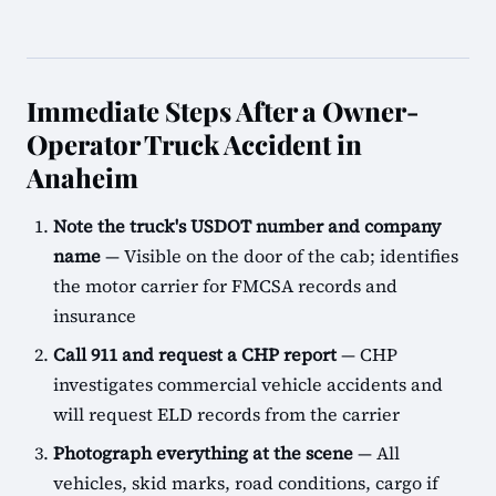
Immediate Steps After a Owner-
Operator Truck Accident in
Anaheim
Note the truck's USDOT number and company
name
— Visible on the door of the cab; identifies
the motor carrier for FMCSA records and
insurance
Call 911 and request a CHP report
— CHP
investigates commercial vehicle accidents and
will request ELD records from the carrier
Photograph everything at the scene
— All
vehicles, skid marks, road conditions, cargo if