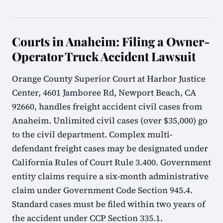
Courts in Anaheim: Filing a Owner-
Operator Truck Accident Lawsuit
Orange County Superior Court at Harbor Justice
Center, 4601 Jamboree Rd, Newport Beach, CA
92660, handles freight accident civil cases from
Anaheim. Unlimited civil cases (over $35,000) go
to the civil department. Complex multi-
defendant freight cases may be designated under
California Rules of Court Rule 3.400. Government
entity claims require a six-month administrative
claim under Government Code Section 945.4.
Standard cases must be filed within two years of
the accident under CCP Section 335.1.