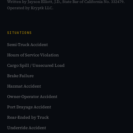
Written by Jayson Elliott, J.D., State Bar of California No. 332479.
Operated by Kryptk LLC.
SITUATIONS
Semi-Truck Accident
Hours of Service Violation
Cargo Spill / Unsecured Load
Brake Failure
Hazmat Accident
Owner-Operator Accident
Port Drayage Accident
Rear-Ended by Truck
Underride Accident