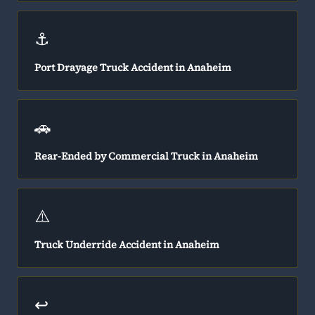
⚓
Port Drayage Truck Accident in Anaheim
🚗
Rear-Ended by Commercial Truck in Anaheim
⚠️
Truck Underride Accident in Anaheim
↩️