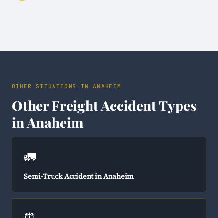
OTHER SITUATIONS IN ANAHEIM
Other Freight Accident Types
in Anaheim
🚛
Semi-Truck Accident in Anaheim
⏰