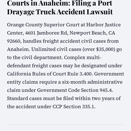
Courts in Anaheim: Filing a Port
Drayage Truck Accident Lawsuit
Orange County Superior Court at Harbor Justice
Center, 4601 Jamboree Rd, Newport Beach, CA
92660, handles freight accident civil cases from
Anaheim. Unlimited civil cases (over $35,000) go
to the civil department. Complex multi-
defendant freight cases may be designated under
California Rules of Court Rule 3.400. Government
entity claims require a six-month administrative
claim under Government Code Section 945.4.
Standard cases must be filed within two years of
the accident under CCP Section 335.1.