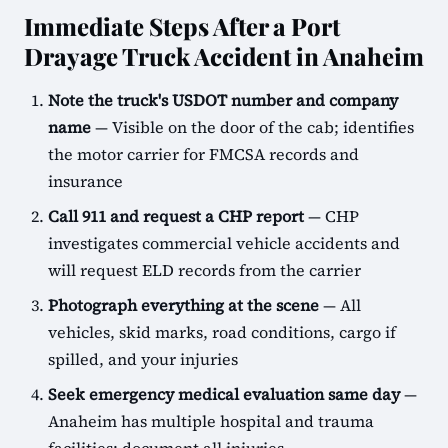
Immediate Steps After a Port
Drayage Truck Accident in Anaheim
Note the truck's USDOT number and company
name
— Visible on the door of the cab; identifies
the motor carrier for FMCSA records and
insurance
Call 911 and request a CHP report
— CHP
investigates commercial vehicle accidents and
will request ELD records from the carrier
Photograph everything at the scene
— All
vehicles, skid marks, road conditions, cargo if
spilled, and your injuries
Seek emergency medical evaluation same day
—
Anaheim has multiple hospital and trauma