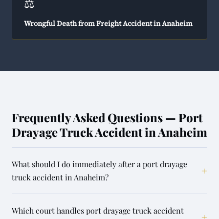
⚖️
Wrongful Death from Freight Accident in Anaheim
Frequently Asked Questions — Port
Drayage Truck Accident in Anaheim
What should I do immediately after a port drayage
+
truck accident in Anaheim?
Which court handles port drayage truck accident
+