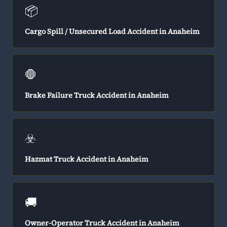
📦
Cargo Spill / Unsecured Load Accident in Anaheim
🛑
Brake Failure Truck Accident in Anaheim
☣️
Hazmat Truck Accident in Anaheim
🚚
Owner-Operator Truck Accident in Anaheim