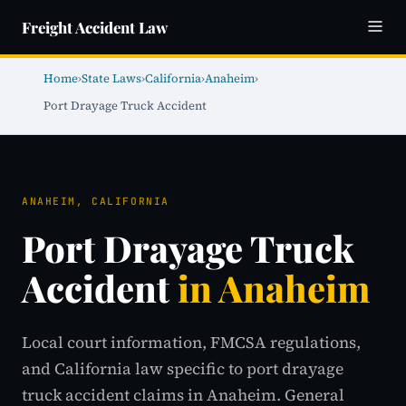
Freight Accident Law
Home
›
State Laws
›
California
›
Anaheim
›
Port Drayage Truck Accident
ANAHEIM, CALIFORNIA
Port Drayage Truck
Accident
in Anaheim
Local court information, FMCSA regulations,
and California law specific to port drayage
truck accident claims in Anaheim. General