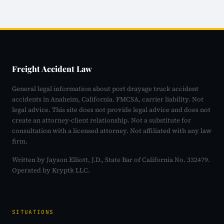
Freight Accident Law
General legal information about port drayage truck accident
accidents in Anaheim, California. FMCSA, carrier liability. Not
legal advice. This site does not provide legal advice and does not
create an attorney-client relationship. Not a substitute for
consultation with a licensed attorney. Not affiliated with any law
firm.
Written by Jayson Elliott, J.D., State Bar of California No. 332479.
Operated by Kryptk LLC.
SITUATIONS