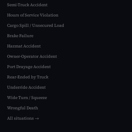
Semi-Truck Accident
Hours of Service Violation
Cargo Spill / Unsecured Load
Brake Failure
Hazmat Accident
Owner-Operator Accident
Port Drayage Accident
Rear-Ended by Truck
Underride Accident
Wide Turn / Squeeze
Wrongful Death
All situations →