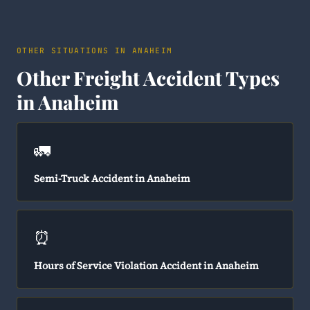
OTHER SITUATIONS IN ANAHEIM
Other Freight Accident Types
in Anaheim
🚛
Semi-Truck Accident in Anaheim
⏰
Hours of Service Violation Accident in Anaheim