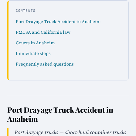
CONTENTS
Port Drayage Truck Accident in Anaheim
FMCSA and California law
Courts in Anaheim
Immediate steps
Frequently asked questions
Port Drayage Truck Accident in
Anaheim
Port drayage trucks — short-haul container trucks