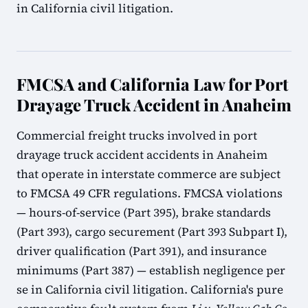
in California civil litigation.
FMCSA and California Law for Port
Drayage Truck Accident in Anaheim
Commercial freight trucks involved in port
drayage truck accident accidents in Anaheim
that operate in interstate commerce are subject
to FMCSA 49 CFR regulations. FMCSA violations
— hours-of-service (Part 395), brake standards
(Part 393), cargo securement (Part 393 Subpart I),
driver qualification (Part 391), and insurance
minimums (Part 387) — establish negligence per
se in California civil litigation. California's pure