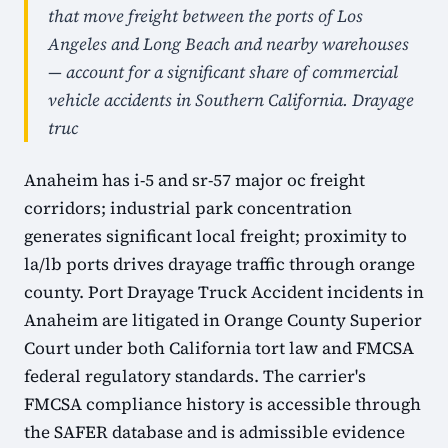
that move freight between the ports of Los
Angeles and Long Beach and nearby warehouses
— account for a significant share of commercial
vehicle accidents in Southern California. Drayage
truc
Anaheim has i-5 and sr-57 major oc freight
corridors; industrial park concentration
generates significant local freight; proximity to
la/lb ports drives drayage traffic through orange
county. Port Drayage Truck Accident incidents in
Anaheim are litigated in Orange County Superior
Court under both California tort law and FMCSA
federal regulatory standards. The carrier's
FMCSA compliance history is accessible through
the SAFER database and is admissible evidence