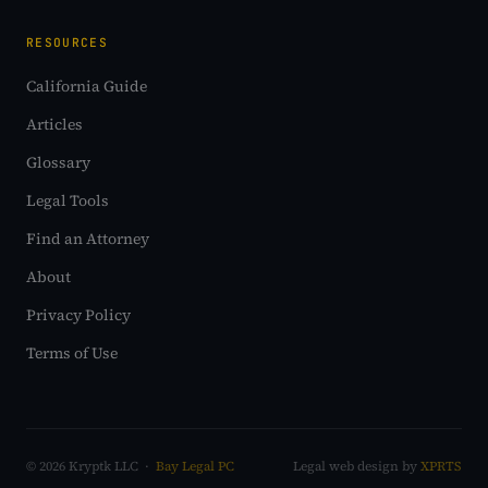
RESOURCES
California Guide
Articles
Glossary
Legal Tools
Find an Attorney
About
Privacy Policy
Terms of Use
© 2026 Kryptk LLC ·
Bay Legal PC
Legal web design by
XPRTS