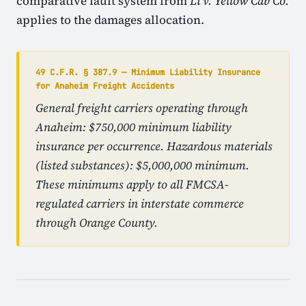
comparative fault system from
Li v. Yellow Cab Co.
applies to the damages allocation.
49 C.F.R. § 387.9 — Minimum Liability Insurance
for Anaheim Freight Accidents
General freight carriers operating through
Anaheim: $750,000 minimum liability
insurance per occurrence. Hazardous materials
(listed substances): $5,000,000 minimum.
These minimums apply to all FMCSA-
regulated carriers in interstate commerce
through Orange County.