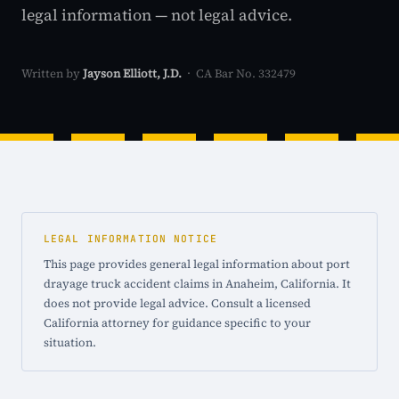
legal information — not legal advice.
Written by
Jayson Elliott, J.D.
· CA Bar No. 332479
LEGAL INFORMATION NOTICE
This page provides general legal information about port
drayage truck accident claims in Anaheim, California. It
does not provide legal advice. Consult a licensed
California attorney for guidance specific to your
situation.