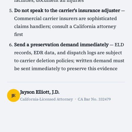
facilities; document all injuries
Do not speak to the carrier's insurance adjuster
—
Commercial carrier insurers are sophisticated
claims handlers; consult a California attorney
first
Send a preservation demand immediately
— ELD
records, EDR data, and dispatch logs are subject
to carrier deletion policies; written demand must
be sent immediately to preserve this evidence
Jayson Elliott, J.D.
JE
California-Licensed Attorney · CA Bar No. 332479