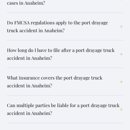
cases in Anaheim?
Do FMCSA regulations apply to the port drayage
+
truck accident in Anaheim?
How long do I have to file after a port drayage truck
+
accident in Anaheim?
What insurance covers the port drayage truck
+
accident in Anaheim?
Can multiple parties be liable for a port drayage truck
+
accident in Anaheim?