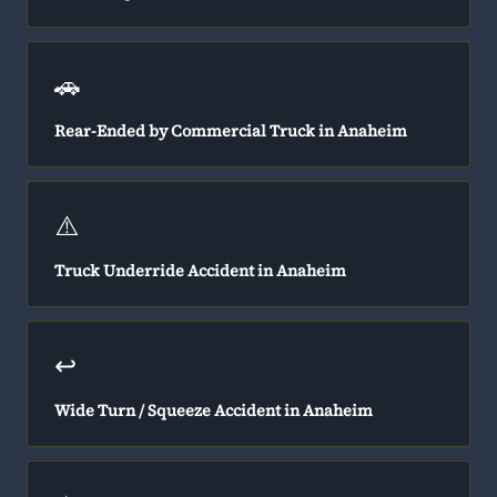
🚗
Rear-Ended by Commercial Truck in Anaheim
⚠️
Truck Underride Accident in Anaheim
↩️
Wide Turn / Squeeze Accident in Anaheim