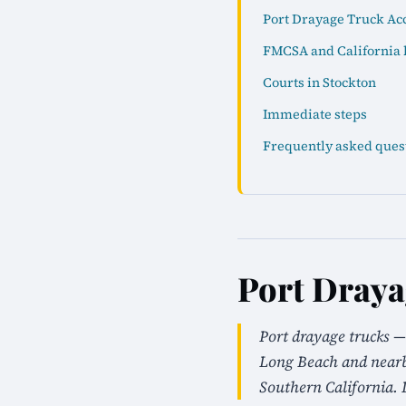
Port Drayage Truck Acc
FMCSA and California 
Courts in Stockton
Immediate steps
Frequently asked ques
Port Draya
Port drayage trucks —
Long Beach and nearby
Southern California. 