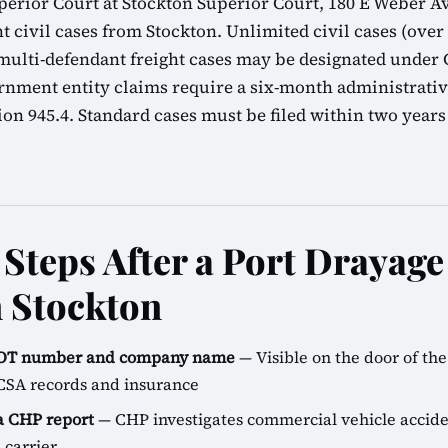
erior Court at Stockton Superior Court, 180 E Weber Av
t civil cases from Stockton. Unlimited civil cases (over $
lti-defendant freight cases may be designated under C
rnment entity claims require a six-month administrati
n 945.4. Standard cases must be filed within two years
Steps After a Port Drayag
n Stockton
SDOT number and company name
— Visible on the door of the 
CSA records and insurance
 a CHP report
— CHP investigates commercial vehicle accide
 carrier