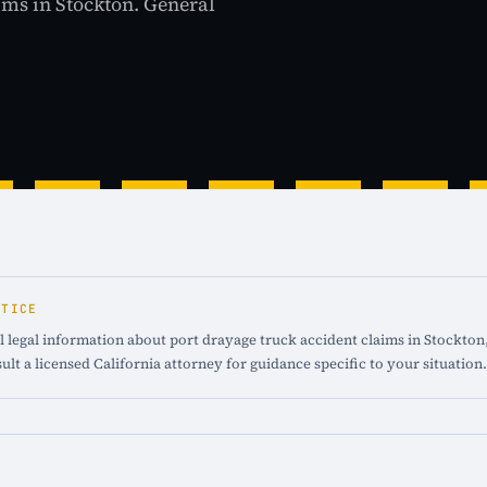
aims in Stockton. General
OTICE
 legal information about port drayage truck accident claims in Stockton, 
ult a licensed California attorney for guidance specific to your situation.