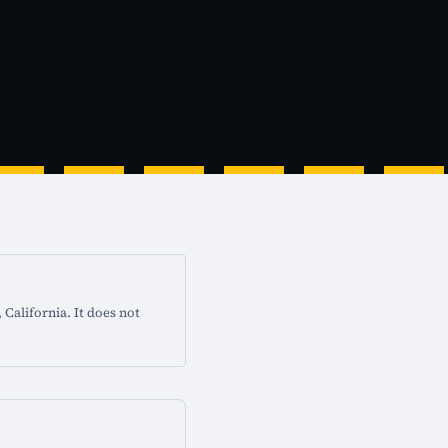
California. It does not