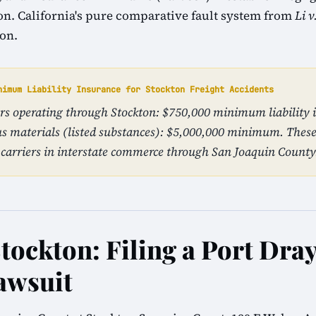
tion. California's pure comparative fault system from
Li v
ion.
nimum Liability Insurance for Stockton Freight Accidents
iers operating through Stockton: $750,000 minimum liability 
s materials (listed substances): $5,000,000 minimum. The
carriers in interstate commerce through San Joaquin County
Stockton: Filing a Port Dra
awsuit