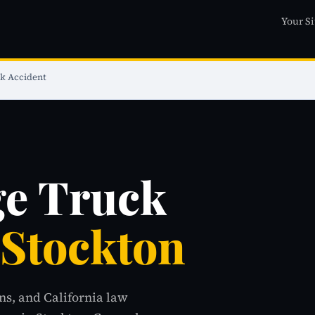
Your Si
k Accident
ge Truck
 Stockton
ns, and California law