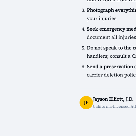
Photograph everythin
your injuries
Seek emergency medi
document all injuries
Do not speak to the c
handlers; consult a Ca
Send a preservation
carrier deletion pol
Jayson Elliott, J.D.
JE
California-Licensed At