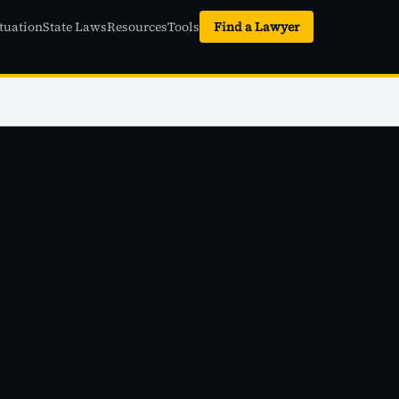
tuation
State Laws
Resources
Tools
Find a Lawyer