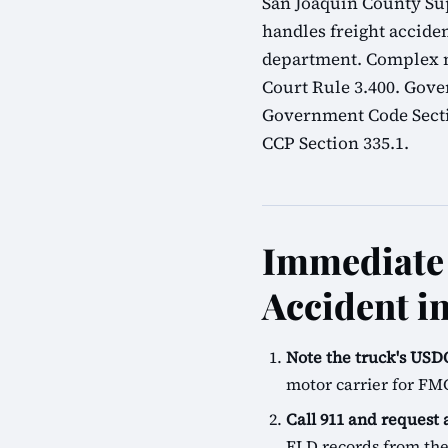
San Joaquin County Sup
handles freight acciden
department. Complex mu
Court Rule 3.400. Gove
Government Code Sectio
CCP Section 335.1.
Immediate 
Accident i
Note the truck's U
motor carrier for FM
Call 911 and request
ELD records from the