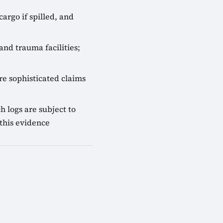
cargo if spilled, and
and trauma facilities;
e sophisticated claims
 logs are subject to
this evidence