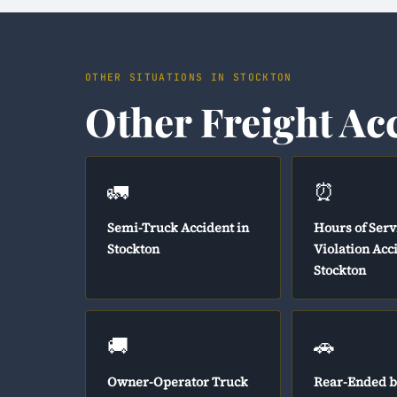
OTHER SITUATIONS IN STOCKTON
Other Freight Ac
🚛
⏰
Semi-Truck Accident in
Hours of Serv
Stockton
Violation Acc
Stockton
🚚
🚗
Owner-Operator Truck
Rear-Ended b