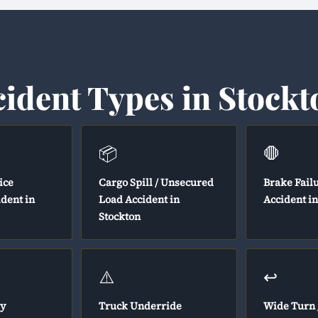
cident Types in Stockt
📦
🛑
ice
Cargo Spill / Unsecured
Brake Fail
ident in
Load Accident in
Accident in
Stockton
⚠️
↩️
y
Truck Underride
Wide Turn 