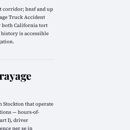
ht corridor; bnsf and up
yage Truck Accident
 both California tort
history is accessible
gation.
rayage
n Stockton that operate
tions — hours-of-
rt I), driver
ence per se in