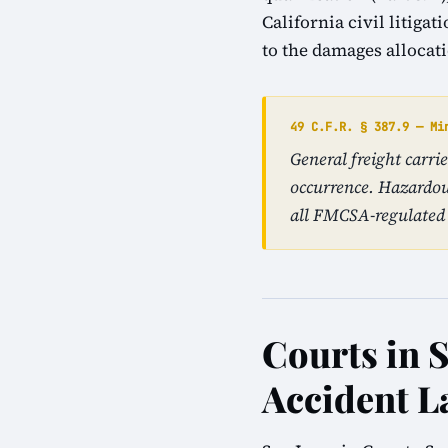
California civil litiga
to the damages allocat
49 C.F.R. § 387.9 — Mi
General freight carr
occurrence. Hazardou
all FMCSA-regulated 
Courts in 
Accident L