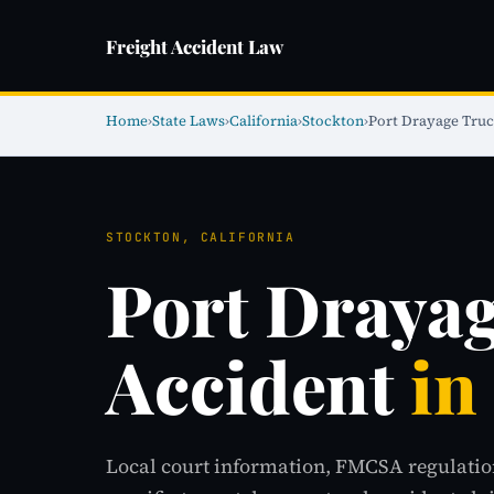
Freight Accident Law
Home
›
State Laws
›
California
›
Stockton
›
Port Drayage Truc
STOCKTON, CALIFORNIA
Port Draya
Accident
in
Local court information, FMCSA regulatio