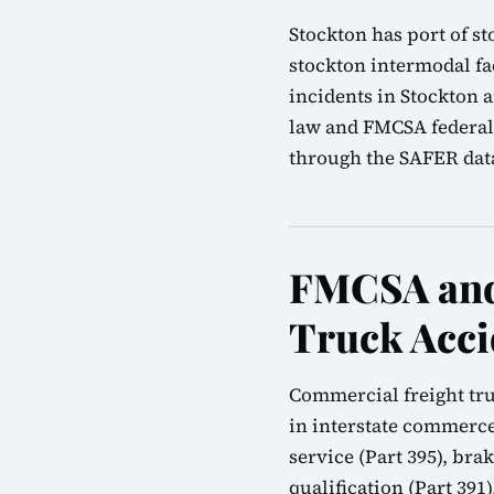
Stockton has port of st
stockton intermodal fa
incidents in Stockton a
law and FMCSA federal 
through the SAFER datab
FMCSA and 
Truck Acci
Commercial freight tru
in interstate commerce
service (Part 395), bra
qualification (Part 39