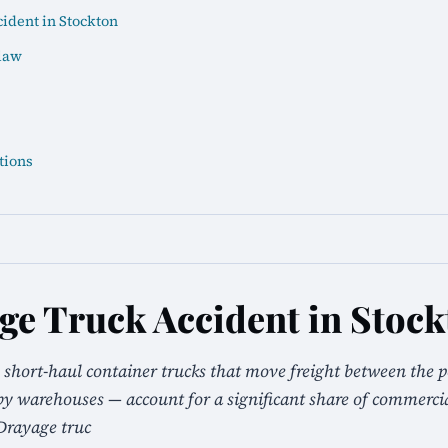
ident in Stockton
law
tions
ge Truck Accident in Stoc
 short-haul container trucks that move freight between the p
 warehouses — account for a significant share of commercial
Drayage truc