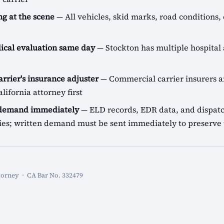
g at the scene
— All vehicles, skid marks, road conditions, 
cal evaluation same day
— Stockton has multiple hospital 
arrier's insurance adjuster
— Commercial carrier insurers ar
lifornia attorney first
 demand immediately
— ELD records, EDR data, and dispatch
icies; written demand must be sent immediately to preserve 
torney · CA Bar No. 332479