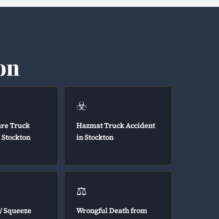
on
☣️
ure Truck
Hazmat Truck Accident
 Stockton
in Stockton
⚖️
/ Squeeze
Wrongful Death from