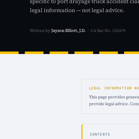
specific to port drayage truck accident cl
legal information — not legal advice.
Written by
Jayson Elliott, J.D.
· CA Bar No. 332479
LEGAL INFORMATION N
This page provides general
provide legal advice. Cons
CONTENTS