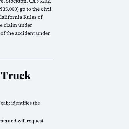
e, Stockton, CA 95202,
35,000) go to the civil
alifornia Rules of
ve claim under
 of the accident under
e Truck
cab; identifies the
nts and will request