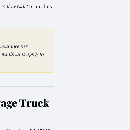
. Yellow Cab Co.
applies
insurance per
se minimums apply to
.
yage Truck