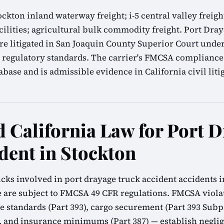
ockton inland waterway freight; i-5 central valley freig
cilities; agricultural bulk commodity freight. Port Dra
re litigated in San Joaquin County Superior Court under
regulatory standards. The carrier's FMCSA compliance 
ase and is admissible evidence in California civil liti
California Law for Port D
dent in Stockton
cks involved in port drayage truck accident accidents i
 are subject to FMCSA 49 CFR regulations. FMCSA viola
ke standards (Part 393), cargo securement (Part 393 Subpa
1), and insurance minimums (Part 387) — establish neglig