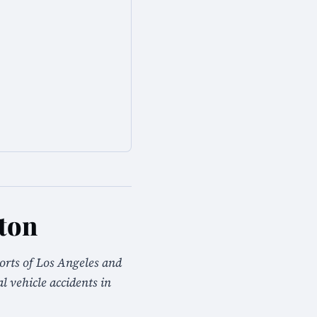
kton
orts of Los Angeles and
 vehicle accidents in