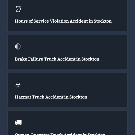
⏰
Hours of Service Violation Accident in Stockton
🛑
Brake Failure Truck Accident in Stockton
☣️
Hazmat Truck Accident in Stockton
🚚