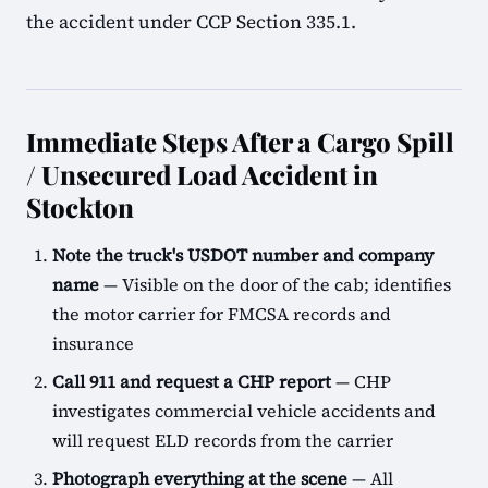
the accident under CCP Section 335.1.
Immediate Steps After a Cargo Spill
/ Unsecured Load Accident in
Stockton
Note the truck's USDOT number and company
name
— Visible on the door of the cab; identifies
the motor carrier for FMCSA records and
insurance
Call 911 and request a CHP report
— CHP
investigates commercial vehicle accidents and
will request ELD records from the carrier
Photograph everything at the scene
— All