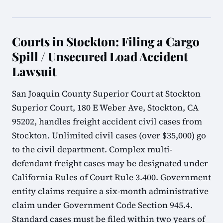
Courts in Stockton: Filing a Cargo
Spill / Unsecured Load Accident
Lawsuit
San Joaquin County Superior Court at Stockton
Superior Court, 180 E Weber Ave, Stockton, CA
95202, handles freight accident civil cases from
Stockton. Unlimited civil cases (over $35,000) go
to the civil department. Complex multi-
defendant freight cases may be designated under
California Rules of Court Rule 3.400. Government
entity claims require a six-month administrative
claim under Government Code Section 945.4.
Standard cases must be filed within two years of