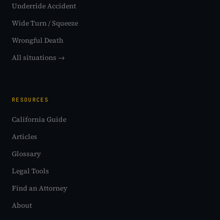
Underride Accident
Wide Turn / Squeeze
Wrongful Death
All situations →
RESOURCES
California Guide
Articles
Glossary
Legal Tools
Find an Attorney
About