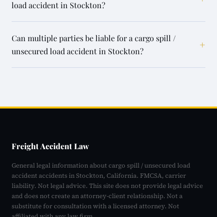
load accident in Stockton?
Can multiple parties be liable for a cargo spill /
+
unsecured load accident in Stockton?
Freight Accident Law
General legal information about cargo spill / unsecured load
accident accidents in Stockton, California. FMCSA, carrier
liability. Not legal advice. This site does not provide legal advice
and does not create an attorney-client relationship. Not a
substitute for consultation with a licensed attorney. Not
affiliated with any law firm.