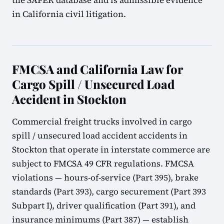
the SAFER database and is admissible evidence
in California civil litigation.
FMCSA and California Law for
Cargo Spill / Unsecured Load
Accident in Stockton
Commercial freight trucks involved in cargo
spill / unsecured load accident accidents in
Stockton that operate in interstate commerce are
subject to FMCSA 49 CFR regulations. FMCSA
violations — hours-of-service (Part 395), brake
standards (Part 393), cargo securement (Part 393
Subpart I), driver qualification (Part 391), and
insurance minimums (Part 387) — establish