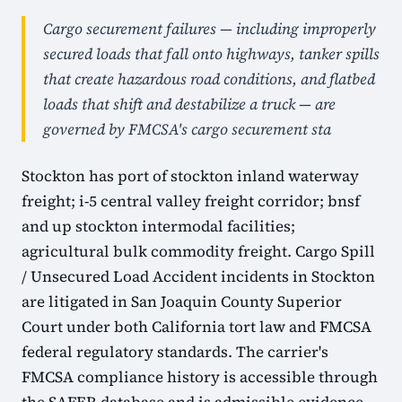
Cargo securement failures — including improperly
secured loads that fall onto highways, tanker spills
that create hazardous road conditions, and flatbed
loads that shift and destabilize a truck — are
governed by FMCSA's cargo securement sta
Stockton has port of stockton inland waterway
freight; i-5 central valley freight corridor; bnsf
and up stockton intermodal facilities;
agricultural bulk commodity freight. Cargo Spill
/ Unsecured Load Accident incidents in Stockton
are litigated in San Joaquin County Superior
Court under both California tort law and FMCSA
federal regulatory standards. The carrier's
FMCSA compliance history is accessible through