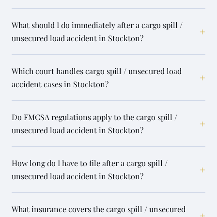
What should I do immediately after a cargo spill /
+
unsecured load accident in Stockton?
Which court handles cargo spill / unsecured load
+
accident cases in Stockton?
Do FMCSA regulations apply to the cargo spill /
+
unsecured load accident in Stockton?
How long do I have to file after a cargo spill /
+
unsecured load accident in Stockton?
What insurance covers the cargo spill / unsecured
+