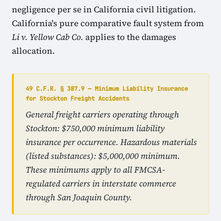
negligence per se in California civil litigation.
California's pure comparative fault system from
Li v. Yellow Cab Co.
applies to the damages
allocation.
49 C.F.R. § 387.9 — Minimum Liability Insurance
for Stockton Freight Accidents
General freight carriers operating through
Stockton: $750,000 minimum liability
insurance per occurrence. Hazardous materials
(listed substances): $5,000,000 minimum.
These minimums apply to all FMCSA-
regulated carriers in interstate commerce
through San Joaquin County.