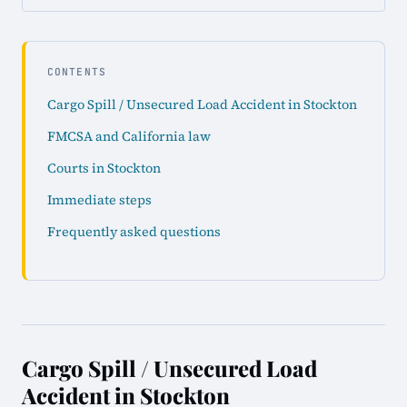
CONTENTS
Cargo Spill / Unsecured Load Accident in Stockton
FMCSA and California law
Courts in Stockton
Immediate steps
Frequently asked questions
Cargo Spill / Unsecured Load
Accident in Stockton