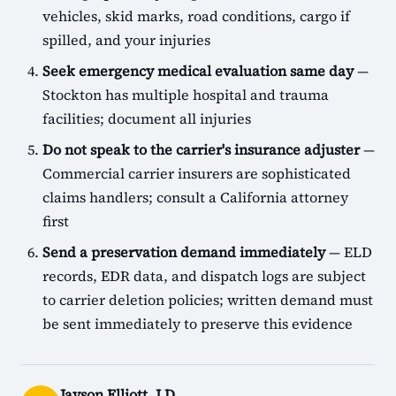
vehicles, skid marks, road conditions, cargo if
spilled, and your injuries
Seek emergency medical evaluation same day
—
Stockton has multiple hospital and trauma
facilities; document all injuries
Do not speak to the carrier's insurance adjuster
—
Commercial carrier insurers are sophisticated
claims handlers; consult a California attorney
first
Send a preservation demand immediately
— ELD
records, EDR data, and dispatch logs are subject
to carrier deletion policies; written demand must
be sent immediately to preserve this evidence
Jayson Elliott, J.D.