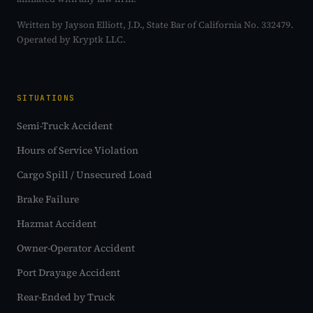
Written by Jayson Elliott, J.D., State Bar of California No. 332479.
Operated by Kryptk LLC.
SITUATIONS
Semi-Truck Accident
Hours of Service Violation
Cargo Spill / Unsecured Load
Brake Failure
Hazmat Accident
Owner-Operator Accident
Port Drayage Accident
Rear-Ended by Truck