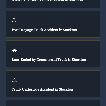
Owner-Operator Truck Accident in Stockton
⚓
Port Drayage Truck Accident in Stockton
🚗
Rear-Ended by Commercial Truck in Stockton
⚠️
Truck Underride Accident in Stockton