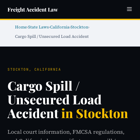
Freight Accident Law
Home
›
State Laws
›
California
›
Stockton
›
Cargo Spill / Unsecured Load Accident
STOCKTON, CALIFORNIA
Cargo Spill /
Unsecured Load
Accident
in Stockton
Local court information, FMCSA regulations,