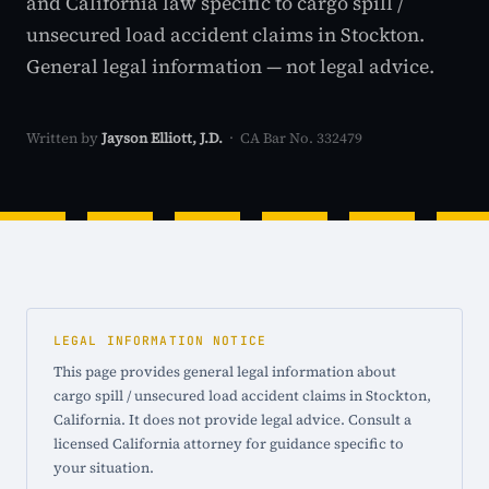
and California law specific to cargo spill /
unsecured load accident claims in Stockton.
General legal information — not legal advice.
Written by
Jayson Elliott, J.D.
· CA Bar No. 332479
LEGAL INFORMATION NOTICE
This page provides general legal information about
cargo spill / unsecured load accident claims in Stockton,
California. It does not provide legal advice. Consult a
licensed California attorney for guidance specific to
your situation.