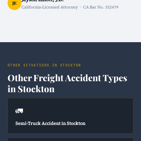
JE
California-Licensed Attorney · CA Bar No. 332479
OTHER SITUATIONS IN STOCKTON
Other Freight Accident Types
in Stockton
🚛
Semi-Truck Accident in Stockton