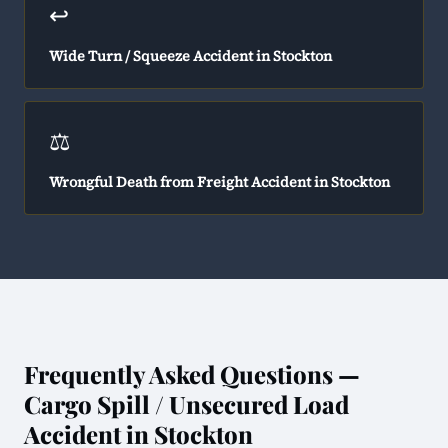
↩️
Wide Turn / Squeeze Accident in Stockton
⚖️
Wrongful Death from Freight Accident in Stockton
Frequently Asked Questions —
Cargo Spill / Unsecured Load
Accident in Stockton