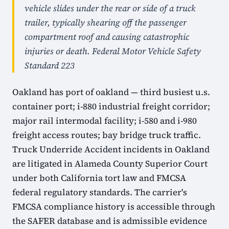
vehicle slides under the rear or side of a truck
trailer, typically shearing off the passenger
compartment roof and causing catastrophic
injuries or death. Federal Motor Vehicle Safety
Standard 223
Oakland has port of oakland — third busiest u.s.
container port; i-880 industrial freight corridor;
major rail intermodal facility; i-580 and i-980
freight access routes; bay bridge truck traffic.
Truck Underride Accident incidents in Oakland
are litigated in Alameda County Superior Court
under both California tort law and FMCSA
federal regulatory standards. The carrier's
FMCSA compliance history is accessible through
the SAFER database and is admissible evidence