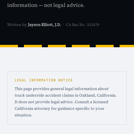
information — not legal advice.
Written by
Jayson Elliott, J.D.
· CA Bar No. 332479
LEGAL INFORMATION NOTICE
This page provides general legal information about
truck underride accident claims in Oakland, California.
It does not provide legal advice. Consult a licensed
California attorney for guidance specific to your
situation.