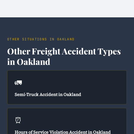
OTHER SITUATIONS IN OAKLAND
Other Freight Accident Types
in Oakland
🚛
Semi-Truck Accident in Oakland
⏰
Hours of Service Violation Accident in Oakland