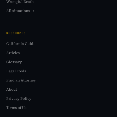
Wrongful Death
All situations →
RESOURCES
California Guide
Articles
Glossary
Legal Tools
Find an Attorney
About
Privacy Policy
Terms of Use