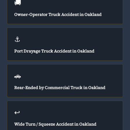
🚚
Owner-Operator Truck Accident in Oakland
⚓
Port Drayage Truck Accident in Oakland
🚗
Rear-Ended by Commercial Truck in Oakland
↩️
Wide Turn / Squeeze Accident in Oakland