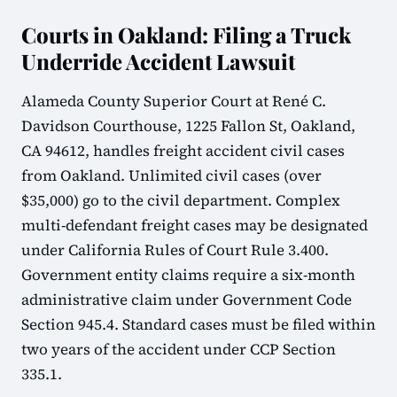
Courts in Oakland: Filing a Truck
Underride Accident Lawsuit
Alameda County Superior Court at René C.
Davidson Courthouse, 1225 Fallon St, Oakland,
CA 94612, handles freight accident civil cases
from Oakland. Unlimited civil cases (over
$35,000) go to the civil department. Complex
multi-defendant freight cases may be designated
under California Rules of Court Rule 3.400.
Government entity claims require a six-month
administrative claim under Government Code
Section 945.4. Standard cases must be filed within
two years of the accident under CCP Section
335.1.