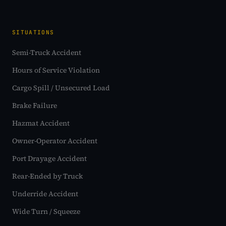
SITUATIONS
Semi-Truck Accident
Hours of Service Violation
Cargo Spill / Unsecured Load
Brake Failure
Hazmat Accident
Owner-Operator Accident
Port Drayage Accident
Rear-Ended by Truck
Underride Accident
Wide Turn / Squeeze