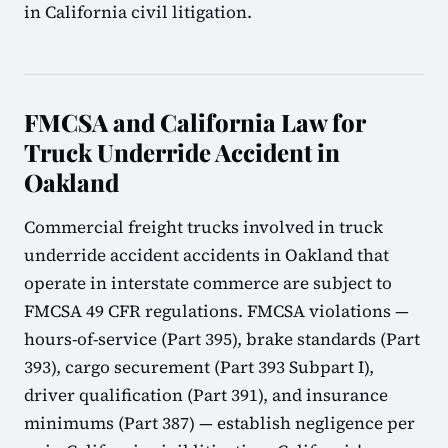
in California civil litigation.
FMCSA and California Law for
Truck Underride Accident in
Oakland
Commercial freight trucks involved in truck
underride accident accidents in Oakland that
operate in interstate commerce are subject to
FMCSA 49 CFR regulations. FMCSA violations —
hours-of-service (Part 395), brake standards (Part
393), cargo securement (Part 393 Subpart I),
driver qualification (Part 391), and insurance
minimums (Part 387) — establish negligence per