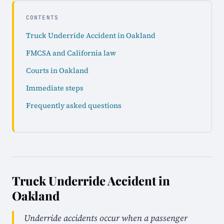
CONTENTS
Truck Underride Accident in Oakland
FMCSA and California law
Courts in Oakland
Immediate steps
Frequently asked questions
Truck Underride Accident in
Oakland
Underride accidents occur when a passenger