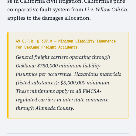
se in California civil litigation. California's pure
comparative fault system from
Li v. Yellow Cab Co.
applies to the damages allocation.
49 C.F.R. § 387.9 — Minimum Liability Insurance
for Oakland Freight Accidents
General freight carriers operating through
Oakland: $750,000 minimum liability
insurance per occurrence. Hazardous materials
(listed substances): $5,000,000 minimum.
These minimums apply to all FMCSA-
regulated carriers in interstate commerce
through Alameda County.