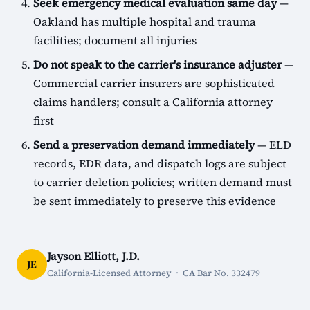
Seek emergency medical evaluation same day
—
Oakland has multiple hospital and trauma
facilities; document all injuries
Do not speak to the carrier's insurance adjuster
—
Commercial carrier insurers are sophisticated
claims handlers; consult a California attorney
first
Send a preservation demand immediately
— ELD
records, EDR data, and dispatch logs are subject
to carrier deletion policies; written demand must
be sent immediately to preserve this evidence
Jayson Elliott, J.D.
JE
California-Licensed Attorney · CA Bar No. 332479