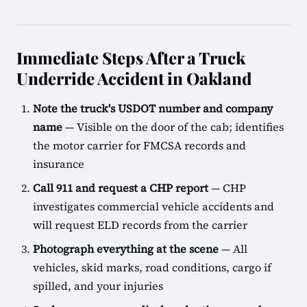
Immediate Steps After a Truck
Underride Accident in Oakland
Note the truck's USDOT number and company
name
— Visible on the door of the cab; identifies
the motor carrier for FMCSA records and
insurance
Call 911 and request a CHP report
— CHP
investigates commercial vehicle accidents and
will request ELD records from the carrier
Photograph everything at the scene
— All
vehicles, skid marks, road conditions, cargo if
spilled, and your injuries