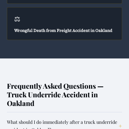
⚖️
Wrongful Death from Freight Accident in Oakland
Frequently Asked Questions —
Truck Underride Accident in
Oakland
What should I do immediately after a truck underride
+