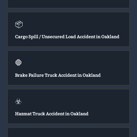
📦
Cargo Spill / Unsecured Load Accident in Oakland
🛑
Brake Failure Truck Accident in Oakland
☣️
Hazmat Truck Accident in Oakland