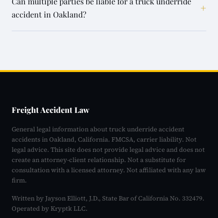
Can multiple parties be liable for a truck underride
+
accident in Oakland?
Freight Accident Law
General legal information about truck underride accident
accidents in Oakland, California. FMCSA, carrier liability. Not
legal advice. This site does not provide legal advice and does not
create an attorney-client relationship. Not a substitute for
consultation with a licensed attorney. Not affiliated with any law
firm.
Written by Jayson Elliott, J.D., State Bar of California No. 332479.
Operated by Kryptk LLC.