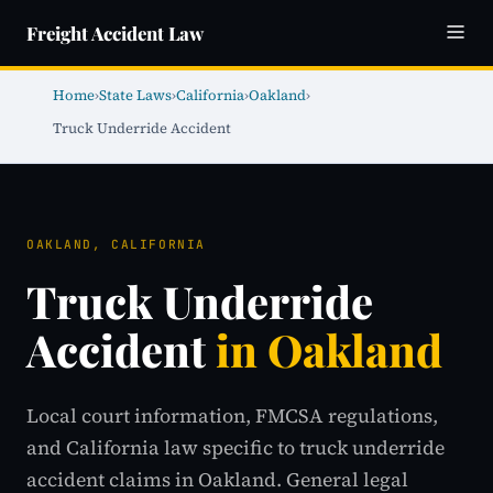
Freight Accident Law
Home
›
State Laws
›
California
›
Oakland
›
Truck Underride Accident
OAKLAND, CALIFORNIA
Truck Underride
Accident
in Oakland
Local court information, FMCSA regulations,
and California law specific to truck underride
accident claims in Oakland. General legal