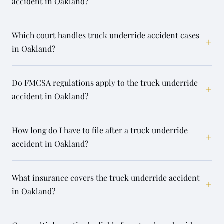
accident in Oakland?
Which court handles truck underride accident cases
+
in Oakland?
Do FMCSA regulations apply to the truck underride
+
accident in Oakland?
How long do I have to file after a truck underride
+
accident in Oakland?
What insurance covers the truck underride accident
+
in Oakland?