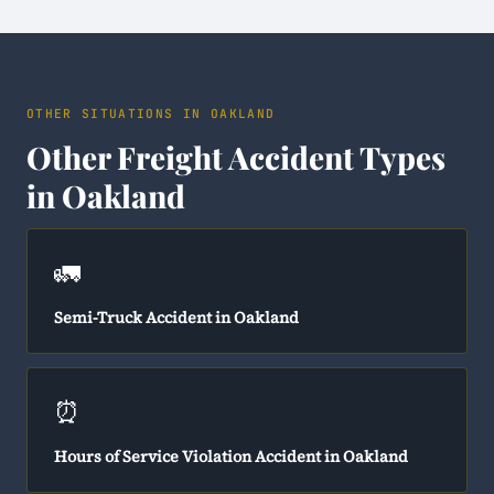
OTHER SITUATIONS IN OAKLAND
Other Freight Accident Types
in Oakland
🚛
Semi-Truck Accident in Oakland
⏰
Hours of Service Violation Accident in Oakland