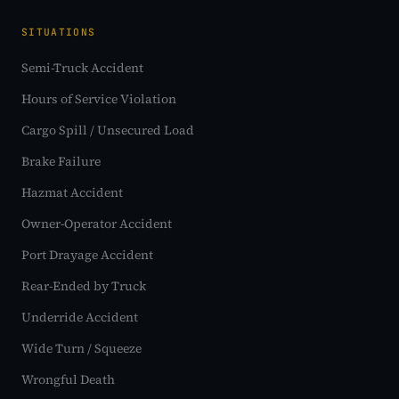
SITUATIONS
Semi-Truck Accident
Hours of Service Violation
Cargo Spill / Unsecured Load
Brake Failure
Hazmat Accident
Owner-Operator Accident
Port Drayage Accident
Rear-Ended by Truck
Underride Accident
Wide Turn / Squeeze
Wrongful Death