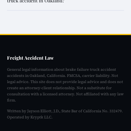
truck accident in Oakland?
Freight Accident Law
General legal information about brake failure truck accident
accidents in Oakland, California. FMCSA, carrier liability. Not
legal advice. This site does not provide legal advice and does not
create an attorney-client relationship. Not a substitute for
consultation with a licensed attorney. Not affiliated with any law
firm.
Written by Jayson Elliott, J.D., State Bar of California No. 332479.
Operated by Kryptk LLC.