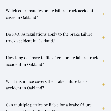
Which court handles brake failure truck accident
+
cases in Oakland?
Do FMCSA regulations apply to the brake failure
+
truck accident in Oakland?
How long do I have to file after a brake failure truck
+
accident in Oakland?
What insurance covers the brake failure truck
+
accident in Oakland?
Can multiple parties be liable for a brake failure
+