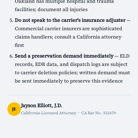
Oakland has multiple hospital and trauma
facilities; document all injuries
Do not speak to the carrier's insurance adjuster
—
Commercial carrier insurers are sophisticated
claims handlers; consult a California attorney
first
Send a preservation demand immediately
— ELD
records, EDR data, and dispatch logs are subject
to carrier deletion policies; written demand must
be sent immediately to preserve this evidence
Jayson Elliott, J.D.
JE
California-Licensed Attorney · CA Bar No. 332479