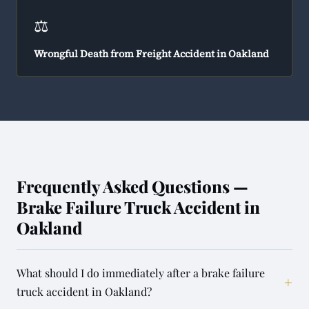
⚖️
Wrongful Death from Freight Accident in Oakland
Frequently Asked Questions —
Brake Failure Truck Accident in
Oakland
What should I do immediately after a brake failure
+
truck accident in Oakland?