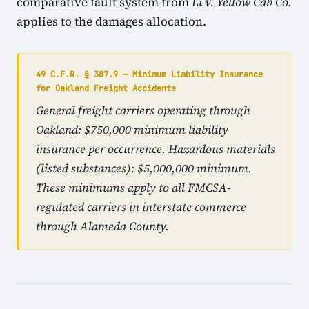
comparative fault system from
Li v. Yellow Cab Co.
applies to the damages allocation.
49 C.F.R. § 387.9 — Minimum Liability Insurance
for Oakland Freight Accidents
General freight carriers operating through
Oakland: $750,000 minimum liability
insurance per occurrence. Hazardous materials
(listed substances): $5,000,000 minimum.
These minimums apply to all FMCSA-
regulated carriers in interstate commerce
through Alameda County.