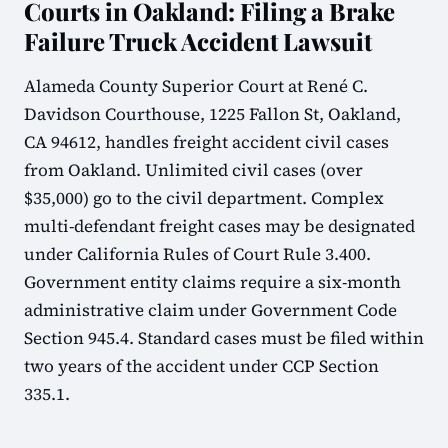
Courts in Oakland: Filing a Brake
Failure Truck Accident Lawsuit
Alameda County Superior Court at René C.
Davidson Courthouse, 1225 Fallon St, Oakland,
CA 94612, handles freight accident civil cases
from Oakland. Unlimited civil cases (over
$35,000) go to the civil department. Complex
multi-defendant freight cases may be designated
under California Rules of Court Rule 3.400.
Government entity claims require a six-month
administrative claim under Government Code
Section 945.4. Standard cases must be filed within
two years of the accident under CCP Section
335.1.