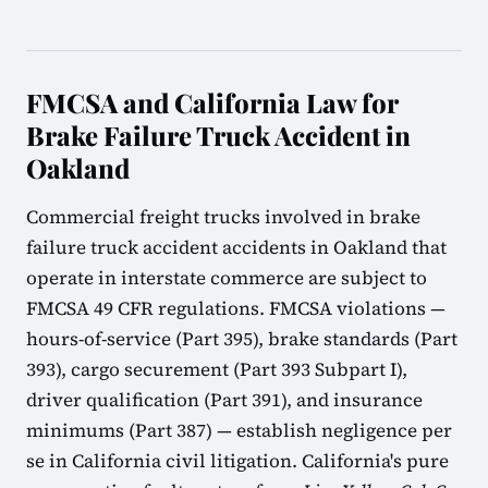
FMCSA and California Law for
Brake Failure Truck Accident in
Oakland
Commercial freight trucks involved in brake
failure truck accident accidents in Oakland that
operate in interstate commerce are subject to
FMCSA 49 CFR regulations. FMCSA violations —
hours-of-service (Part 395), brake standards (Part
393), cargo securement (Part 393 Subpart I),
driver qualification (Part 391), and insurance
minimums (Part 387) — establish negligence per
se in California civil litigation. California's pure