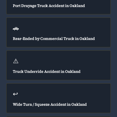
Port Drayage Truck Accident in Oakland
🚗
Rear-Ended by Commercial Truck in Oakland
⚠️
Truck Underride Accident in Oakland
↩️
Wide Turn / Squeeze Accident in Oakland