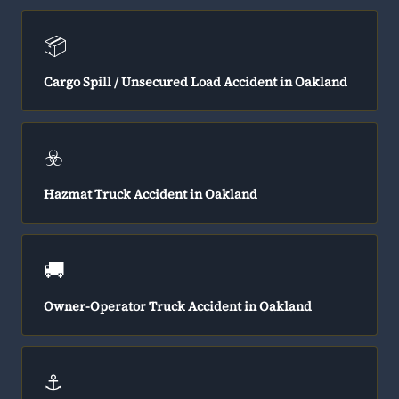
📦
Cargo Spill / Unsecured Load Accident in Oakland
☣️
Hazmat Truck Accident in Oakland
🚚
Owner-Operator Truck Accident in Oakland
⚓