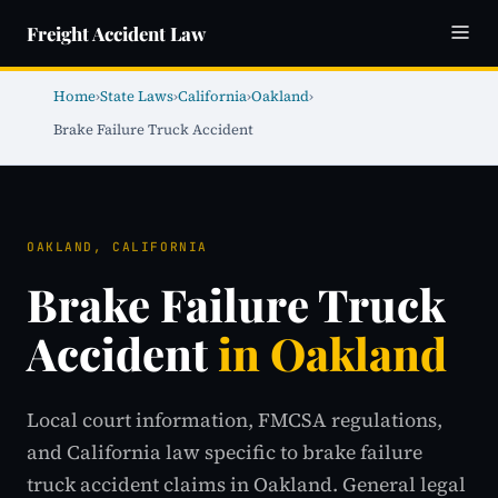
Freight Accident Law
Home
›
State Laws
›
California
›
Oakland
›
Brake Failure Truck Accident
OAKLAND, CALIFORNIA
Brake Failure Truck
Accident
in Oakland
Local court information, FMCSA regulations,
and California law specific to brake failure
truck accident claims in Oakland. General legal