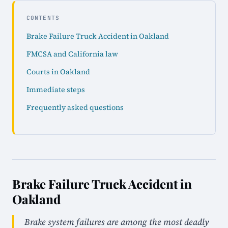
CONTENTS
Brake Failure Truck Accident in Oakland
FMCSA and California law
Courts in Oakland
Immediate steps
Frequently asked questions
Brake Failure Truck Accident in
Oakland
Brake system failures are among the most deadly