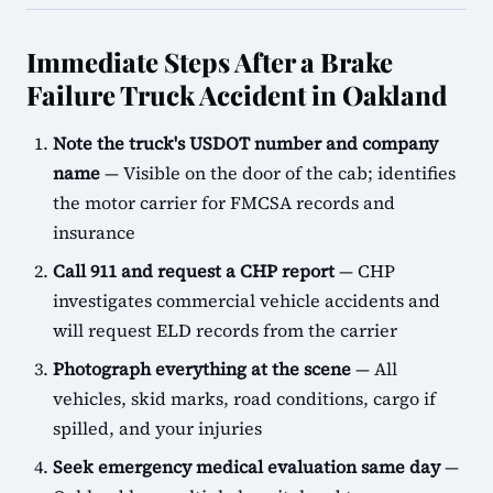
Immediate Steps After a Brake
Failure Truck Accident in Oakland
Note the truck's USDOT number and company
name
— Visible on the door of the cab; identifies
the motor carrier for FMCSA records and
insurance
Call 911 and request a CHP report
— CHP
investigates commercial vehicle accidents and
will request ELD records from the carrier
Photograph everything at the scene
— All
vehicles, skid marks, road conditions, cargo if
spilled, and your injuries
Seek emergency medical evaluation same day
—