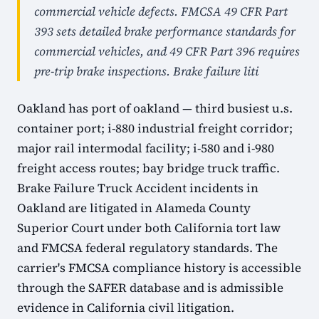
commercial vehicle defects. FMCSA 49 CFR Part
393 sets detailed brake performance standards for
commercial vehicles, and 49 CFR Part 396 requires
pre-trip brake inspections. Brake failure liti
Oakland has port of oakland — third busiest u.s.
container port; i-880 industrial freight corridor;
major rail intermodal facility; i-580 and i-980
freight access routes; bay bridge truck traffic.
Brake Failure Truck Accident incidents in
Oakland are litigated in Alameda County
Superior Court under both California tort law
and FMCSA federal regulatory standards. The
carrier's FMCSA compliance history is accessible
through the SAFER database and is admissible
evidence in California civil litigation.