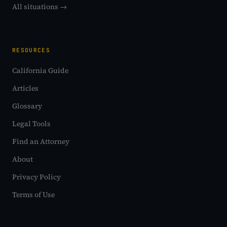
All situations →
RESOURCES
California Guide
Articles
Glossary
Legal Tools
Find an Attorney
About
Privacy Policy
Terms of Use