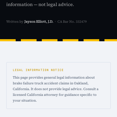
information — not legal advice.
Written by
Jayson Elliott, J.D.
· CA Bar No. 332479
LEGAL INFORMATION NOTICE
This page provides general legal information about
brake failure truck accident claims in Oakland,
California. It does not provide legal advice. Consult a
licensed California attorney for guidance specific to
your situation.