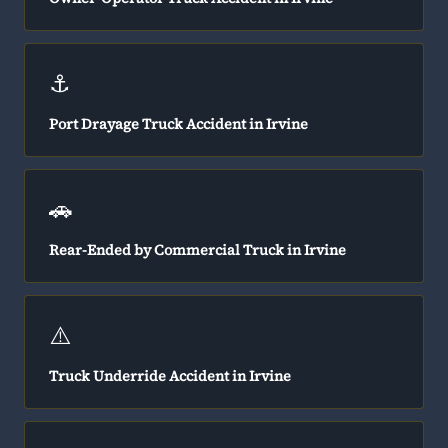
⚓
Port Drayage Truck Accident in Irvine
🚗
Rear-Ended by Commercial Truck in Irvine
⚠️
Truck Underride Accident in Irvine