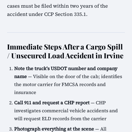
cases must be filed within two years of the
accident under CCP Section 335.1.
Immediate Steps After a Cargo Spill
/ Unsecured Load Accident in Irvine
Note the truck's USDOT number and company
name
— Visible on the door of the cab; identifies
the motor carrier for FMCSA records and
insurance
Call 911 and request a CHP report
— CHP
investigates commercial vehicle accidents and
will request ELD records from the carrier
Photograph everything at the scene
— All