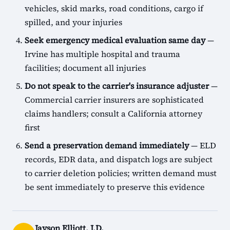
vehicles, skid marks, road conditions, cargo if
spilled, and your injuries
Seek emergency medical evaluation same day
—
Irvine has multiple hospital and trauma
facilities; document all injuries
Do not speak to the carrier's insurance adjuster
—
Commercial carrier insurers are sophisticated
claims handlers; consult a California attorney
first
Send a preservation demand immediately
— ELD
records, EDR data, and dispatch logs are subject
to carrier deletion policies; written demand must
be sent immediately to preserve this evidence
Jayson Elliott, J.D.