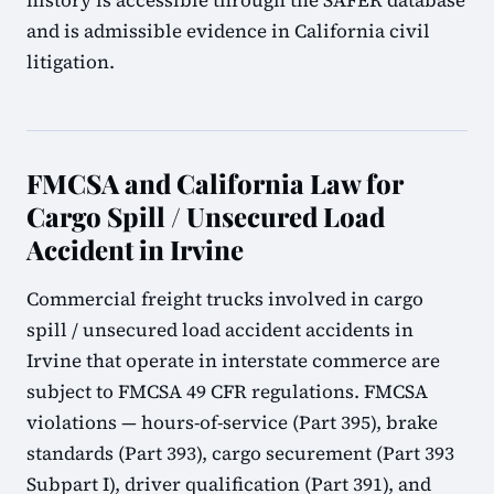
history is accessible through the SAFER database
and is admissible evidence in California civil
litigation.
FMCSA and California Law for
Cargo Spill / Unsecured Load
Accident in Irvine
Commercial freight trucks involved in cargo
spill / unsecured load accident accidents in
Irvine that operate in interstate commerce are
subject to FMCSA 49 CFR regulations. FMCSA
violations — hours-of-service (Part 395), brake
standards (Part 393), cargo securement (Part 393
Subpart I), driver qualification (Part 391), and