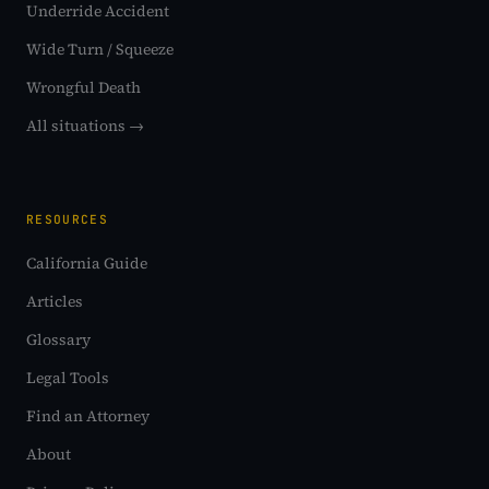
Underride Accident
Wide Turn / Squeeze
Wrongful Death
All situations →
RESOURCES
California Guide
Articles
Glossary
Legal Tools
Find an Attorney
About