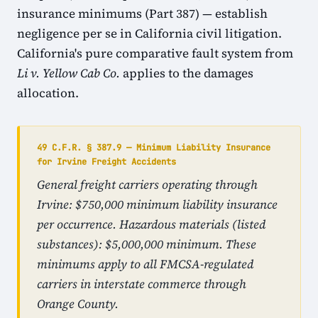
insurance minimums (Part 387) — establish
negligence per se in California civil litigation.
California's pure comparative fault system from
Li v. Yellow Cab Co.
applies to the damages
allocation.
49 C.F.R. § 387.9 — Minimum Liability Insurance
for Irvine Freight Accidents
General freight carriers operating through
Irvine: $750,000 minimum liability insurance
per occurrence. Hazardous materials (listed
substances): $5,000,000 minimum. These
minimums apply to all FMCSA-regulated
carriers in interstate commerce through
Orange County.