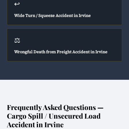
↩️
Wide Turn / Squeeze Accident in Irvine
⚖️
Wrongful Death from Freight Accident in Irvine
Frequently Asked Questions —
Cargo Spill / Unsecured Load
Accident in Irvine