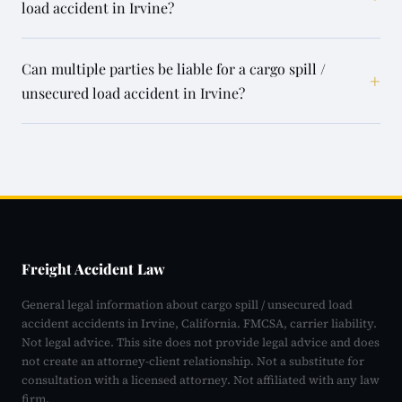
load accident in Irvine?
Can multiple parties be liable for a cargo spill /
+
unsecured load accident in Irvine?
Freight Accident Law
General legal information about cargo spill / unsecured load
accident accidents in Irvine, California. FMCSA, carrier liability.
Not legal advice. This site does not provide legal advice and does
not create an attorney-client relationship. Not a substitute for
consultation with a licensed attorney. Not affiliated with any law
firm.