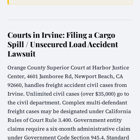
Courts in Irvine: Filing a Cargo
Spill / Unsecured Load Accident
Lawsuit
Orange County Superior Court at Harbor Justice
Center, 4601 Jamboree Rd, Newport Beach, CA
92660, handles freight accident civil cases from
Irvine. Unlimited civil cases (over $35,000) go to
the civil department. Complex multi-defendant
freight cases may be designated under California
Rules of Court Rule 3.400. Government entity
claims require a six-month administrative claim
under Government Code Section 945.4. Standard