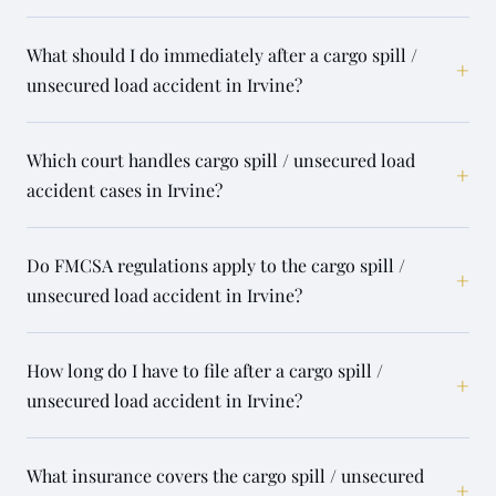
What should I do immediately after a cargo spill /
+
unsecured load accident in Irvine?
Which court handles cargo spill / unsecured load
+
accident cases in Irvine?
Do FMCSA regulations apply to the cargo spill /
+
unsecured load accident in Irvine?
How long do I have to file after a cargo spill /
+
unsecured load accident in Irvine?
What insurance covers the cargo spill / unsecured
+