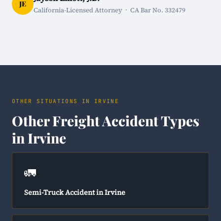
JE
California-Licensed Attorney · CA Bar No. 332479
OTHER SITUATIONS IN IRVINE
Other Freight Accident Types
in Irvine
🚛
Semi-Truck Accident in Irvine