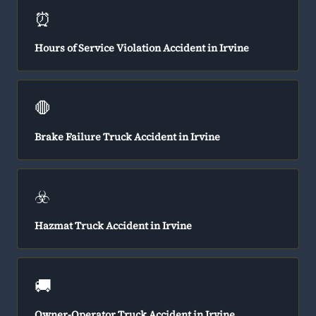
⏰
Hours of Service Violation Accident in Irvine
🛑
Brake Failure Truck Accident in Irvine
☣️
Hazmat Truck Accident in Irvine
🚚
Owner-Operator Truck Accident in Irvine