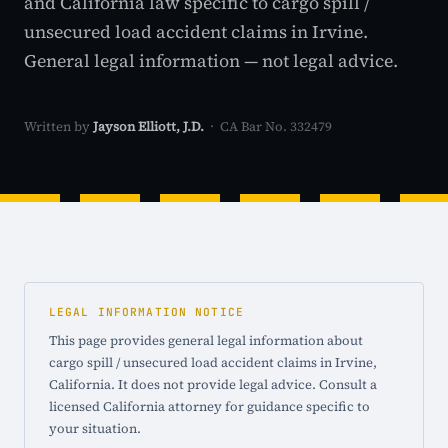
and California law specific to cargo spill /
unsecured load accident claims in Irvine.
General legal information — not legal advice.
Written by
Jayson Elliott, J.D.
· CA Bar No. 332479
LEGAL INFORMATION NOTICE
This page provides general legal information about
cargo spill / unsecured load accident claims in Irvine,
California. It does not provide legal advice. Consult a
licensed California attorney for guidance specific to
your situation.