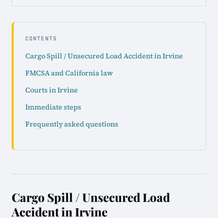
CONTENTS
Cargo Spill / Unsecured Load Accident in Irvine
FMCSA and California law
Courts in Irvine
Immediate steps
Frequently asked questions
Cargo Spill / Unsecured Load
Accident in Irvine