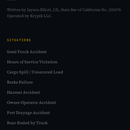
Written by Jayson Elliott, J.D., State Bar of California No. 332479.
Operated by Kryptk LLC.
SITUATIONS
Semi-Truck Accident
Hours of Service Violation
Cargo Spill / Unsecured Load
Brake Failure
Hazmat Accident
Owner-Operator Accident
Port Drayage Accident
Rear-Ended by Truck