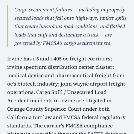
Cargo securement failures — including improperly
secured loads that fall onto highways, tanker spills
that create hazardous road conditions, and flatbed
loads that shift and destabilize a truck — are
governed by FMCSA's cargo securement sta
Irvine has i-5 and i-405 oc freight corridors;
irvine spectrum distribution center cluster;
medical device and pharmaceutical freight from
oc's biotech industry; john wayne airport freight
operations. Cargo Spill / Unsecured Load
Accident incidents in Irvine are litigated in
Orange County Superior Court under both
California tort law and FMCSA federal regulatory
standards. The carrier's FMCSA compliance