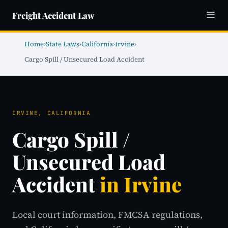
Freight Accident Law
Home
›
State Laws
›
California
›
Irvine
›
Cargo Spill / Unsecured Load Accident
IRVINE, CALIFORNIA
Cargo Spill /
Unsecured Load
Accident
in Irvine
Local court information, FMCSA regulations,