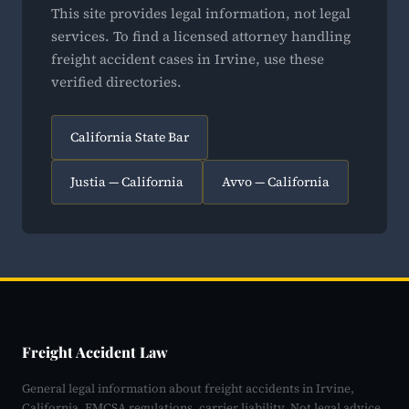
This site provides legal information, not legal
services. To find a licensed attorney handling
freight accident cases in Irvine, use these
verified directories.
California State Bar
Justia — California
Avvo — California
Freight Accident Law
General legal information about freight accidents in Irvine,
California. FMCSA regulations, carrier liability. Not legal advice.