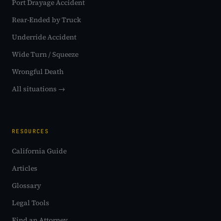
Port Drayage Accident
Rear-Ended by Truck
Underride Accident
Wide Turn / Squeeze
Wrongful Death
All situations →
RESOURCES
California Guide
Articles
Glossary
Legal Tools
Find an Attorney