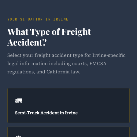
YOUR SITUATION IN IRVINE
What Type of Freight
Accident?
Select your freight accident type for Irvine-specific
legal information including courts, FMCSA
regulations, and California law.
🚛
Semi-Truck Accident in Irvine