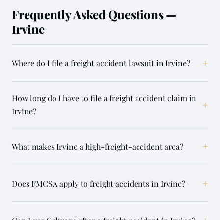
Frequently Asked Questions —
Irvine
+
Where do I file a freight accident lawsuit in Irvine?
How long do I have to file a freight accident claim in
+
Irvine?
+
What makes Irvine a high-freight-accident area?
+
Does FMCSA apply to freight accidents in Irvine?
+