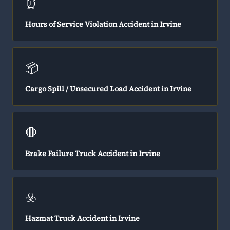
⏰
Hours of Service Violation Accident in Irvine
📦
Cargo Spill / Unsecured Load Accident in Irvine
🛑
Brake Failure Truck Accident in Irvine
☣️
Hazmat Truck Accident in Irvine