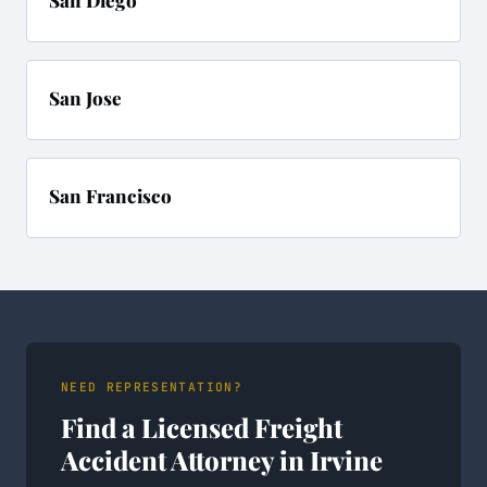
San Diego
San Jose
San Francisco
NEED REPRESENTATION?
Find a Licensed Freight
Accident Attorney in Irvine