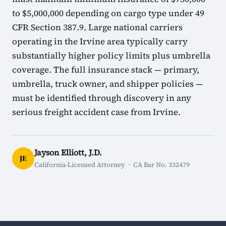
to $5,000,000 depending on cargo type under 49
CFR Section 387.9. Large national carriers
operating in the Irvine area typically carry
substantially higher policy limits plus umbrella
coverage. The full insurance stack — primary,
umbrella, truck owner, and shipper policies —
must be identified through discovery in any
serious freight accident case from Irvine.
Jayson Elliott, J.D.
JE
California-Licensed Attorney · CA Bar No. 332479