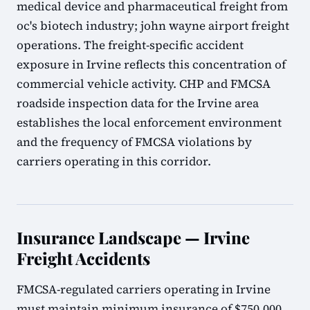
medical device and pharmaceutical freight from
oc's biotech industry; john wayne airport freight
operations. The freight-specific accident
exposure in Irvine reflects this concentration of
commercial vehicle activity. CHP and FMCSA
roadside inspection data for the Irvine area
establishes the local enforcement environment
and the frequency of FMCSA violations by
carriers operating in this corridor.
Insurance Landscape — Irvine
Freight Accidents
FMCSA-regulated carriers operating in Irvine
must maintain minimum insurance of $750,000