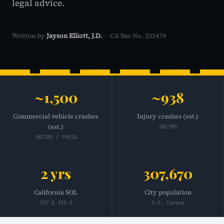
legal advice.
Written by
Jayson Elliott, J.D.
· CA Bar No. 332479
~1,500
~938
Commercial vehicle crashes
Injury crashes (est.)
(est.)
SWITRS
SWITRS / FMCSA
2 yrs
307,670
California SOL
City population
CCP § 335.1
U.S. Census