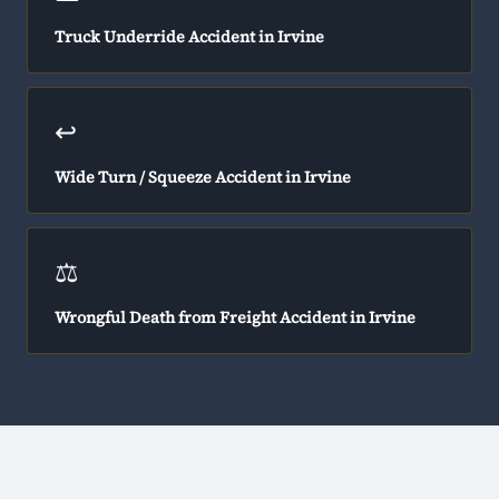
Truck Underride Accident in Irvine
↩️
Wide Turn / Squeeze Accident in Irvine
⚖️
Wrongful Death from Freight Accident in Irvine