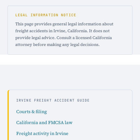
LEGAL INFORMATION NOTICE
This page provides general legal information about
freight accidents in Irvine, California. It does not
provide legal advice. Consult a licensed California
attorney before making any legal decisions.
IRVINE FREIGHT ACCIDENT GUIDE
Courts & filing
California and FMCSA law
Freight activity in Irvine