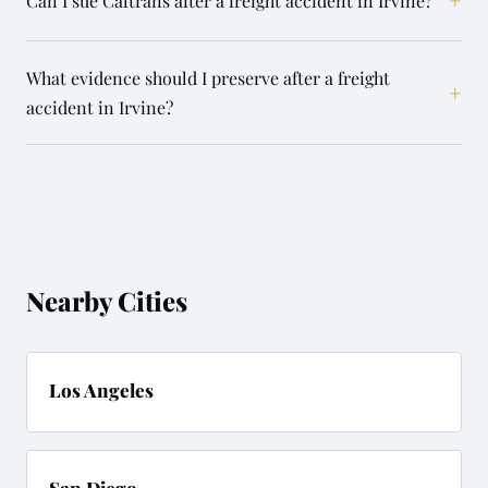
Can I sue Caltrans after a freight accident in Irvine?
What evidence should I preserve after a freight
+
accident in Irvine?
Nearby Cities
Los Angeles