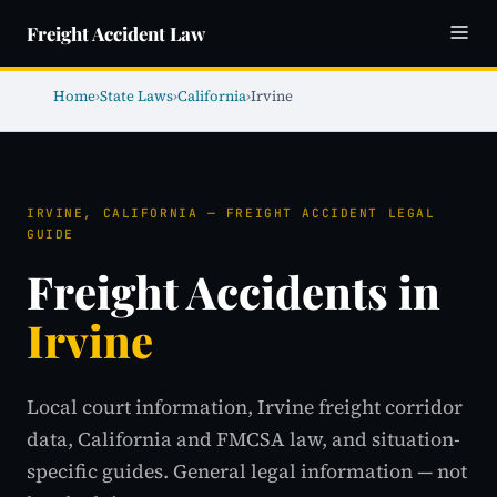
Freight Accident Law
Home
›
State Laws
›
California
›
Irvine
IRVINE, CALIFORNIA — FREIGHT ACCIDENT LEGAL
GUIDE
Freight Accidents in
Irvine
Local court information, Irvine freight corridor
data, California and FMCSA law, and situation-
specific guides. General legal information — not