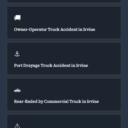
🚚
Owner-Operator Truck Accident in Irvine
⚓
Port Drayage Truck Accident in Irvine
🚗
Rear-Ended by Commercial Truck in Irvine
⚠️