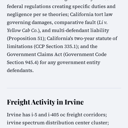
federal regulations creating specific duties and
negligence per se theories; California tort law
governing damages, comparative fault (
Li v.
Yellow Cab Co.
), and multi-defendant liability
(Proposition 51); California's two-year statute of
limitations (CCP Section 335.1); and the
Government Claims Act (Government Code
Section 945.4) for any government entity
defendants.
Freight Activity in Irvine
Irvine has i-5 and i-405 oc freight corridors;
irvine spectrum distribution center cluster;