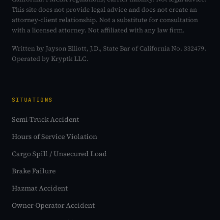
This site does not provide legal advice and does not create an
attorney-client relationship. Not a substitute for consultation
with a licensed attorney. Not affiliated with any law firm.
Written by Jayson Elliott, J.D., State Bar of California No. 332479.
Operated by Kryptk LLC.
SITUATIONS
Semi-Truck Accident
Hours of Service Violation
Cargo Spill / Unsecured Load
Brake Failure
Hazmat Accident
Owner-Operator Accident