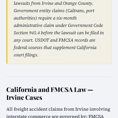
lawsuits from Irvine and Orange County.
Government entity claims (Caltrans, port
authorities) require a six-month
administrative claim under Government Code
Section 945.4 before the lawsuit can be filed in
any court. USDOT and FMCSA records are
federal sources that supplement California
court filings.
California and FMCSA Law —
Irvine Cases
All freight accident claims from Irvine involving
interstate commerce are governed by: FMCSA