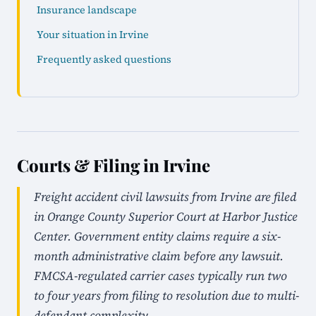
Insurance landscape
Your situation in Irvine
Frequently asked questions
Courts & Filing in Irvine
Freight accident civil lawsuits from Irvine are filed
in Orange County Superior Court at Harbor Justice
Center. Government entity claims require a six-
month administrative claim before any lawsuit.
FMCSA-regulated carrier cases typically run two
to four years from filing to resolution due to multi-
defendant complexity.