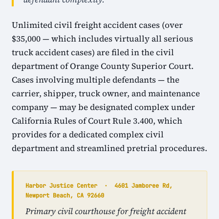
Unlimited civil freight accident cases (over
$35,000 — which includes virtually all serious
truck accident cases) are filed in the civil
department of Orange County Superior Court.
Cases involving multiple defendants — the
carrier, shipper, truck owner, and maintenance
company — may be designated complex under
California Rules of Court Rule 3.400, which
provides for a dedicated complex civil
department and streamlined pretrial procedures.
Harbor Justice Center · 4601 Jamboree Rd,
Newport Beach, CA 92660
Primary civil courthouse for freight accident