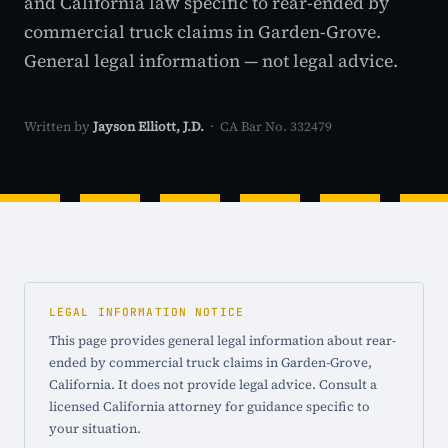
and California law specific to rear-ended by
commercial truck claims in Garden-Grove.
General legal information — not legal advice.
Written by
Jayson Elliott, J.D.
· CA Bar No. 332479
LEGAL INFORMATION NOTICE
This page provides general legal information about rear-
ended by commercial truck claims in Garden-Grove,
California. It does not provide legal advice. Consult a
licensed California attorney for guidance specific to
your situation.