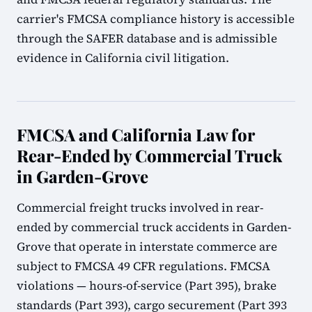
carrier's FMCSA compliance history is accessible
through the SAFER database and is admissible
evidence in California civil litigation.
FMCSA and California Law for
Rear-Ended by Commercial Truck
in Garden-Grove
Commercial freight trucks involved in rear-
ended by commercial truck accidents in Garden-
Grove that operate in interstate commerce are
subject to FMCSA 49 CFR regulations. FMCSA
violations — hours-of-service (Part 395), brake
standards (Part 393), cargo securement (Part 393