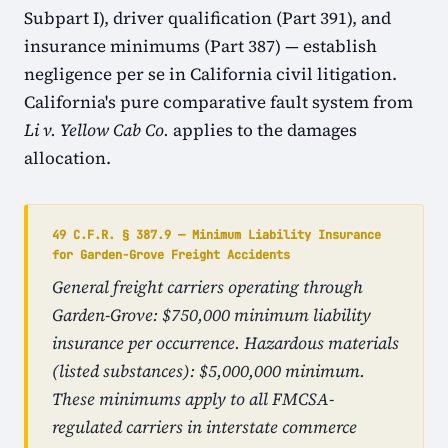
Subpart I), driver qualification (Part 391), and
insurance minimums (Part 387) — establish
negligence per se in California civil litigation.
California's pure comparative fault system from
Li v. Yellow Cab Co.
applies to the damages
allocation.
49 C.F.R. § 387.9 — Minimum Liability Insurance
for Garden-Grove Freight Accidents
General freight carriers operating through
Garden-Grove: $750,000 minimum liability
insurance per occurrence. Hazardous materials
(listed substances): $5,000,000 minimum.
These minimums apply to all FMCSA-
regulated carriers in interstate commerce