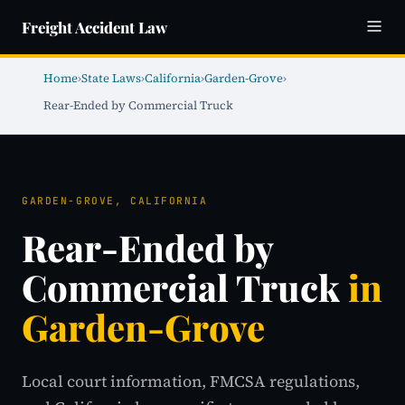
Freight Accident Law
Home
›
State Laws
›
California
›
Garden-Grove
›
Rear-Ended by Commercial Truck
GARDEN-GROVE, CALIFORNIA
Rear-Ended by
Commercial Truck
in
Garden-Grove
Local court information, FMCSA regulations,