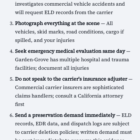
investigates commercial vehicle accidents and
will request ELD records from the carrier
Photograph everything at the scene
— All
vehicles, skid marks, road conditions, cargo if
spilled, and your injuries
Seek emergency medical evaluation same day
—
Garden-Grove has multiple hospital and trauma
facilities; document all injuries
Do not speak to the carrier's insurance adjuster
—
Commercial carrier insurers are sophisticated
claims handlers; consult a California attorney
first
Send a preservation demand immediately
— ELD
records, EDR data, and dispatch logs are subject
to carrier deletion policies; written demand must