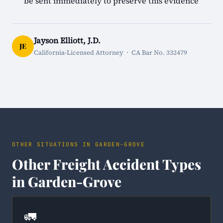
be sent immediately to preserve this evidence
Jayson Elliott, J.D.
JE
California-Licensed Attorney · CA Bar No. 332479
OTHER SITUATIONS IN GARDEN-GROVE
Other Freight Accident Types
in Garden-Grove
🚛