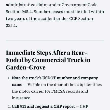
administrative claim under Government Code
Section 945.4. Standard cases must be filed within
two years of the accident under CCP Section
335.1.
Immediate Steps After a Rear-
Ended by Commercial Truck in
Garden-Grove
Note the truck's USDOT number and company
name
— Visible on the door of the cab; identifies
the motor carrier for FMCSA records and
insurance
Call 911 and request a CHP report
— CHP