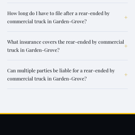
How long do I have to file after a rear-ended by
+
commercial truck in Garden-Grove?
What insurance covers the rear-ended by commercial
+
truck in Garden-Grove?
Can multiple parties be liable for a rear-ended by
+
commercial truck in Garden-Grove?