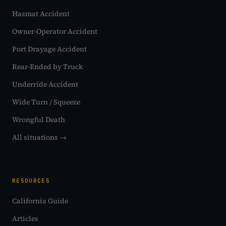
Hazmat Accident
Owner-Operator Accident
Port Drayage Accident
Rear-Ended by Truck
Underride Accident
Wide Turn / Squeeze
Wrongful Death
All situations →
RESOURCES
California Guide
Articles