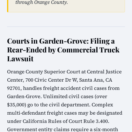
through Orange County.
Courts in Garden-Grove: Filing a
Rear-Ended by Commercial Truck
Lawsuit
Orange County Superior Court at Central Justice
Center, 700 Civic Center Dr W, Santa Ana, CA
92701, handles freight accident civil cases from
Garden-Grove. Unlimited civil cases (over
$35,000) go to the civil department. Complex
multi-defendant freight cases may be designated
under California Rules of Court Rule 3.400.
Government entity claims require a six-month