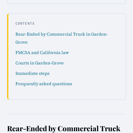
CONTENTS
Rear-Ended by Commercial Truck in Garden-
Grove
FMCSA and California law
Courts in Garden-Grove
Immediate steps
Frequently asked questions
Rear-Ended by Commercial Truck