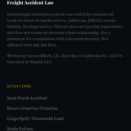
Freight Accident Law
General legal information about rear-ended by commercial
truck accidents in Garden-Grove, California. FMCSA, carrier
liability. Not legal advice. This site does not provide legal advice
and does not create an attorney-client relationship. Not a
substitute for consultation with a licensed attorney. Not
affiliated with any law firm.
Written by Jayson Elliott, J.D., State Bar of California No. 332479.
Operated by Kryptk LLC.
SITUATIONS
Semi-Truck Accident
Hours of Service Violation
Cargo Spill / Unsecured Load
Brake Failure