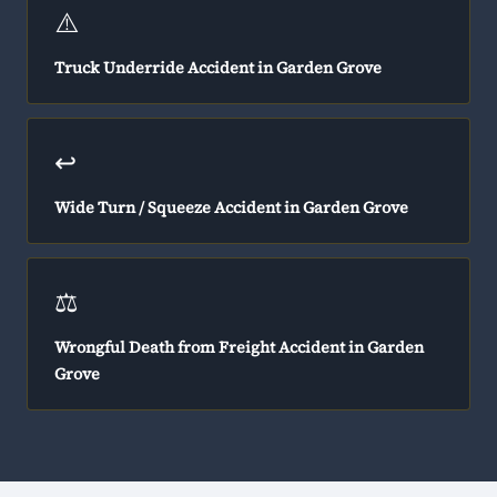
⚠️
Truck Underride Accident in Garden Grove
↩️
Wide Turn / Squeeze Accident in Garden Grove
⚖️
Wrongful Death from Freight Accident in Garden
Grove