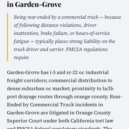
in Garden-Grove
Being rear-ended by a commercial truck — because
of following distance violations, driver
inattention, brake failure, or hours-of-service
fatigue — typically places strong liability on the
truck driver and carrier. FMCSA regulations
require
Garden-Grove has i-5 and sr-22 oc industrial
freight corridors; commercial distribution to
dense suburban oc market; proximity to la/lb
port drayage routes through orange county. Rear-
Ended by Commercial Truck incidents in
Garden-Grove are litigated in Orange County
Superior Court under both California tort law
and FMCSA federal regulatory standards. The