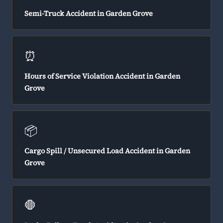
Semi-Truck Accident in Garden Grove
⏰
Hours of Service Violation Accident in Garden
Grove
📦
Cargo Spill / Unsecured Load Accident in Garden
Grove
🛑