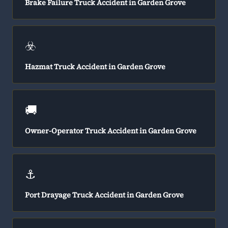
Brake Failure Truck Accident in Garden Grove
☣️
Hazmat Truck Accident in Garden Grove
🚚
Owner-Operator Truck Accident in Garden Grove
⚓
Port Drayage Truck Accident in Garden Grove