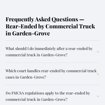
Frequently Asked Questions —
Rear-Ended by Commercial Truck
in Garden-Grove
What should I do immediately after a rear-ended by
+
commercial truck in Garden-Grove?
Which court handles rear-ended by commercial truck
+
cases in Garden-Grove?
Do FMCSA regulations apply to the rear-ended by
+
commercial truck in Garden-Grove?