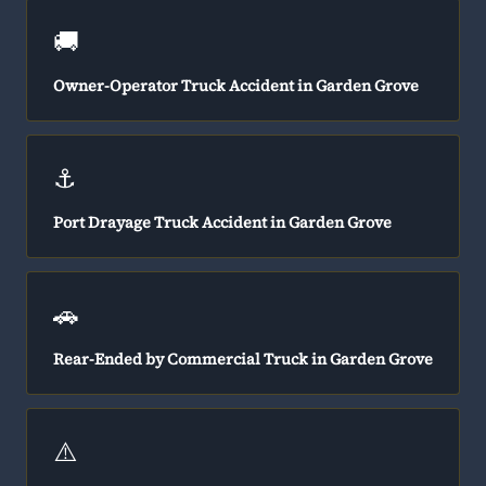
🚚
Owner-Operator Truck Accident in Garden Grove
⚓
Port Drayage Truck Accident in Garden Grove
🚗
Rear-Ended by Commercial Truck in Garden Grove
⚠️