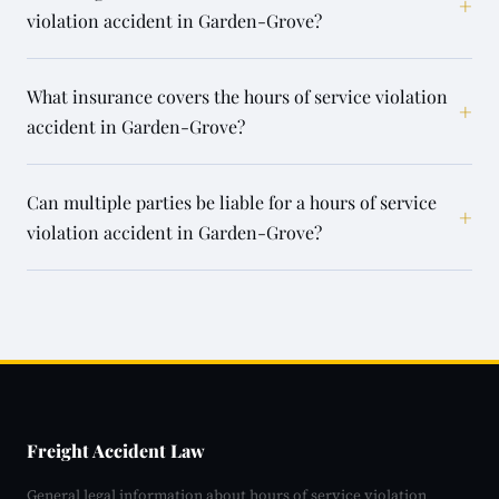
+
violation accident in Garden-Grove?
What insurance covers the hours of service violation
+
accident in Garden-Grove?
Can multiple parties be liable for a hours of service
+
violation accident in Garden-Grove?
Freight Accident Law
General legal information about hours of service violation