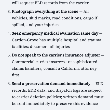
will request ELD records from the carrier
Photograph everything at the scene
— All
vehicles, skid marks, road conditions, cargo if
spilled, and your injuries
Seek emergency medical evaluation same day
—
Garden-Grove has multiple hospital and trauma
facilities; document all injuries
Do not speak to the carrier's insurance adjuster
—
Commercial carrier insurers are sophisticated
claims handlers; consult a California attorney
first
Send a preservation demand immediately
— ELD
records, EDR data, and dispatch logs are subject
to carrier deletion policies; written demand must
be sent immediately to preserve this evidence