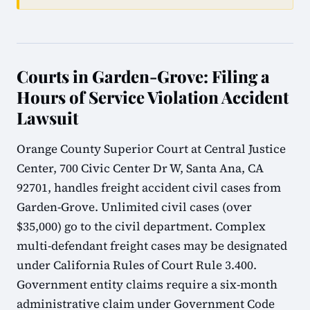
Courts in Garden-Grove: Filing a
Hours of Service Violation Accident
Lawsuit
Orange County Superior Court at Central Justice
Center, 700 Civic Center Dr W, Santa Ana, CA
92701, handles freight accident civil cases from
Garden-Grove. Unlimited civil cases (over
$35,000) go to the civil department. Complex
multi-defendant freight cases may be designated
under California Rules of Court Rule 3.400.
Government entity claims require a six-month
administrative claim under Government Code