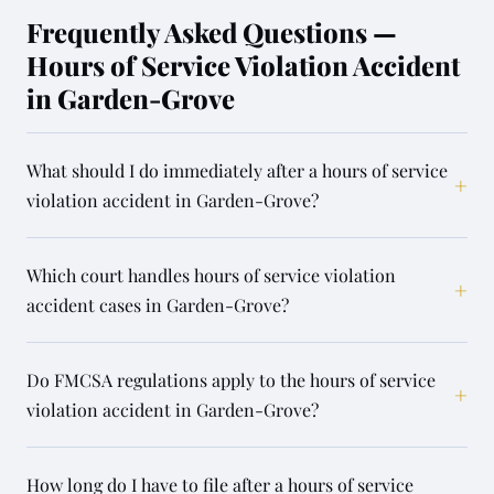
Frequently Asked Questions —
Hours of Service Violation Accident
in Garden-Grove
What should I do immediately after a hours of service
+
violation accident in Garden-Grove?
Which court handles hours of service violation
+
accident cases in Garden-Grove?
Do FMCSA regulations apply to the hours of service
+
violation accident in Garden-Grove?
How long do I have to file after a hours of service