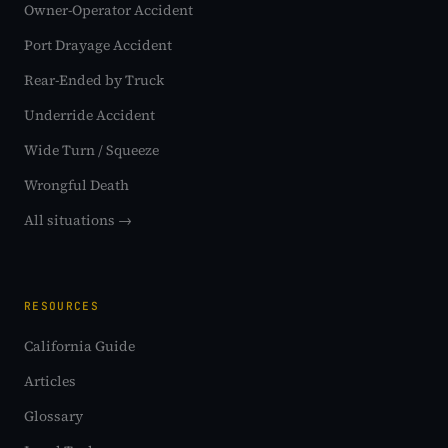
Owner-Operator Accident
Port Drayage Accident
Rear-Ended by Truck
Underride Accident
Wide Turn / Squeeze
Wrongful Death
All situations →
RESOURCES
California Guide
Articles
Glossary