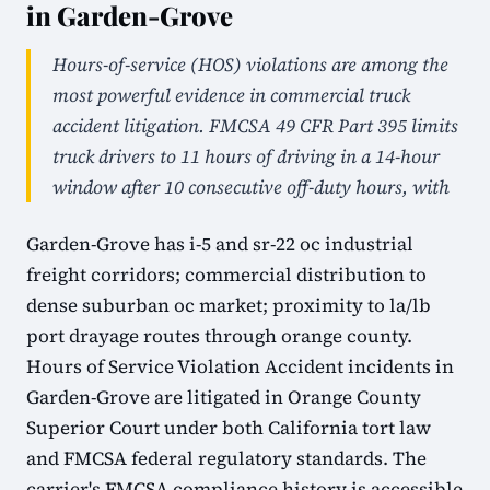
in Garden-Grove
Hours-of-service (HOS) violations are among the
most powerful evidence in commercial truck
accident litigation. FMCSA 49 CFR Part 395 limits
truck drivers to 11 hours of driving in a 14-hour
window after 10 consecutive off-duty hours, with
Garden-Grove has i-5 and sr-22 oc industrial
freight corridors; commercial distribution to
dense suburban oc market; proximity to la/lb
port drayage routes through orange county.
Hours of Service Violation Accident incidents in
Garden-Grove are litigated in Orange County
Superior Court under both California tort law
and FMCSA federal regulatory standards. The
carrier's FMCSA compliance history is accessible