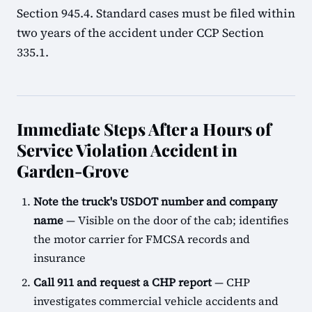
Section 945.4. Standard cases must be filed within
two years of the accident under CCP Section
335.1.
Immediate Steps After a Hours of
Service Violation Accident in
Garden-Grove
Note the truck's USDOT number and company
name
— Visible on the door of the cab; identifies
the motor carrier for FMCSA records and
insurance
Call 911 and request a CHP report
— CHP
investigates commercial vehicle accidents and