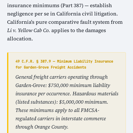
insurance minimums (Part 387) — establish
negligence per se in California civil litigation.
California's pure comparative fault system from
Li v. Yellow Cab Co.
applies to the damages
allocation.
49 C.F.R. § 387.9 — Minimum Liability Insurance
for Garden-Grove Freight Accidents
General freight carriers operating through
Garden-Grove: $750,000 minimum liability
insurance per occurrence. Hazardous materials
(listed substances): $5,000,000 minimum.
These minimums apply to all FMCSA-
regulated carriers in interstate commerce
through Orange County.