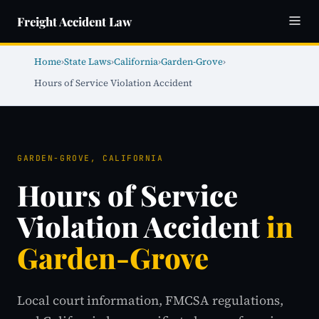
Freight Accident Law
Home
›
State Laws
›
California
›
Garden-Grove
›
Hours of Service Violation Accident
GARDEN-GROVE, CALIFORNIA
Hours of Service
Violation Accident
in
Garden-Grove
Local court information, FMCSA regulations,