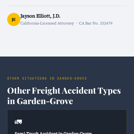
Jayson Elliott, J.D.
JE
California-Licensed Attorney · CA Bar No. 332479
OTHER SITUATIONS IN GARDEN-GROVE
Other Freight Accident Types
in Garden-Grove
🚛
Semi-Truck Accident in Garden Grove