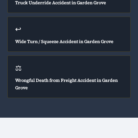
Truck Underride Accident in Garden Grove
↩️
Wide Turn / Squeeze Accident in Garden Grove
⚖️
Wrongful Death from Freight Accident in Garden
Grove