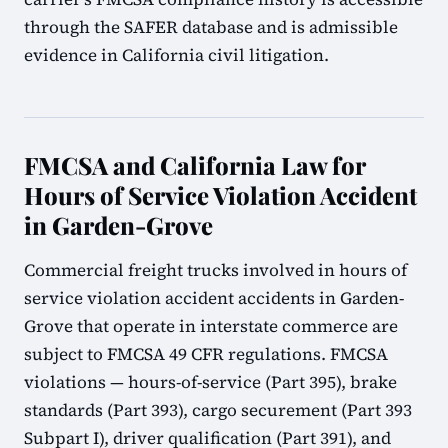
through the SAFER database and is admissible
evidence in California civil litigation.
FMCSA and California Law for
Hours of Service Violation Accident
in Garden-Grove
Commercial freight trucks involved in hours of
service violation accident accidents in Garden-
Grove that operate in interstate commerce are
subject to FMCSA 49 CFR regulations. FMCSA
violations — hours-of-service (Part 395), brake
standards (Part 393), cargo securement (Part 393
Subpart I), driver qualification (Part 391), and