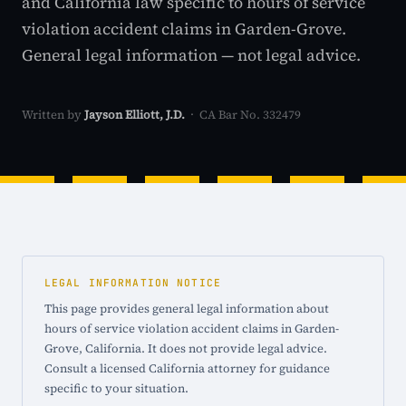
and California law specific to hours of service
violation accident claims in Garden-Grove.
General legal information — not legal advice.
Written by
Jayson Elliott, J.D.
· CA Bar No. 332479
LEGAL INFORMATION NOTICE
This page provides general legal information about
hours of service violation accident claims in Garden-
Grove, California. It does not provide legal advice.
Consult a licensed California attorney for guidance
specific to your situation.