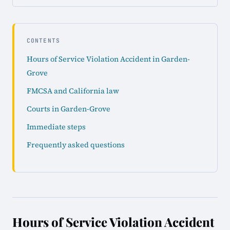
CONTENTS
Hours of Service Violation Accident in Garden-
Grove
FMCSA and California law
Courts in Garden-Grove
Immediate steps
Frequently asked questions
Hours of Service Violation Accident