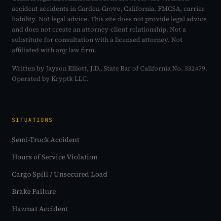
accident accidents in Garden-Grove, California. FMCSA, carrier
liability. Not legal advice. This site does not provide legal advice
and does not create an attorney-client relationship. Not a
substitute for consultation with a licensed attorney. Not
affiliated with any law firm.
Written by Jayson Elliott, J.D., State Bar of California No. 332479.
Operated by Kryptk LLC.
SITUATIONS
Semi-Truck Accident
Hours of Service Violation
Cargo Spill / Unsecured Load
Brake Failure
Hazmat Accident