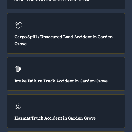
📦
Cargo Spill / Unsecured Load Accident in Garden
Grove
🛑
Brake Failure Truck Accident in Garden Grove
☣️
Hazmat Truck Accident in Garden Grove