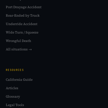
Port Drayage Accident
Rear-Ended by Truck
Underride Accident
Wide Turn / Squeeze
Wrongful Death
All situations →
RESOURCES
California Guide
Articles
Glossary
Legal Tools