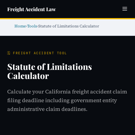
Freight Accident Law
Home
›
Tools
›
Statute of Limitations Calculator
🗓️ FREIGHT ACCIDENT TOOL
Statute of Limitations
Calculator
Calculate your California freight accident claim
filing deadline including government entity
administrative claim deadlines.