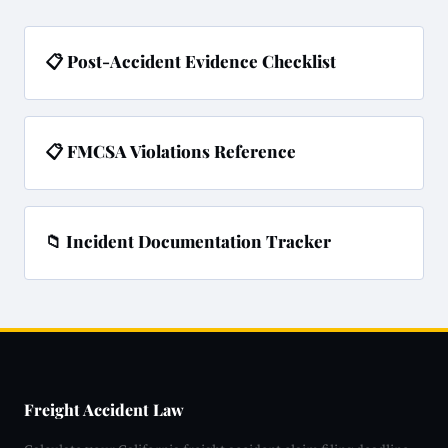
📋 Post-Accident Evidence Checklist
📋 FMCSA Violations Reference
📁 Incident Documentation Tracker
Freight Accident Law