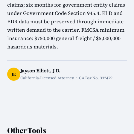
claims; six months for government entity claims
under Government Code Section 945.4. ELD and
EDR data must be preserved through immediate
written demand to the carrier. FMCSA minimum
insurance: $750,000 general freight / $5,000,000
hazardous materials.
Jayson Elliott, J.D.
JE
California-Licensed Attorney · CA Bar No. 332479
Other Tools