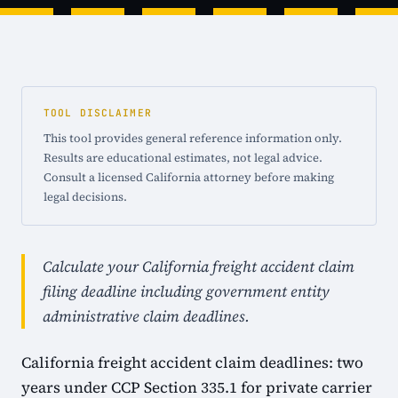
TOOL DISCLAIMER
This tool provides general reference information only.
Results are educational estimates, not legal advice.
Consult a licensed California attorney before making
legal decisions.
Calculate your California freight accident claim
filing deadline including government entity
administrative claim deadlines.
California freight accident claim deadlines: two
years under CCP Section 335.1 for private carrier