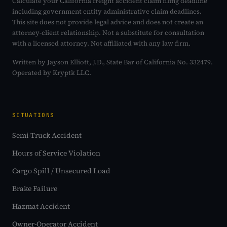
Calculate your California freight accident claim filing deadline
including government entity administrative claim deadlines.
This site does not provide legal advice and does not create an
attorney-client relationship. Not a substitute for consultation
with a licensed attorney. Not affiliated with any law firm.
Written by Jayson Elliott, J.D., State Bar of California No. 332479.
Operated by Kryptk LLC.
SITUATIONS
Semi-Truck Accident
Hours of Service Violation
Cargo Spill / Unsecured Load
Brake Failure
Hazmat Accident
Owner-Operator Accident