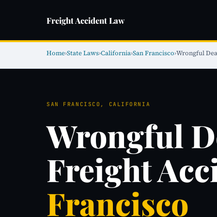
Freight Accident Law
Home
›
State Laws
›
California
›
San Francisco
›
Wrongful Dea
SAN FRANCISCO, CALIFORNIA
Wrongful D
Freight Acc
Francisco