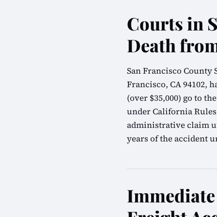
Courts in 
Death from
San Francisco County S
Francisco, CA 94102, ha
(over $35,000) go to t
under California Rules
administrative claim u
years of the accident u
Immediate 