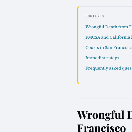
CONTENTS
Wrongful Death from Fr
FMCSA and California 
Courts in San Francisc
Immediate steps
Frequently asked ques
Wrongful D
Francisco