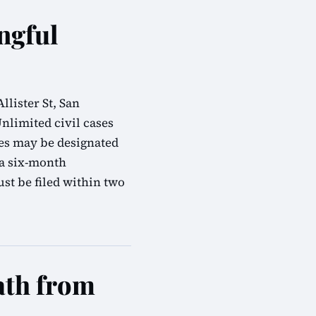
ngful
lister St, San
Unlimited civil cases
ses may be designated
 a six-month
st be filed within two
ath from