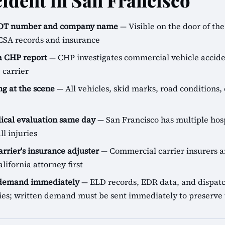
cident in San Francisco
SDOT number and company name
— Visible on the door of the 
CSA records and insurance
 a CHP report
— CHP investigates commercial vehicle accide
 carrier
g at the scene
— All vehicles, skid marks, road conditions, 
cal evaluation same day
— San Francisco has multiple hos
ll injuries
arrier's insurance adjuster
— Commercial carrier insurers ar
lifornia attorney first
 demand immediately
— ELD records, EDR data, and dispatch
icies; written demand must be sent immediately to preserve 