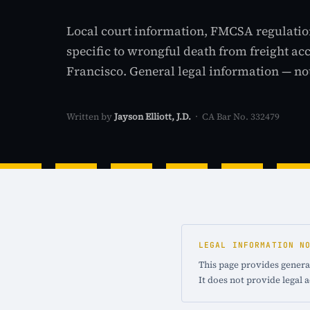
Local court information, FMCSA regulatio
specific to wrongful death from freight ac
Francisco. General legal information — not
Written by
Jayson Elliott, J.D.
· CA Bar No. 332479
LEGAL INFORMATION N
This page provides general
It does not provide legal 