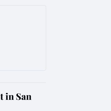
t in San