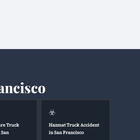
ancisco
☣️
ure Truck
Hazmat Truck Accident
n San
in San Francisco