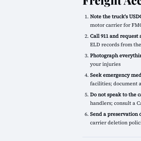
Freight Ac
Note the truck's U
motor carrier for FM
Call 911 and request
ELD records from the
Photograph everythin
your injuries
Seek emergency medi
facilities; document a
Do not speak to the c
handlers; consult a Ca
Send a preservation
carrier deletion pol