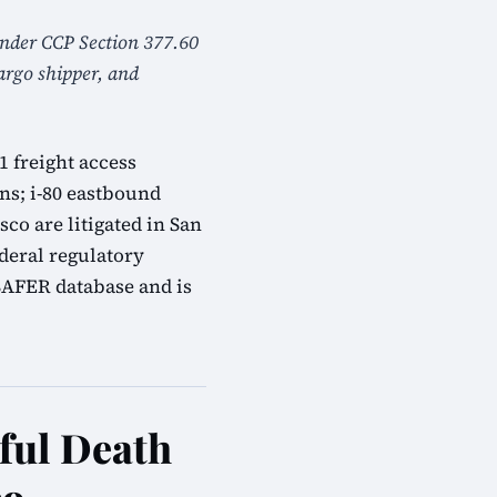
 under CCP Section 377.60
cargo shipper, and
1 freight access
ns; i-80 eastbound
co are litigated in San
deral regulatory
SAFER database and is
ful Death