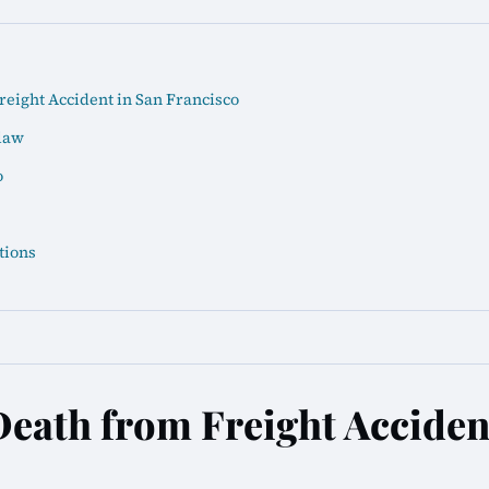
eight Accident in San Francisco
law
o
tions
eath from Freight Acciden