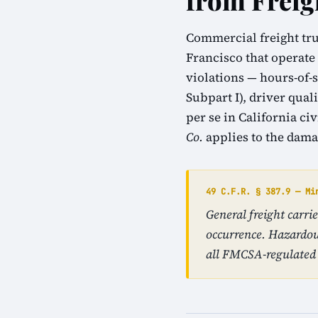
from Freig
Commercial freight tru
Francisco that operate
violations — hours-of-s
Subpart I), driver qual
per se in California ci
Co.
applies to the dama
49 C.F.R. § 387.9 — Mi
General freight carr
occurrence. Hazardou
all FMCSA-regulated 