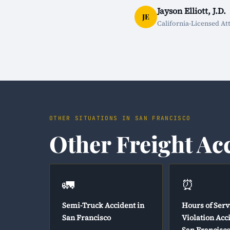
Jayson Elliott, J.D.
JE
California-Licensed At
OTHER SITUATIONS IN SAN FRANCISCO
Other Freight Ac
🚛
⏰
Semi-Truck Accident in
Hours of Serv
San Francisco
Violation Acc