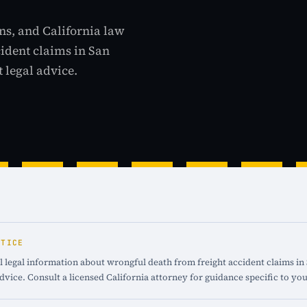
ns, and California law
cident claims in San
 legal advice.
OTICE
 legal information about wrongful death from freight accident claims in 
advice. Consult a licensed California attorney for guidance specific to you