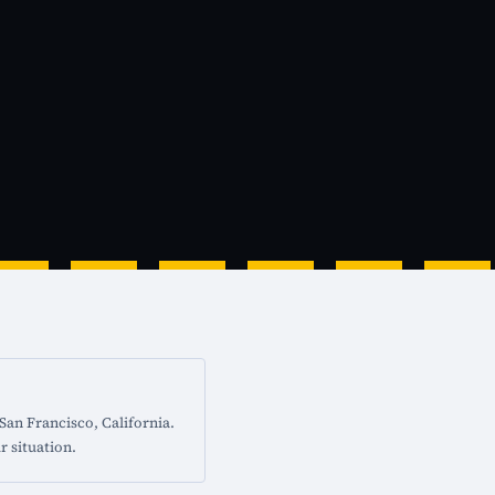
San Francisco, California.
r situation.