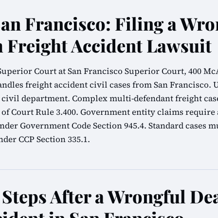
San Francisco: Filing a Wro
 Freight Accident Lawsuit
uperior Court at San Francisco Superior Court, 400 McAl
ndles freight accident civil cases from San Francisco. 
he civil department. Complex multi-defendant freight ca
 of Court Rule 3.400. Government entity claims require
nder Government Code Section 945.4. Standard cases mu
nder CCP Section 335.1.
Steps After a Wrongful De