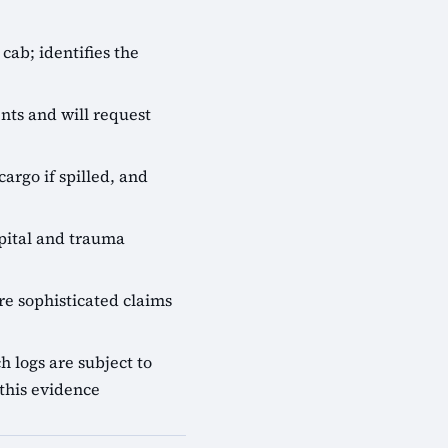
cab; identifies the
nts and will request
cargo if spilled, and
pital and trauma
e sophisticated claims
 logs are subject to
this evidence