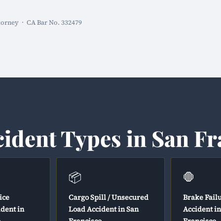
torney · CA Bar No. 332479
cident Types in San Fr
📦
🛑
ice
Cargo Spill / Unsecured
Brake Fail
ident in
Load Accident in San
Accident i