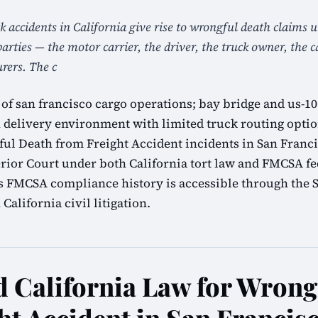
k accidents in California give rise to wrongful death claims
parties — the motor carrier, the driver, the truck owner, the 
ers. The c
of san francisco cargo operations; bay bridge and us-10
 delivery environment with limited truck routing optio
ul Death from Freight Accident incidents in San Francis
ior Court under both California tort law and FMCSA fe
's FMCSA compliance history is accessible through the 
California civil litigation.
California Law for Wrong