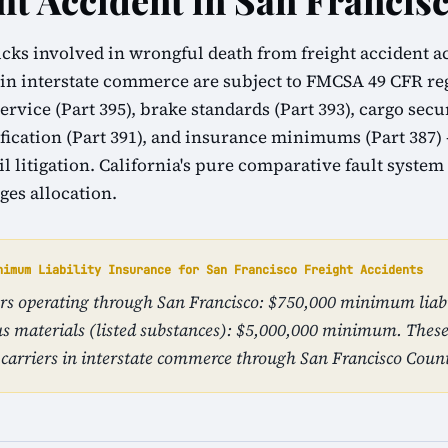
ht Accident in San Francis
cks involved in wrongful death from freight accident a
 in interstate commerce are subject to FMCSA 49 CFR r
ervice (Part 395), brake standards (Part 393), cargo sec
ification (Part 391), and insurance minimums (Part 387)
vil litigation. California's pure comparative fault syste
ges allocation.
nimum Liability Insurance for San Francisco Freight Accidents
iers operating through San Francisco: $750,000 minimum liabi
s materials (listed substances): $5,000,000 minimum. The
carriers in interstate commerce through San Francisco Coun