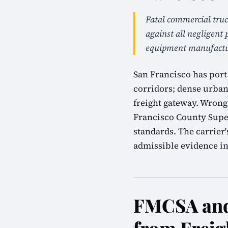
Fatal commercial truc
against all negligent 
equipment manufactur
San Francisco has port 
corridors; dense urban
freight gateway. Wrongf
Francisco County Super
standards. The carrier
admissible evidence in 
FMCSA and 