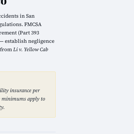
co
ccidents in San
egulations. FMCSA
urement (Part 393
 — establish negligence
m from
Li v. Yellow Cab
lity insurance per
se minimums apply to
ty.