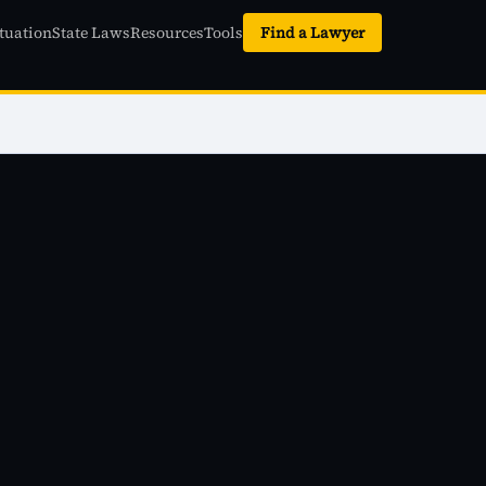
tuation
State Laws
Resources
Tools
Find a Lawyer