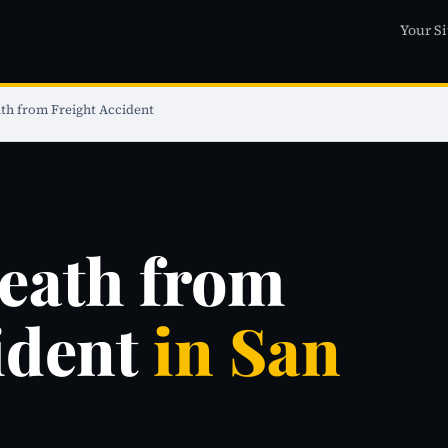
Your Si
th from Freight Accident
eath from
ident
in San