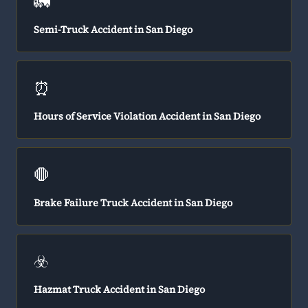
🚛
Semi-Truck Accident in San Diego
⏰
Hours of Service Violation Accident in San Diego
🛑
Brake Failure Truck Accident in San Diego
☣️
Hazmat Truck Accident in San Diego