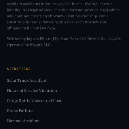
accident accidents in San Diego, California. FMCSA, carrier
liability. Not legal advice. This site does not provide legal advice
and does not create an attorney-client relationship. Not a
substitute for consultation with a licensed attorney. Not
affiliated with any law firm.
Written by Jayson Elliott, J.D., State Bar of California No. 332479.
Operated by Kryptk LLC.
SITUATIONS
Semi-Truck Accident
Hours of Service Violation
Cargo Spill / Unsecured Load
Brake Failure
Hazmat Accident