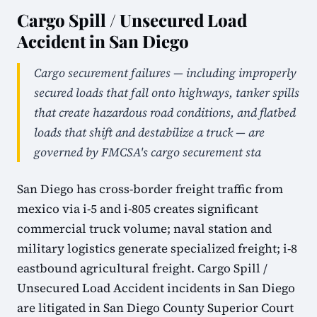
Cargo Spill / Unsecured Load
Accident in San Diego
Cargo securement failures — including improperly
secured loads that fall onto highways, tanker spills
that create hazardous road conditions, and flatbed
loads that shift and destabilize a truck — are
governed by FMCSA's cargo securement sta
San Diego has cross-border freight traffic from
mexico via i-5 and i-805 creates significant
commercial truck volume; naval station and
military logistics generate specialized freight; i-8
eastbound agricultural freight. Cargo Spill /
Unsecured Load Accident incidents in San Diego
are litigated in San Diego County Superior Court