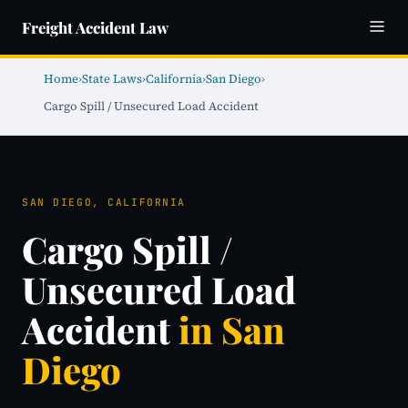
Freight Accident Law
Home
›
State Laws
›
California
›
San Diego
›
Cargo Spill / Unsecured Load Accident
SAN DIEGO, CALIFORNIA
Cargo Spill /
Unsecured Load
Accident
in San
Diego