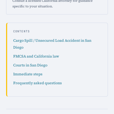
Consult a licensed California attorney for guidance
specific to your situation.
CONTENTS
Cargo Spill / Unsecured Load Accident in San
Diego
FMCSA and California law
Courts in San Diego
Immediate steps
Frequently asked questions