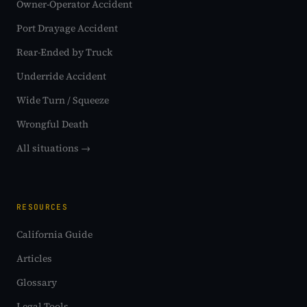
Owner-Operator Accident
Port Drayage Accident
Rear-Ended by Truck
Underride Accident
Wide Turn / Squeeze
Wrongful Death
All situations →
RESOURCES
California Guide
Articles
Glossary
Legal Tools