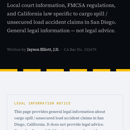
Local court information, FMCSA regulations,
and California law specific to cargo spill /
unsecured load accident claims in San Diego.
General legal information — not legal advice.
Written by
Jayson Elliott, J.D.
· CA Bar No. 332479
LEGAL INFORMATION NOTICE
This page provides general legal information about
cargo spill / unsecured load accident claims in San
Diego, California. It does not provide legal advice.