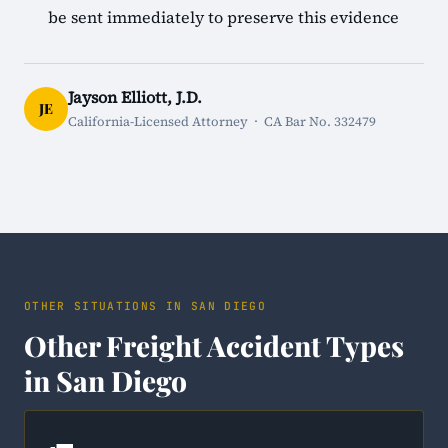
be sent immediately to preserve this evidence
Jayson Elliott, J.D.
JE
California-Licensed Attorney · CA Bar No. 332479
OTHER SITUATIONS IN SAN DIEGO
Other Freight Accident Types
in San Diego