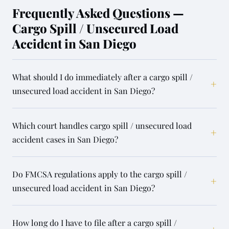
Frequently Asked Questions —
Cargo Spill / Unsecured Load
Accident in San Diego
What should I do immediately after a cargo spill /
+
unsecured load accident in San Diego?
Which court handles cargo spill / unsecured load
+
accident cases in San Diego?
Do FMCSA regulations apply to the cargo spill /
+
unsecured load accident in San Diego?
How long do I have to file after a cargo spill /