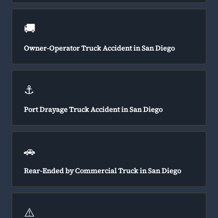
🚚
Owner-Operator Truck Accident in San Diego
⚓
Port Drayage Truck Accident in San Diego
🚗
Rear-Ended by Commercial Truck in San Diego
⚠️