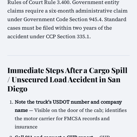
Rules of Court Rule 3.400. Government entity
claims require a six-month administrative claim
under Government Code Section 945.4. Standard
cases must be filed within two years of the
accident under CCP Section 335.1.
Immediate Steps After a Cargo Spill
/ Unsecured Load Accident in San
Diego
Note the truck's USDOT number and company
name
— Visible on the door of the cab; identifies
the motor carrier for FMCSA records and
insurance