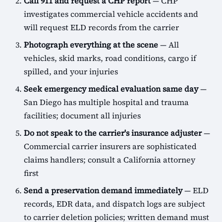
Call 911 and request a CHP report
— CHP
investigates commercial vehicle accidents and
will request ELD records from the carrier
Photograph everything at the scene
— All
vehicles, skid marks, road conditions, cargo if
spilled, and your injuries
Seek emergency medical evaluation same day
—
San Diego has multiple hospital and trauma
facilities; document all injuries
Do not speak to the carrier's insurance adjuster
—
Commercial carrier insurers are sophisticated
claims handlers; consult a California attorney
first
Send a preservation demand immediately
— ELD
records, EDR data, and dispatch logs are subject
to carrier deletion policies; written demand must