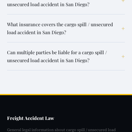
+
unsecured load accident in San Diego?
What insurance covers the cargo spill / unsecured
+
load accident in San Diego?
Can multiple parties be liable for a cargo spill /
+
unsecured load accident in San Diego?
Freight Accident Law
General legal information about cargo spill / unsecured load