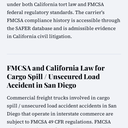
under both California tort law and FMCSA
federal regulatory standards. The carrier's
FMCSA compliance history is accessible through
the SAFER database and is admissible evidence
in California civil litigation.
FMCSA and California Law for
Cargo Spill / Unsecured Load
Accident in San Diego
Commercial freight trucks involved in cargo
spill / unsecured load accident accidents in San
Diego that operate in interstate commerce are
subject to FMCSA 49 CFR regulations. FMCSA