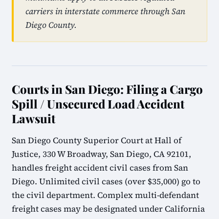
carriers in interstate commerce through San
Diego County.
Courts in San Diego: Filing a Cargo
Spill / Unsecured Load Accident
Lawsuit
San Diego County Superior Court at Hall of
Justice, 330 W Broadway, San Diego, CA 92101,
handles freight accident civil cases from San
Diego. Unlimited civil cases (over $35,000) go to
the civil department. Complex multi-defendant
freight cases may be designated under California