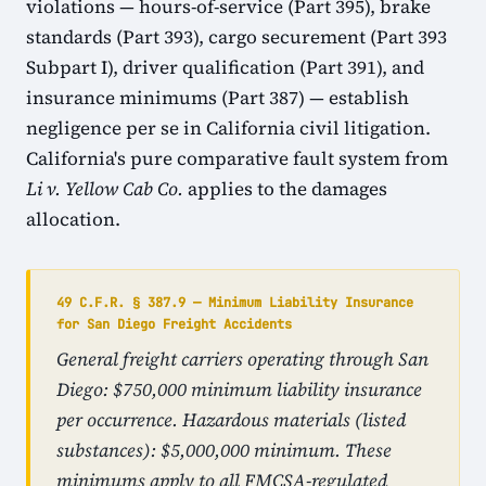
violations — hours-of-service (Part 395), brake
standards (Part 393), cargo securement (Part 393
Subpart I), driver qualification (Part 391), and
insurance minimums (Part 387) — establish
negligence per se in California civil litigation.
California's pure comparative fault system from
Li v. Yellow Cab Co.
applies to the damages
allocation.
49 C.F.R. § 387.9 — Minimum Liability Insurance
for San Diego Freight Accidents
General freight carriers operating through San
Diego: $750,000 minimum liability insurance
per occurrence. Hazardous materials (listed
substances): $5,000,000 minimum. These
minimums apply to all FMCSA-regulated