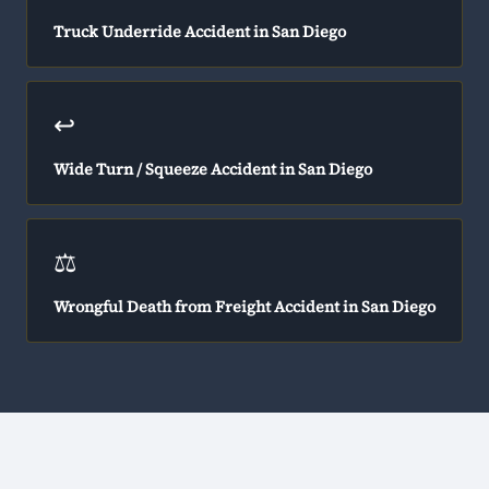
Truck Underride Accident in San Diego
↩️
Wide Turn / Squeeze Accident in San Diego
⚖️
Wrongful Death from Freight Accident in San Diego