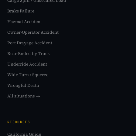
Cargo Spill / Unsecured Load
Brake Failure
Hazmat Accident
Owner-Operator Accident
Port Drayage Accident
Rear-Ended by Truck
Underride Accident
Wide Turn / Squeeze
Wrongful Death
All situations →
RESOURCES
California Guide