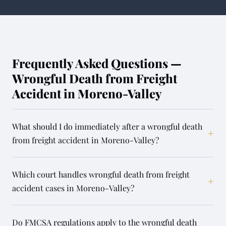
Frequently Asked Questions —
Wrongful Death from Freight
Accident in Moreno-Valley
What should I do immediately after a wrongful death
+
from freight accident in Moreno-Valley?
Which court handles wrongful death from freight
+
accident cases in Moreno-Valley?
Do FMCSA regulations apply to the wrongful death