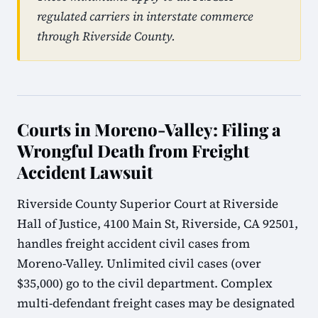
regulated carriers in interstate commerce
through Riverside County.
Courts in Moreno-Valley: Filing a
Wrongful Death from Freight
Accident Lawsuit
Riverside County Superior Court at Riverside
Hall of Justice, 4100 Main St, Riverside, CA 92501,
handles freight accident civil cases from
Moreno-Valley. Unlimited civil cases (over
$35,000) go to the civil department. Complex
multi-defendant freight cases may be designated