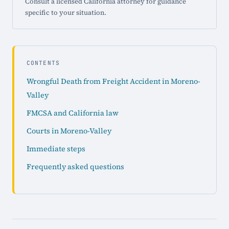
Consult a licensed California attorney for guidance
specific to your situation.
CONTENTS
Wrongful Death from Freight Accident in Moreno-
Valley
FMCSA and California law
Courts in Moreno-Valley
Immediate steps
Frequently asked questions