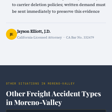
to carrier deletion policies; written demand must
be sent immediately to preserve this evidence
Jayson Elliott, J.D.
JE
California-Licensed Attorney · CA Bar No. 332479
OTHER SITUATIONS IN MORENO-VALLEY
Other Freight Accident Types
in Moreno-Valley