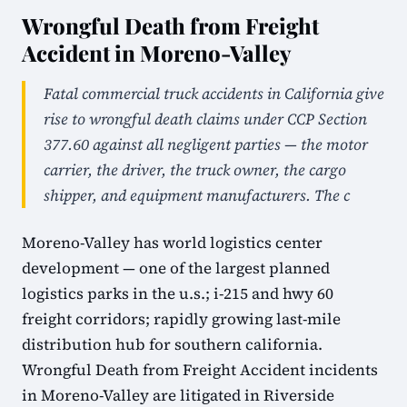
Wrongful Death from Freight
Accident in Moreno-Valley
Fatal commercial truck accidents in California give
rise to wrongful death claims under CCP Section
377.60 against all negligent parties — the motor
carrier, the driver, the truck owner, the cargo
shipper, and equipment manufacturers. The c
Moreno-Valley has world logistics center
development — one of the largest planned
logistics parks in the u.s.; i-215 and hwy 60
freight corridors; rapidly growing last-mile
distribution hub for southern california.
Wrongful Death from Freight Accident incidents
in Moreno-Valley are litigated in Riverside