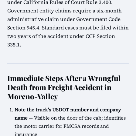
under California Rules of Court Rule 3.400.
Government entity claims require a six-month
administrative claim under Government Code
Section 945.4. Standard cases must be filed within
two years of the accident under CCP Section
335.1.
Immediate Steps After a Wrongful
Death from Freight Accident in
Moreno-Valley
Note the truck's USDOT number and company
name
— Visible on the door of the cab; identifies
the motor carrier for FMCSA records and
insurance