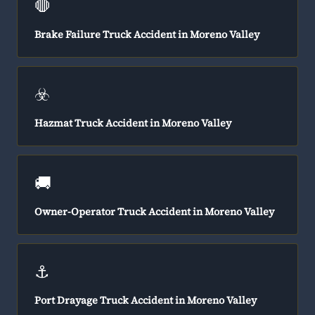
🛑
Brake Failure Truck Accident in Moreno Valley
☣️
Hazmat Truck Accident in Moreno Valley
🚚
Owner-Operator Truck Accident in Moreno Valley
⚓
Port Drayage Truck Accident in Moreno Valley