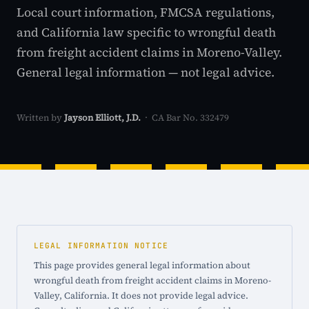
Local court information, FMCSA regulations,
and California law specific to wrongful death
from freight accident claims in Moreno-Valley.
General legal information — not legal advice.
Written by
Jayson Elliott, J.D.
· CA Bar No. 332479
LEGAL INFORMATION NOTICE
This page provides general legal information about
wrongful death from freight accident claims in Moreno-
Valley, California. It does not provide legal advice.