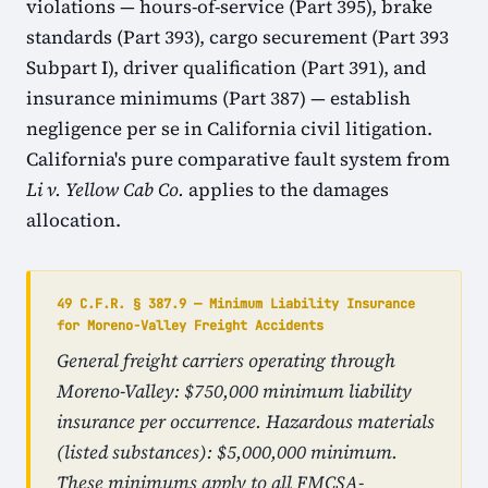
violations — hours-of-service (Part 395), brake
standards (Part 393), cargo securement (Part 393
Subpart I), driver qualification (Part 391), and
insurance minimums (Part 387) — establish
negligence per se in California civil litigation.
California's pure comparative fault system from
Li v. Yellow Cab Co.
applies to the damages
allocation.
49 C.F.R. § 387.9 — Minimum Liability Insurance
for Moreno-Valley Freight Accidents
General freight carriers operating through
Moreno-Valley: $750,000 minimum liability
insurance per occurrence. Hazardous materials
(listed substances): $5,000,000 minimum.
These minimums apply to all FMCSA-