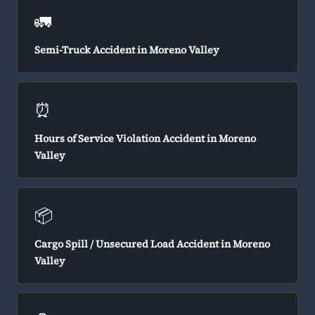
🚛
Semi-Truck Accident in Moreno Valley
⏰
Hours of Service Violation Accident in Moreno
Valley
📦
Cargo Spill / Unsecured Load Accident in Moreno
Valley