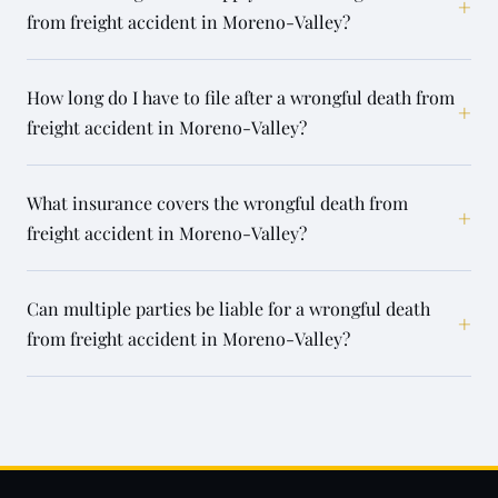
+
from freight accident in Moreno-Valley?
How long do I have to file after a wrongful death from
+
freight accident in Moreno-Valley?
What insurance covers the wrongful death from
+
freight accident in Moreno-Valley?
Can multiple parties be liable for a wrongful death
+
from freight accident in Moreno-Valley?