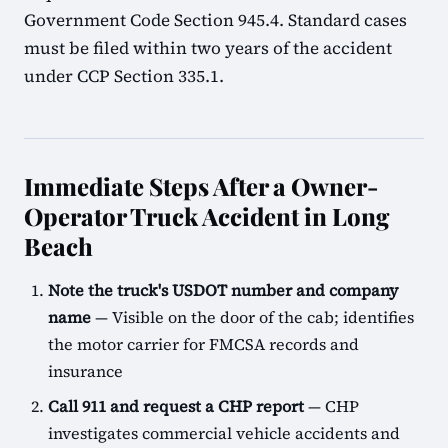
Government Code Section 945.4. Standard cases
must be filed within two years of the accident
under CCP Section 335.1.
Immediate Steps After a Owner-
Operator Truck Accident in Long
Beach
Note the truck's USDOT number and company
name
— Visible on the door of the cab; identifies
the motor carrier for FMCSA records and
insurance
Call 911 and request a CHP report
— CHP
investigates commercial vehicle accidents and