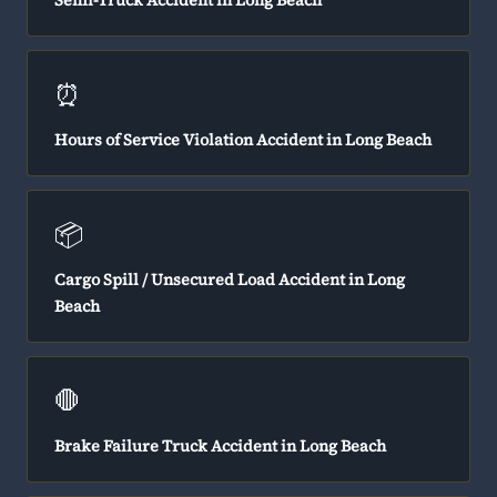
Semi-Truck Accident in Long Beach
⏰
Hours of Service Violation Accident in Long Beach
📦
Cargo Spill / Unsecured Load Accident in Long
Beach
🛑
Brake Failure Truck Accident in Long Beach