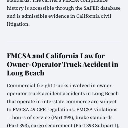
standards. The carrier's FMCSA compliance
history is accessible through the SAFER database
and is admissible evidence in California civil
litigation.
FMCSA and California Law for
Owner-Operator Truck Accident in
Long Beach
Commercial freight trucks involved in owner-
operator truck accident accidents in Long Beach
that operate in interstate commerce are subject
to FMCSA 49 CFR regulations. FMCSA violations
— hours-of-service (Part 395), brake standards
(Part 393), cargo securement (Part 393 Subpart I),