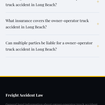
+
truck accident in Long Beach?
What insurance covers the owner-operator truck
+
accident in Long Beach?
Can multiple parties be liable for a owner-operator
+
truck accident in Long Beach?
Freight Accident Law
General legal information about owner-operator truck accident