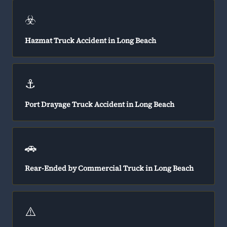
☣️
Hazmat Truck Accident in Long Beach
⚓
Port Drayage Truck Accident in Long Beach
🚗
Rear-Ended by Commercial Truck in Long Beach
⚠️