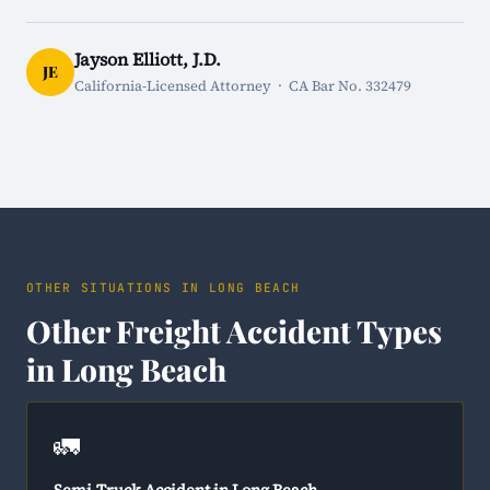
Jayson Elliott, J.D.
JE
California-Licensed Attorney · CA Bar No. 332479
OTHER SITUATIONS IN LONG BEACH
Other Freight Accident Types
in Long Beach
🚛