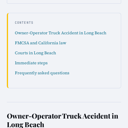
CONTENTS
Owner-Operator Truck Accident in Long Beach
FMCSA and California law
Courts in Long Beach
Immediate steps
Frequently asked questions
Owner-Operator Truck Accident in
Long Beach