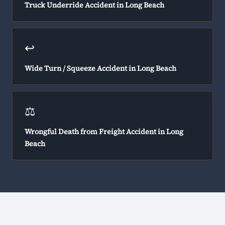
Truck Underride Accident in Long Beach
↩️
Wide Turn / Squeeze Accident in Long Beach
⚖️
Wrongful Death from Freight Accident in Long
Beach