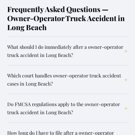
Frequently Asked Questions —
Owner-Operator Truck Accident in
Long Beach
What should I do immediately after a owner-operator
+
truck accident in Long Beach?
Which court handles owner-operator truck accident
+
cases in Long Beach?
Do FMCSA regulations apply to the owner-operator
+
truck accident in Long Beach?
How long do I have to file after a owner-operator