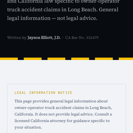
and California law specific to owner-operator
truck accident claims in Long Beach. General
legal information — not legal advice.
Written by
Jayson Elliott, J.D.
· CA Bar No. 332479
LEGAL INFORMATION NOTICE
This page provides general legal information about
owner-operator truck accident claims in Long Beach,
California. It does not provide legal advice. Consult a
licensed California attorney for guidance specific to
your situation.