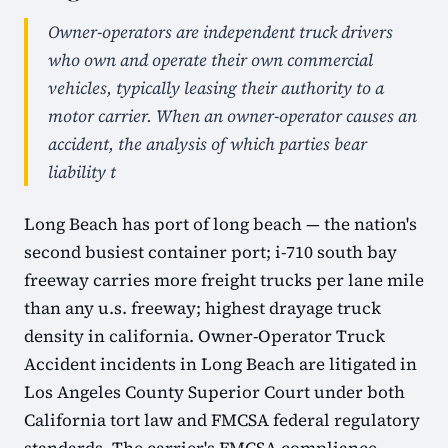
Owner-operators are independent truck drivers
who own and operate their own commercial
vehicles, typically leasing their authority to a
motor carrier. When an owner-operator causes an
accident, the analysis of which parties bear
liability t
Long Beach has port of long beach — the nation's
second busiest container port; i-710 south bay
freeway carries more freight trucks per lane mile
than any u.s. freeway; highest drayage truck
density in california. Owner-Operator Truck
Accident incidents in Long Beach are litigated in
Los Angeles County Superior Court under both
California tort law and FMCSA federal regulatory