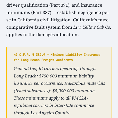
driver qualification (Part 391), and insurance
minimums (Part 387) — establish negligence per
se in California civil litigation. California's pure
comparative fault system from
Li v. Yellow Cab Co.
applies to the damages allocation.
49 C.F.R. § 387.9 — Minimum Liability Insurance
for Long Beach Freight Accidents
General freight carriers operating through
Long Beach: $750,000 minimum liability
insurance per occurrence. Hazardous materials
(listed substances): $5,000,000 minimum.
These minimums apply to all FMCSA-
regulated carriers in interstate commerce
through Los Angeles County.