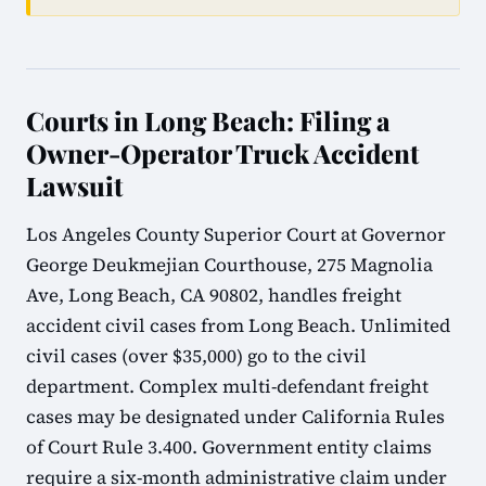
Courts in Long Beach: Filing a
Owner-Operator Truck Accident
Lawsuit
Los Angeles County Superior Court at Governor
George Deukmejian Courthouse, 275 Magnolia
Ave, Long Beach, CA 90802, handles freight
accident civil cases from Long Beach. Unlimited
civil cases (over $35,000) go to the civil
department. Complex multi-defendant freight
cases may be designated under California Rules
of Court Rule 3.400. Government entity claims
require a six-month administrative claim under