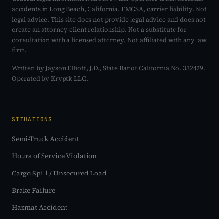
accidents in Long Beach, California. FMCSA, carrier liability. Not
legal advice. This site does not provide legal advice and does not
create an attorney-client relationship. Not a substitute for
consultation with a licensed attorney. Not affiliated with any law
firm.
Written by Jayson Elliott, J.D., State Bar of California No. 332479.
Operated by Kryptk LLC.
SITUATIONS
Semi-Truck Accident
Hours of Service Violation
Cargo Spill / Unsecured Load
Brake Failure
Hazmat Accident