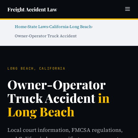
Freight Accident Law
Home
›
State Laws
›
California
›
Long Beach
›
Owner-Operator Truck Accident
LONG BEACH, CALIFORNIA
Owner-Operator
Truck Accident
in
Long Beach
Local court information, FMCSA regulations,