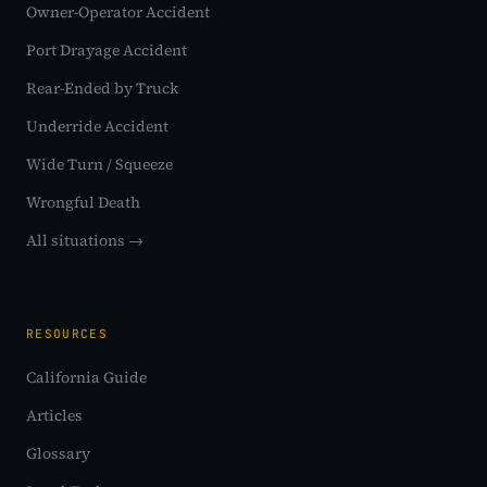
Owner-Operator Accident
Port Drayage Accident
Rear-Ended by Truck
Underride Accident
Wide Turn / Squeeze
Wrongful Death
All situations →
RESOURCES
California Guide
Articles
Glossary