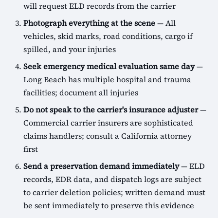
will request ELD records from the carrier
Photograph everything at the scene
— All
vehicles, skid marks, road conditions, cargo if
spilled, and your injuries
Seek emergency medical evaluation same day
—
Long Beach has multiple hospital and trauma
facilities; document all injuries
Do not speak to the carrier's insurance adjuster
—
Commercial carrier insurers are sophisticated
claims handlers; consult a California attorney
first
Send a preservation demand immediately
— ELD
records, EDR data, and dispatch logs are subject
to carrier deletion policies; written demand must
be sent immediately to preserve this evidence