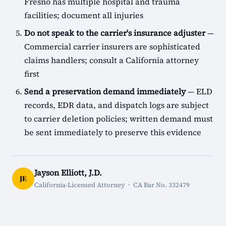
Fresno has multiple hospital and trauma
facilities; document all injuries
Do not speak to the carrier's insurance adjuster
—
Commercial carrier insurers are sophisticated
claims handlers; consult a California attorney
first
Send a preservation demand immediately
— ELD
records, EDR data, and dispatch logs are subject
to carrier deletion policies; written demand must
be sent immediately to preserve this evidence
Jayson Elliott, J.D.
JE
California-Licensed Attorney · CA Bar No. 332479