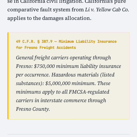
se in California civil litigation. California's pure
comparative fault system from
Li v. Yellow Cab Co.
applies to the damages allocation.
49 C.F.R. § 387.9 — Minimum Liability Insurance
for Fresno Freight Accidents
General freight carriers operating through
Fresno: $750,000 minimum liability insurance
per occurrence. Hazardous materials (listed
substances): $5,000,000 minimum. These
minimums apply to all FMCSA-regulated
carriers in interstate commerce through
Fresno County.