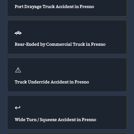
Port Drayage Truck Accident in Fresno
🚗
Rear-Ended by Commercial Truck in Fresno
⚠️
Truck Underride Accident in Fresno
↩️
Wide Turn / Squeeze Accident in Fresno