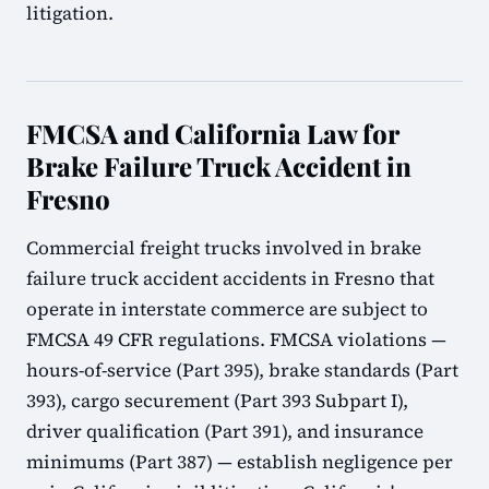
litigation.
FMCSA and California Law for
Brake Failure Truck Accident in
Fresno
Commercial freight trucks involved in brake
failure truck accident accidents in Fresno that
operate in interstate commerce are subject to
FMCSA 49 CFR regulations. FMCSA violations —
hours-of-service (Part 395), brake standards (Part
393), cargo securement (Part 393 Subpart I),
driver qualification (Part 391), and insurance
minimums (Part 387) — establish negligence per