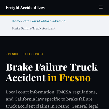
Freight Accident Law
Home
›
State Laws
›
California
›
Fresno
›
Brake Failure Truck Accident
FRESNO, CALIFORNIA
Brake Failure Truck
Accident
in Fresno
Local court information, FMCSA regulations,
and California law specific to brake failure
truck accident claims in Fresno. General legal