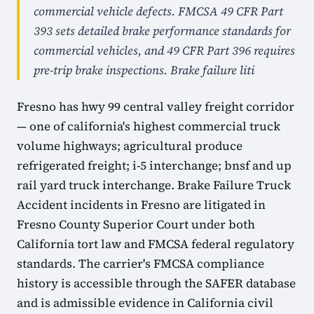
commercial vehicle defects. FMCSA 49 CFR Part
393 sets detailed brake performance standards for
commercial vehicles, and 49 CFR Part 396 requires
pre-trip brake inspections. Brake failure liti
Fresno has hwy 99 central valley freight corridor
— one of california's highest commercial truck
volume highways; agricultural produce
refrigerated freight; i-5 interchange; bnsf and up
rail yard truck interchange. Brake Failure Truck
Accident incidents in Fresno are litigated in
Fresno County Superior Court under both
California tort law and FMCSA federal regulatory
standards. The carrier's FMCSA compliance
history is accessible through the SAFER database
and is admissible evidence in California civil