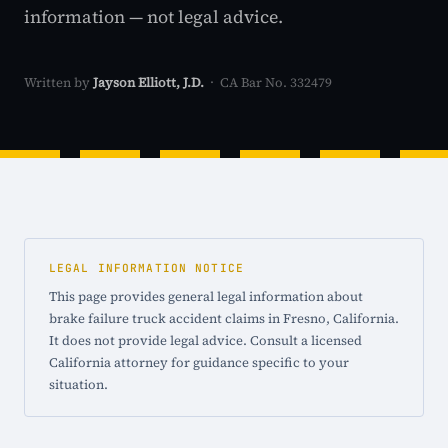
information — not legal advice.
Written by
Jayson Elliott, J.D.
· CA Bar No. 332479
LEGAL INFORMATION NOTICE
This page provides general legal information about
brake failure truck accident claims in Fresno, California.
It does not provide legal advice. Consult a licensed
California attorney for guidance specific to your
situation.