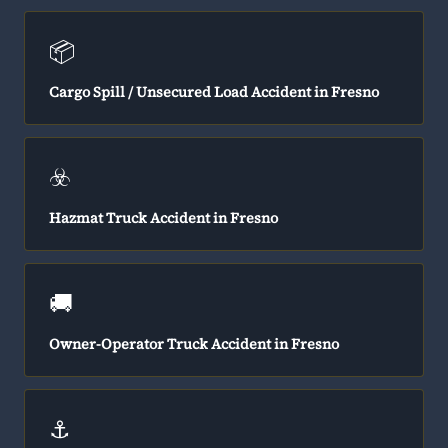
📦
Cargo Spill / Unsecured Load Accident in Fresno
☣️
Hazmat Truck Accident in Fresno
🚚
Owner-Operator Truck Accident in Fresno
⚓