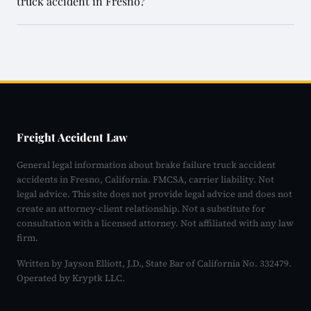
truck accident in Fresno?
Freight Accident Law
General legal information about brake failure truck accident
accidents in Fresno, California. FMCSA, carrier liability. Not
legal advice. This site does not provide legal advice and does not
create an attorney-client relationship. Not a substitute for
consultation with a licensed attorney. Not affiliated with any law
firm.
Written by Jayson Elliott, J.D., State Bar of California No. 332479.
Operated by Kryptk LLC.