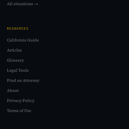
All situations →
RESOURCES
California Guide
Articles
Glossary
Legal Tools
Find an Attorney
About
Privacy Policy
Terms of Use