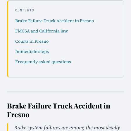
CONTENTS
Brake Failure Truck Accident in Fresno
FMCSA and California law
Courts in Fresno
Immediate steps
Frequently asked questions
Brake Failure Truck Accident in
Fresno
Brake system failures are among the most deadly