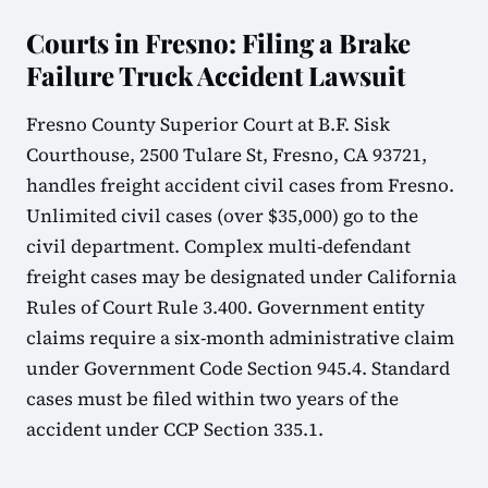
Courts in Fresno: Filing a Brake
Failure Truck Accident Lawsuit
Fresno County Superior Court at B.F. Sisk
Courthouse, 2500 Tulare St, Fresno, CA 93721,
handles freight accident civil cases from Fresno.
Unlimited civil cases (over $35,000) go to the
civil department. Complex multi-defendant
freight cases may be designated under California
Rules of Court Rule 3.400. Government entity
claims require a six-month administrative claim
under Government Code Section 945.4. Standard
cases must be filed within two years of the
accident under CCP Section 335.1.