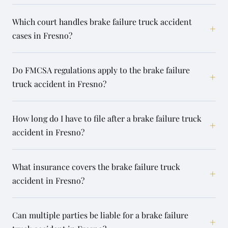
Which court handles brake failure truck accident
+
cases in Fresno?
Do FMCSA regulations apply to the brake failure
+
truck accident in Fresno?
How long do I have to file after a brake failure truck
+
accident in Fresno?
What insurance covers the brake failure truck
+
accident in Fresno?
Can multiple parties be liable for a brake failure
+