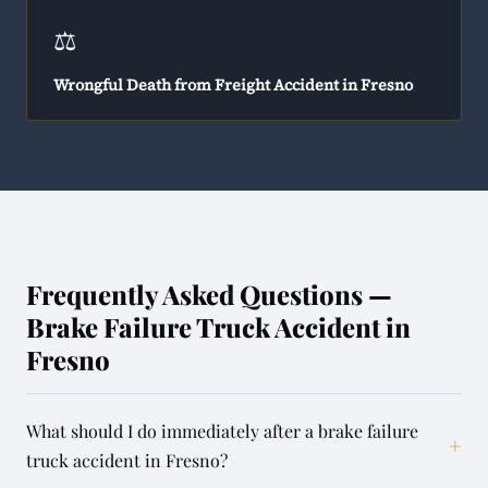
⚖️
Wrongful Death from Freight Accident in Fresno
Frequently Asked Questions —
Brake Failure Truck Accident in
Fresno
What should I do immediately after a brake failure
+
truck accident in Fresno?