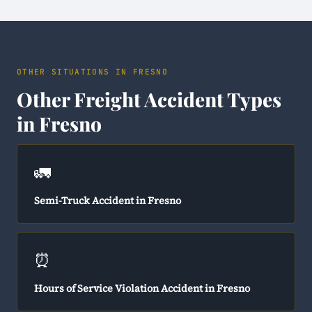
OTHER SITUATIONS IN FRESNO
Other Freight Accident Types
in Fresno
🚛
Semi-Truck Accident in Fresno
⏰
Hours of Service Violation Accident in Fresno