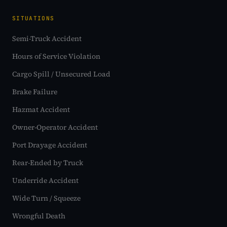
SITUATIONS
Semi-Truck Accident
Hours of Service Violation
Cargo Spill / Unsecured Load
Brake Failure
Hazmat Accident
Owner-Operator Accident
Port Drayage Accident
Rear-Ended by Truck
Underride Accident
Wide Turn / Squeeze
Wrongful Death