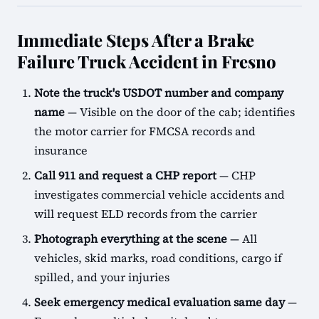
Immediate Steps After a Brake
Failure Truck Accident in Fresno
Note the truck's USDOT number and company
name
— Visible on the door of the cab; identifies
the motor carrier for FMCSA records and
insurance
Call 911 and request a CHP report
— CHP
investigates commercial vehicle accidents and
will request ELD records from the carrier
Photograph everything at the scene
— All
vehicles, skid marks, road conditions, cargo if
spilled, and your injuries
Seek emergency medical evaluation same day
—