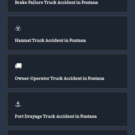
Brake Failure Truck Accident in Fontana
☣️
Hazmat Truck Accident in Fontana
🚚
Owner-Operator Truck Accident in Fontana
⚓
Port Drayage Truck Accident in Fontana