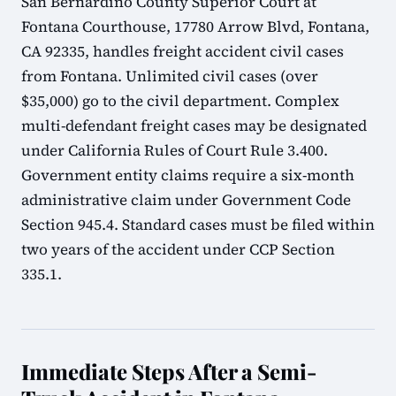
San Bernardino County Superior Court at
Fontana Courthouse, 17780 Arrow Blvd, Fontana,
CA 92335, handles freight accident civil cases
from Fontana. Unlimited civil cases (over
$35,000) go to the civil department. Complex
multi-defendant freight cases may be designated
under California Rules of Court Rule 3.400.
Government entity claims require a six-month
administrative claim under Government Code
Section 945.4. Standard cases must be filed within
two years of the accident under CCP Section
335.1.
Immediate Steps After a Semi-