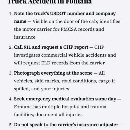
Truck Accident in Fontana
Note the truck's USDOT number and company
name
— Visible on the door of the cab; identifies
the motor carrier for FMCSA records and
insurance
Call 911 and request a CHP report
— CHP
investigates commercial vehicle accidents and
will request ELD records from the carrier
Photograph everything at the scene
— All
vehicles, skid marks, road conditions, cargo if
spilled, and your injuries
Seek emergency medical evaluation same day
—
Fontana has multiple hospital and trauma
facilities; document all injuries
Do not speak to the carrier's insurance adjuster
—