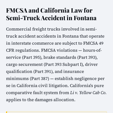
FMCSA and California Law for
Semi-Truck Accident in Fontana
Commercial freight trucks involved in semi-
truck accident accidents in Fontana that operate
in interstate commerce are subject to FMCSA 49
CFR regulations. FMCSA violations — hours-of-
service (Part 395), brake standards (Part 393),
cargo securement (Part 393 Subpart I), driver
qualification (Part 391), and insurance
minimums (Part 387) — establish negligence per
se in California civil litigation. California's pure
comparative fault system from
Li v. Yellow Cab Co.
applies to the damages allocation.