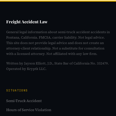
Freight Accident Law
General legal information about semi-truck accident accidents in
Fontana, California. FMCSA, carrier liability. Not legal advice.
This site does not provide legal advice and does not create an
attorney-client relationship. Not a substitute for consultation
with a licensed attorney. Not affiliated with any law firm.
Written by Jayson Elliott, J.D., State Bar of California No. 332479.
Operated by Kryptk LLC.
SITUATIONS
Semi-Truck Accident
Hours of Service Violation