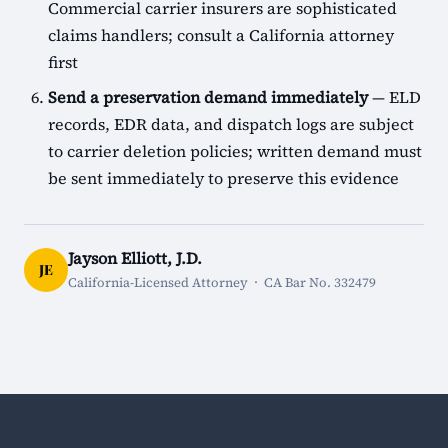
Commercial carrier insurers are sophisticated
claims handlers; consult a California attorney
first
Send a preservation demand immediately
— ELD
records, EDR data, and dispatch logs are subject
to carrier deletion policies; written demand must
be sent immediately to preserve this evidence
Jayson Elliott, J.D.
JE
California-Licensed Attorney · CA Bar No. 332479