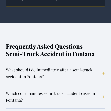
Frequently Asked Questions —
Semi-Truck Accident in Fontana
What should I do immediately after a semi-truck
+
accident in Fontana?
Which court handles semi-truck accident cases in
+
Fontana?