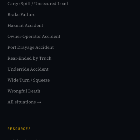
Cargo Spill / Unsecured Load
Brake Failure
Hazmat Accident
Owner-Operator Accident
Port Drayage Accident
Rear-Ended by Truck
Underride Accident
Wide Turn / Squeeze
Wrongful Death
All situations →
RESOURCES