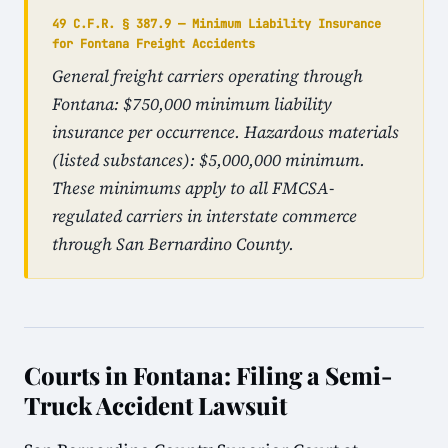
49 C.F.R. § 387.9 — Minimum Liability Insurance
for Fontana Freight Accidents
General freight carriers operating through
Fontana: $750,000 minimum liability
insurance per occurrence. Hazardous materials
(listed substances): $5,000,000 minimum.
These minimums apply to all FMCSA-
regulated carriers in interstate commerce
through San Bernardino County.
Courts in Fontana: Filing a Semi-
Truck Accident Lawsuit