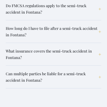
Do FMCSA regulations apply to the semi-truck
+
accident in Fontana?
How long do I have to file after a semi-truck accident
+
in Fontana?
What insurance covers the semi-truck accident in
+
Fontana?
Can multiple parties be liable for a semi-truck
+
accident in Fontana?