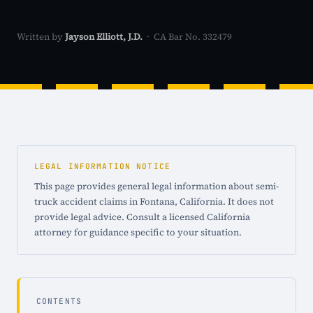
Written by
Jayson Elliott, J.D.
· CA Bar No. 332479
LEGAL INFORMATION NOTICE
This page provides general legal information about semi-
truck accident claims in Fontana, California. It does not
provide legal advice. Consult a licensed California
attorney for guidance specific to your situation.
CONTENTS