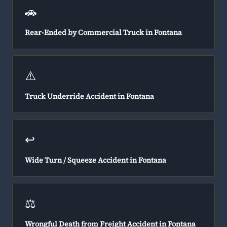
🚗
Rear-Ended by Commercial Truck in Fontana
⚠️
Truck Underride Accident in Fontana
↩️
Wide Turn / Squeeze Accident in Fontana
⚖️
Wrongful Death from Freight Accident in Fontana