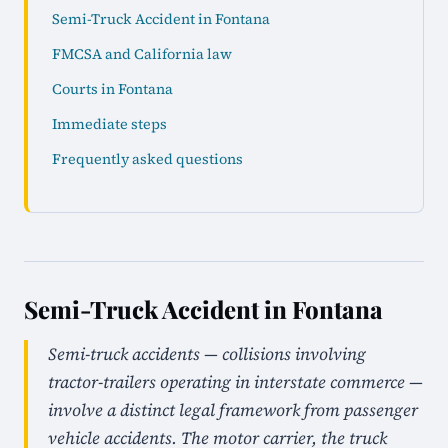
Semi-Truck Accident in Fontana
FMCSA and California law
Courts in Fontana
Immediate steps
Frequently asked questions
Semi-Truck Accident in Fontana
Semi-truck accidents — collisions involving
tractor-trailers operating in interstate commerce —
involve a distinct legal framework from passenger
vehicle accidents. The motor carrier, the truck