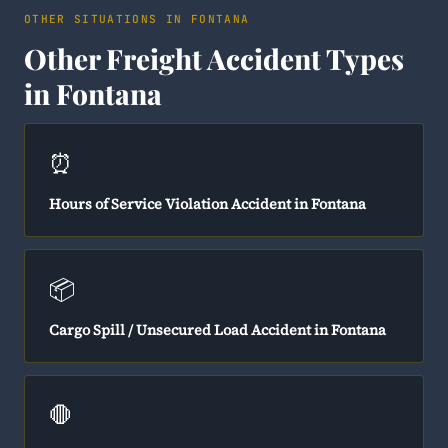
OTHER SITUATIONS IN FONTANA
Other Freight Accident Types
in Fontana
⏰
Hours of Service Violation Accident in Fontana
📦
Cargo Spill / Unsecured Load Accident in Fontana
🛑