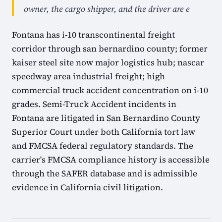
owner, the cargo shipper, and the driver are e
Fontana has i-10 transcontinental freight
corridor through san bernardino county; former
kaiser steel site now major logistics hub; nascar
speedway area industrial freight; high
commercial truck accident concentration on i-10
grades. Semi-Truck Accident incidents in
Fontana are litigated in San Bernardino County
Superior Court under both California tort law
and FMCSA federal regulatory standards. The
carrier's FMCSA compliance history is accessible
through the SAFER database and is admissible
evidence in California civil litigation.