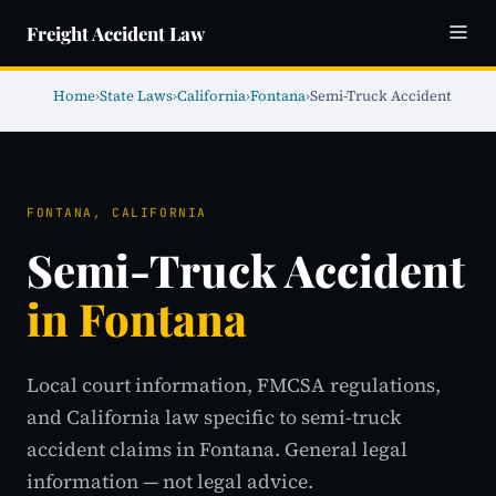
Freight Accident Law
Home
›
State Laws
›
California
›
Fontana
›
Semi-Truck Accident
FONTANA, CALIFORNIA
Semi-Truck Accident
in Fontana
Local court information, FMCSA regulations,
and California law specific to semi-truck
accident claims in Fontana. General legal
information — not legal advice.