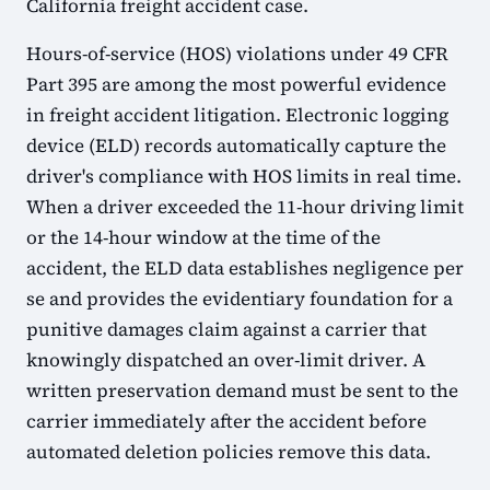
California freight accident case.
Hours-of-service (HOS) violations under 49 CFR
Part 395 are among the most powerful evidence
in freight accident litigation. Electronic logging
device (ELD) records automatically capture the
driver's compliance with HOS limits in real time.
When a driver exceeded the 11-hour driving limit
or the 14-hour window at the time of the
accident, the ELD data establishes negligence per
se and provides the evidentiary foundation for a
punitive damages claim against a carrier that
knowingly dispatched an over-limit driver. A
written preservation demand must be sent to the
carrier immediately after the accident before
automated deletion policies remove this data.