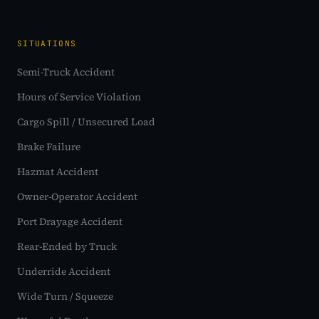
SITUATIONS
Semi-Truck Accident
Hours of Service Violation
Cargo Spill / Unsecured Load
Brake Failure
Hazmat Accident
Owner-Operator Accident
Port Drayage Accident
Rear-Ended by Truck
Underride Accident
Wide Turn / Squeeze