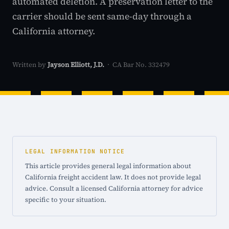
automated deletion. A preservation letter to the
carrier should be sent same-day through a
California attorney.
Written by
Jayson Elliott, J.D.
· CA Bar No. 332479
LEGAL INFORMATION NOTICE
This article provides general legal information about
California freight accident law. It does not provide legal
advice. Consult a licensed California attorney for advice
specific to your situation.