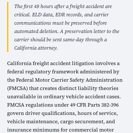
The first 48 hours after a freight accident are
critical. ELD data, EDR records, and carrier
communications must be preserved before
automated deletion. A preservation letter to the
carrier should be sent same-day through a
California attorney.
California freight accident litigation involves a
federal regulatory framework administered by
the Federal Motor Carrier Safety Administration
(FMCSA) that creates distinct liability theories
unavailable in ordinary vehicle accident cases.
FMCSA regulations under 49 CFR Parts 382-396
govern driver qualifications, hours of service,
vehicle maintenance, cargo securement, and
insurance minimums for commercial motor