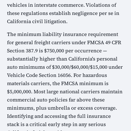
vehicles in interstate commerce. Violations of
these regulations establish negligence per se in
California civil litigation.
The minimum liability insurance requirement
for general freight carriers under FMCSA 49 CFR
Section 387.9 is $750,000 per occurrence —
substantially higher than California's personal
auto minimums of $30,000/$60,000/$15,000 under
Vehicle Code Section 16056. For hazardous
materials carriers, the FMCSA minimum is
$5,000,000. Most large national carriers maintain
commercial auto policies far above these
minimums, plus umbrella or excess coverage.
Identifying and accessing the full insurance
stack is a critical early step in any serious