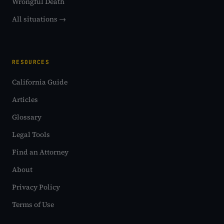
Wrongful Death
All situations →
RESOURCES
California Guide
Articles
Glossary
Legal Tools
Find an Attorney
About
Privacy Policy
Terms of Use