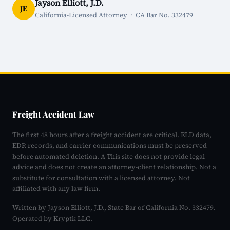
Jayson Elliott, J.D.
JE
California-Licensed Attorney · CA Bar No. 332479
Freight Accident Law
The first 48 hours after a freight accident are critical. ELD data,
EDR records, and carrier communications must be preserved
before automated deletion. A This site does not provide legal
advice and does not create an attorney-client relationship. Not a
substitute for consultation with a licensed attorney. Not
affiliated with any law firm.
Written by Jayson Elliott, J.D., State Bar of California No. 332479.
Operated by Kryptk LLC.