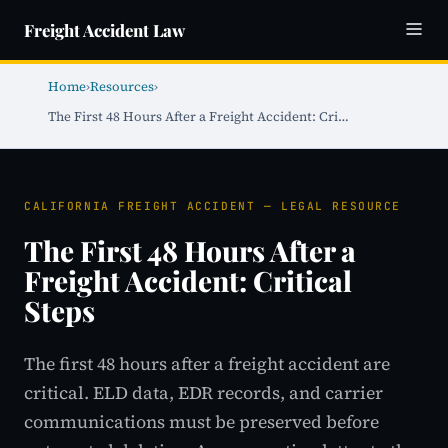
Freight Accident Law
Home
›
Resources
›
The First 48 Hours After a Freight Accident: Cri…
CALIFORNIA FREIGHT ACCIDENT — LEGAL RESOURCE
The First 48 Hours After a
Freight Accident: Critical
Steps
The first 48 hours after a freight accident are
critical. ELD data, EDR records, and carrier
communications must be preserved before