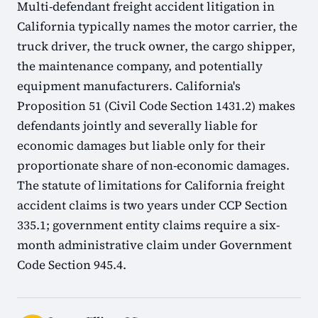
Multi-defendant freight accident litigation in
California typically names the motor carrier, the
truck driver, the truck owner, the cargo shipper,
the maintenance company, and potentially
equipment manufacturers. California's
Proposition 51 (Civil Code Section 1431.2) makes
defendants jointly and severally liable for
economic damages but liable only for their
proportionate share of non-economic damages.
The statute of limitations for California freight
accident claims is two years under CCP Section
335.1; government entity claims require a six-
month administrative claim under Government
Code Section 945.4.