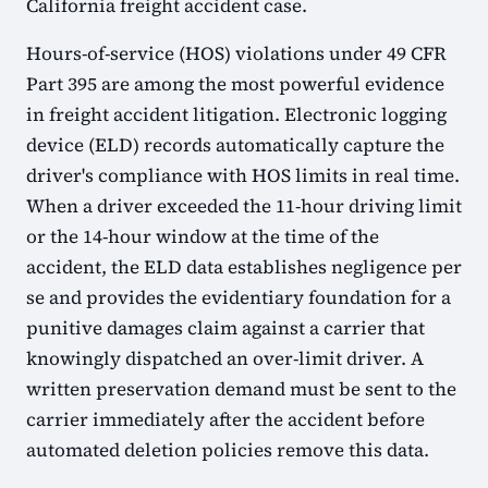
California freight accident case.
Hours-of-service (HOS) violations under 49 CFR
Part 395 are among the most powerful evidence
in freight accident litigation. Electronic logging
device (ELD) records automatically capture the
driver's compliance with HOS limits in real time.
When a driver exceeded the 11-hour driving limit
or the 14-hour window at the time of the
accident, the ELD data establishes negligence per
se and provides the evidentiary foundation for a
punitive damages claim against a carrier that
knowingly dispatched an over-limit driver. A
written preservation demand must be sent to the
carrier immediately after the accident before
automated deletion policies remove this data.