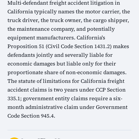
Multi-defendant freight accident litigation in
California typically names the motor carrier, the
truck driver, the truck owner, the cargo shipper,
the maintenance company, and potentially
equipment manufacturers. California's
Proposition 51 (Civil Code Section 1431.2) makes
defendants jointly and severally liable for
economic damages but liable only for their
proportionate share of non-economic damages.
The statute of limitations for California freight
accident claims is two years under CCP Section
335.1; government entity claims require a six-
month administrative claim under Government
Code Section 945.4.