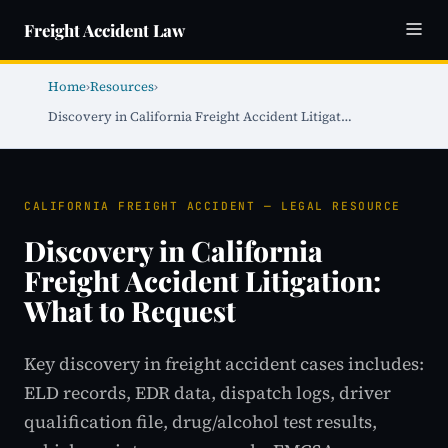
Freight Accident Law
Home
›
Resources
›
Discovery in California Freight Accident Litigat…
CALIFORNIA FREIGHT ACCIDENT — LEGAL RESOURCE
Discovery in California
Freight Accident Litigation:
What to Request
Key discovery in freight accident cases includes:
ELD records, EDR data, dispatch logs, driver
qualification file, drug/alcohol test results,