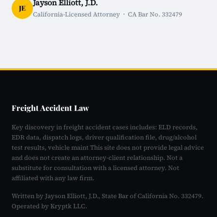
Jayson Elliott, J.D.
JE
California-Licensed Attorney · CA Bar No. 332479
Freight Accident Law
Key discovery in freight accident cases includes: ELD records,
EDR data, dispatch logs, driver qualification file, drug/alcohol
test results, vehicle maint This site does not provide legal advice
and does not create an attorney-client relationship. Not a
substitute for consultation with a licensed attorney. Not
affiliated with any law firm.
Written by Jayson Elliott, J.D., State Bar of California No. 332479.
Operated by Kryptk LLC.