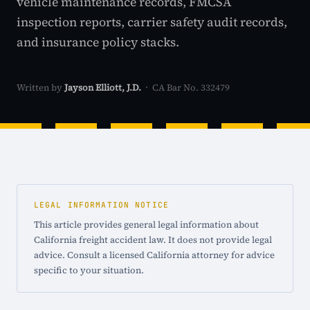
vehicle maintenance records, FMCSA
inspection reports, carrier safety audit records,
and insurance policy stacks.
Written by
Jayson Elliott, J.D.
· CA Bar No. 332479
LEGAL INFORMATION NOTICE
This article provides general legal information about
California freight accident law. It does not provide legal
advice. Consult a licensed California attorney for advice
specific to your situation.