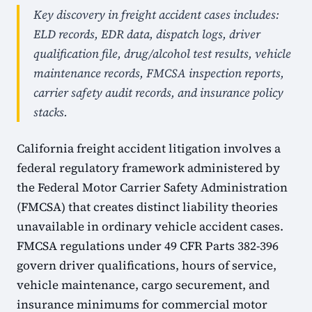
Key discovery in freight accident cases includes:
ELD records, EDR data, dispatch logs, driver
qualification file, drug/alcohol test results, vehicle
maintenance records, FMCSA inspection reports,
carrier safety audit records, and insurance policy
stacks.
California freight accident litigation involves a
federal regulatory framework administered by
the Federal Motor Carrier Safety Administration
(FMCSA) that creates distinct liability theories
unavailable in ordinary vehicle accident cases.
FMCSA regulations under 49 CFR Parts 382-396
govern driver qualifications, hours of service,
vehicle maintenance, cargo securement, and
insurance minimums for commercial motor