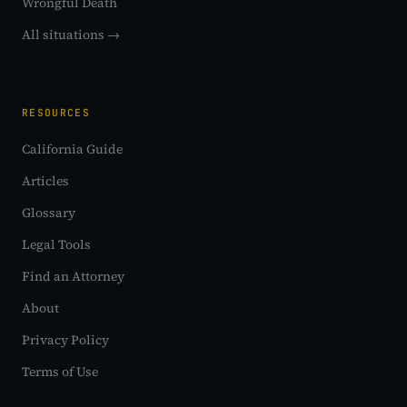
Wrongful Death
All situations →
RESOURCES
California Guide
Articles
Glossary
Legal Tools
Find an Attorney
About
Privacy Policy
Terms of Use