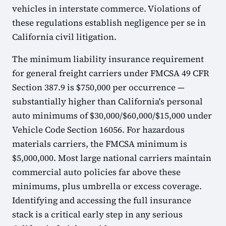
vehicles in interstate commerce. Violations of
these regulations establish negligence per se in
California civil litigation.
The minimum liability insurance requirement
for general freight carriers under FMCSA 49 CFR
Section 387.9 is $750,000 per occurrence —
substantially higher than California's personal
auto minimums of $30,000/$60,000/$15,000 under
Vehicle Code Section 16056. For hazardous
materials carriers, the FMCSA minimum is
$5,000,000. Most large national carriers maintain
commercial auto policies far above these
minimums, plus umbrella or excess coverage.
Identifying and accessing the full insurance
stack is a critical early step in any serious