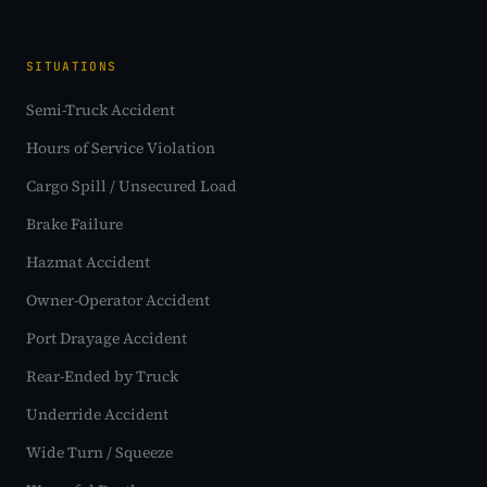
SITUATIONS
Semi-Truck Accident
Hours of Service Violation
Cargo Spill / Unsecured Load
Brake Failure
Hazmat Accident
Owner-Operator Accident
Port Drayage Accident
Rear-Ended by Truck
Underride Accident
Wide Turn / Squeeze