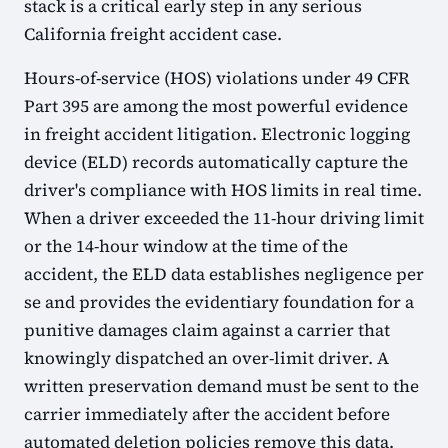
stack is a critical early step in any serious
California freight accident case.
Hours-of-service (HOS) violations under 49 CFR
Part 395 are among the most powerful evidence
in freight accident litigation. Electronic logging
device (ELD) records automatically capture the
driver's compliance with HOS limits in real time.
When a driver exceeded the 11-hour driving limit
or the 14-hour window at the time of the
accident, the ELD data establishes negligence per
se and provides the evidentiary foundation for a
punitive damages claim against a carrier that
knowingly dispatched an over-limit driver. A
written preservation demand must be sent to the
carrier immediately after the accident before
automated deletion policies remove this data.