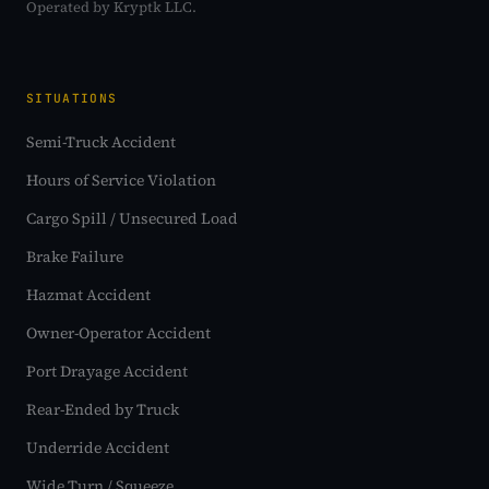
Operated by Kryptk LLC.
SITUATIONS
Semi-Truck Accident
Hours of Service Violation
Cargo Spill / Unsecured Load
Brake Failure
Hazmat Accident
Owner-Operator Accident
Port Drayage Accident
Rear-Ended by Truck
Underride Accident
Wide Turn / Squeeze