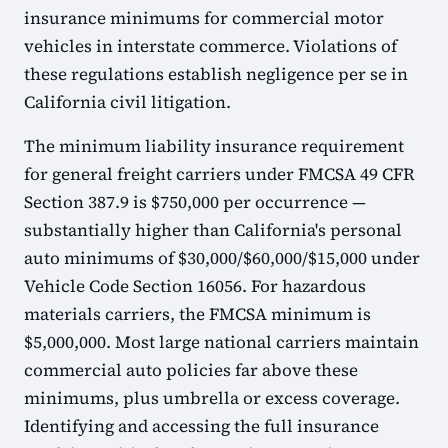
insurance minimums for commercial motor
vehicles in interstate commerce. Violations of
these regulations establish negligence per se in
California civil litigation.
The minimum liability insurance requirement
for general freight carriers under FMCSA 49 CFR
Section 387.9 is $750,000 per occurrence —
substantially higher than California's personal
auto minimums of $30,000/$60,000/$15,000 under
Vehicle Code Section 16056. For hazardous
materials carriers, the FMCSA minimum is
$5,000,000. Most large national carriers maintain
commercial auto policies far above these
minimums, plus umbrella or excess coverage.
Identifying and accessing the full insurance