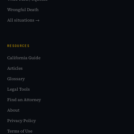
Wrongful Death
All situations →
RESOURCES
California Guide
Articles
Glossary
Legal Tools
Find an Attorney
About
Privacy Policy
Terms of Use