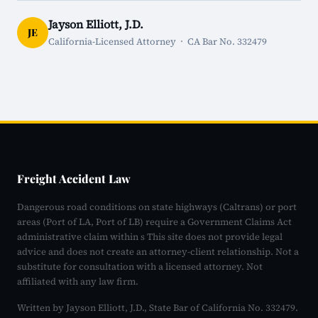
Jayson Elliott, J.D.
JE
California-Licensed Attorney · CA Bar No. 332479
Freight Accident Law
Dangerous road conditions on state highways (Caltrans) or port
areas (Port of LA, Port of LB) require a Government Claims Act
administrative claim within s This site does not provide legal
advice and does not create an attorney-client relationship. Not a
substitute for consultation with a licensed attorney. Not
affiliated with any law firm.
Written by Jayson Elliott, J.D., State Bar of California No. 332479.