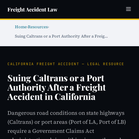
Freight Accident Law
Home
›
Resources
›
Suing Caltrans or a Port Authority After a Freig…
CALIFORNIA FREIGHT ACCIDENT — LEGAL RESOURCE
Suing Caltrans or a Port
Authority After a Freight
Accident in California
Dangerous road conditions on state highways
(Caltrans) or port areas (Port of LA, Port of LB)
require a Government Claims Act