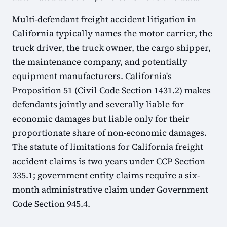
Multi-defendant freight accident litigation in
California typically names the motor carrier, the
truck driver, the truck owner, the cargo shipper,
the maintenance company, and potentially
equipment manufacturers. California's
Proposition 51 (Civil Code Section 1431.2) makes
defendants jointly and severally liable for
economic damages but liable only for their
proportionate share of non-economic damages.
The statute of limitations for California freight
accident claims is two years under CCP Section
335.1; government entity claims require a six-
month administrative claim under Government
Code Section 945.4.