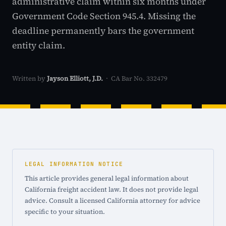
administrative claim within six months under
Government Code Section 945.4. Missing the
deadline permanently bars the government
entity claim.
Written by
Jayson Elliott, J.D.
· CA Bar No. 332479
LEGAL INFORMATION NOTICE
This article provides general legal information about
California freight accident law. It does not provide legal
advice. Consult a licensed California attorney for advice
specific to your situation.