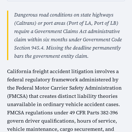
Dangerous road conditions on state highways
(Caltrans) or port areas (Port of LA, Port of LB)
require a Government Claims Act administrative
claim within six months under Government Code
Section 945.4. Missing the deadline permanently
bars the government entity claim.
California freight accident litigation involves a
federal regulatory framework administered by
the Federal Motor Carrier Safety Administration
(FMCSA) that creates distinct liability theories
unavailable in ordinary vehicle accident cases.
FMCSA regulations under 49 CFR Parts 382-396
govern driver qualifications, hours of service,
vehicle maintenance, cargo securement, and