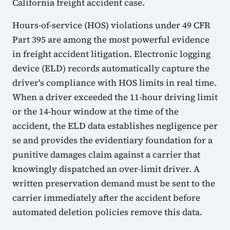
California freight accident case.
Hours-of-service (HOS) violations under 49 CFR
Part 395 are among the most powerful evidence
in freight accident litigation. Electronic logging
device (ELD) records automatically capture the
driver's compliance with HOS limits in real time.
When a driver exceeded the 11-hour driving limit
or the 14-hour window at the time of the
accident, the ELD data establishes negligence per
se and provides the evidentiary foundation for a
punitive damages claim against a carrier that
knowingly dispatched an over-limit driver. A
written preservation demand must be sent to the
carrier immediately after the accident before
automated deletion policies remove this data.