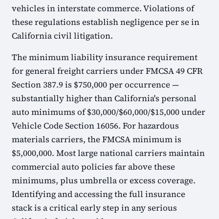
vehicles in interstate commerce. Violations of
these regulations establish negligence per se in
California civil litigation.
The minimum liability insurance requirement
for general freight carriers under FMCSA 49 CFR
Section 387.9 is $750,000 per occurrence —
substantially higher than California's personal
auto minimums of $30,000/$60,000/$15,000 under
Vehicle Code Section 16056. For hazardous
materials carriers, the FMCSA minimum is
$5,000,000. Most large national carriers maintain
commercial auto policies far above these
minimums, plus umbrella or excess coverage.
Identifying and accessing the full insurance
stack is a critical early step in any serious