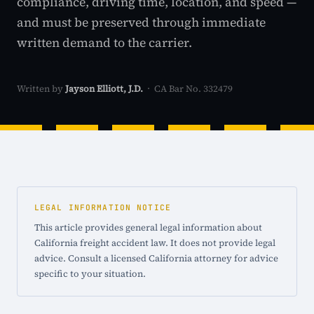
compliance, driving time, location, and speed —
and must be preserved through immediate
written demand to the carrier.
Written by
Jayson Elliott, J.D.
· CA Bar No. 332479
LEGAL INFORMATION NOTICE
This article provides general legal information about
California freight accident law. It does not provide legal
advice. Consult a licensed California attorney for advice
specific to your situation.