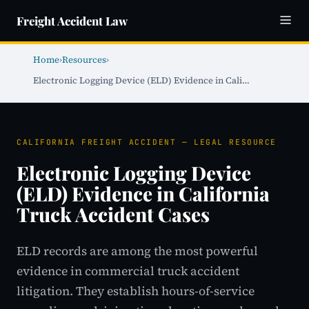
Freight Accident Law
Home
›
Resources
›
Electronic Logging Device (ELD) Evidence in Cali…
CALIFORNIA FREIGHT ACCIDENT — LEGAL RESOURCE
Electronic Logging Device
(ELD) Evidence in California
Truck Accident Cases
ELD records are among the most powerful
evidence in commercial truck accident
litigation. They establish hours-of-service