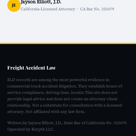
Jayson Elliott, J.D.
JE
California-Licensed Attorney · CA Bar No. 332479
Freight Accident Law
ELD records are among the most powerful evidence in
commercial truck accident litigation. They establish hours-of-
service compliance, driving time, locatio This site does not
provide legal advice and does not create an attorney-client
relationship. Not a substitute for consultation with a licensed
attorney. Not affiliated with any law firm.
Written by Jayson Elliott, J.D., State Bar of California No. 332479.
Operated by Kryptk LLC.