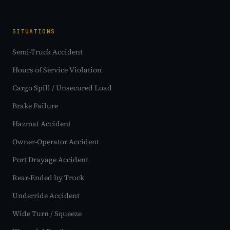
SITUATIONS
Semi-Truck Accident
Hours of Service Violation
Cargo Spill / Unsecured Load
Brake Failure
Hazmat Accident
Owner-Operator Accident
Port Drayage Accident
Rear-Ended by Truck
Underride Accident
Wide Turn / Squeeze