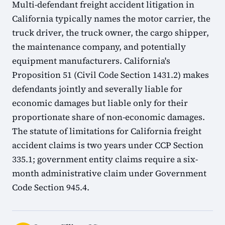
Multi-defendant freight accident litigation in
California typically names the motor carrier, the
truck driver, the truck owner, the cargo shipper,
the maintenance company, and potentially
equipment manufacturers. California's
Proposition 51 (Civil Code Section 1431.2) makes
defendants jointly and severally liable for
economic damages but liable only for their
proportionate share of non-economic damages.
The statute of limitations for California freight
accident claims is two years under CCP Section
335.1; government entity claims require a six-
month administrative claim under Government
Code Section 945.4.