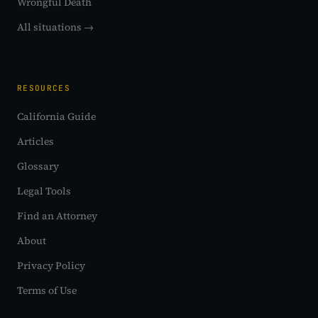
Wrongful Death
All situations →
RESOURCES
California Guide
Articles
Glossary
Legal Tools
Find an Attorney
About
Privacy Policy
Terms of Use