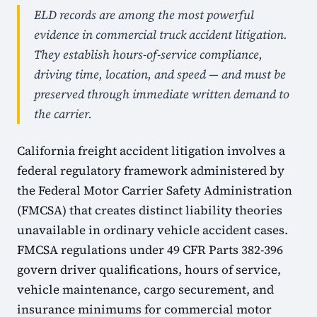
ELD records are among the most powerful
evidence in commercial truck accident litigation.
They establish hours-of-service compliance,
driving time, location, and speed — and must be
preserved through immediate written demand to
the carrier.
California freight accident litigation involves a
federal regulatory framework administered by
the Federal Motor Carrier Safety Administration
(FMCSA) that creates distinct liability theories
unavailable in ordinary vehicle accident cases.
FMCSA regulations under 49 CFR Parts 382-396
govern driver qualifications, hours of service,
vehicle maintenance, cargo securement, and
insurance minimums for commercial motor