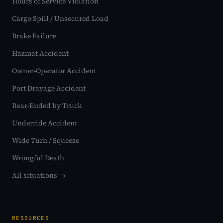
Hours of Service Violation
Cargo Spill / Unsecured Load
Brake Failure
Hazmat Accident
Owner-Operator Accident
Port Drayage Accident
Rear-Ended by Truck
Underride Accident
Wide Turn / Squeeze
Wrongful Death
All situations →
RESOURCES