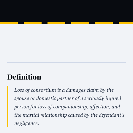
Definition
Loss of consortium is a damages claim by the
spouse or domestic partner of a seriously injured
person for loss of companionship, affection, and
the marital relationship caused by the defendant's
negligence.