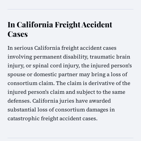
In California Freight Accident
Cases
In serious California freight accident cases
involving permanent disability, traumatic brain
injury, or spinal cord injury, the injured person's
spouse or domestic partner may bring a loss of
consortium claim. The claim is derivative of the
injured person's claim and subject to the same
defenses. California juries have awarded
substantial loss of consortium damages in
catastrophic freight accident cases.