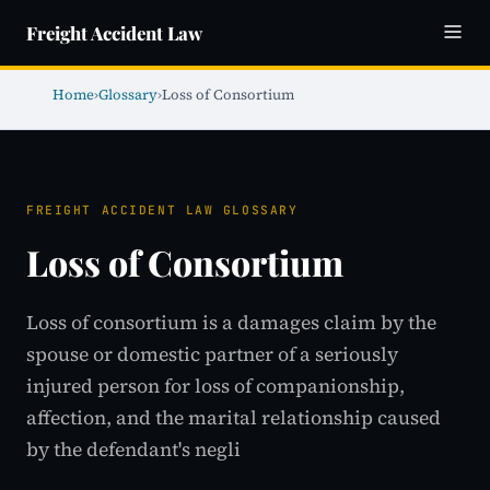
Freight Accident Law
Home
›
Glossary
›
Loss of Consortium
FREIGHT ACCIDENT LAW GLOSSARY
Loss of Consortium
Loss of consortium is a damages claim by the
spouse or domestic partner of a seriously
injured person for loss of companionship,
affection, and the marital relationship caused
by the defendant's negli