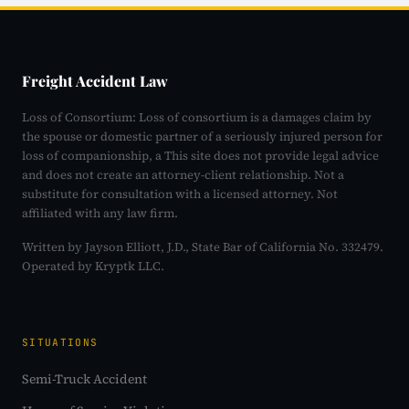
Freight Accident Law
Loss of Consortium: Loss of consortium is a damages claim by
the spouse or domestic partner of a seriously injured person for
loss of companionship, a This site does not provide legal advice
and does not create an attorney-client relationship. Not a
substitute for consultation with a licensed attorney. Not
affiliated with any law firm.
Written by Jayson Elliott, J.D., State Bar of California No. 332479.
Operated by Kryptk LLC.
SITUATIONS
Semi-Truck Accident