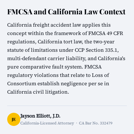
FMCSA and California Law Context
California freight accident law applies this
concept within the framework of FMCSA 49 CFR
regulations, California tort law, the two-year
statute of limitations under CCP Section 335.1,
multi-defendant carrier liability, and California's
pure comparative fault system. FMCSA
regulatory violations that relate to Loss of
Consortium establish negligence per se in
California civil litigation.
Jayson Elliott, J.D.
JE
California-Licensed Attorney · CA Bar No. 332479