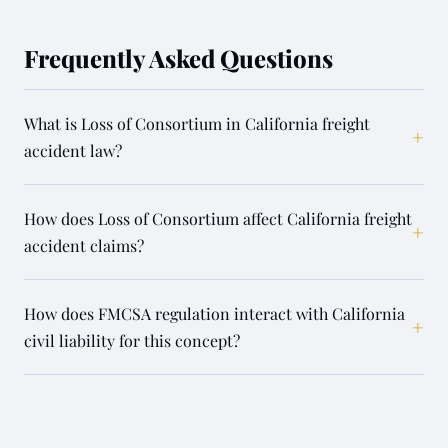
Frequently Asked Questions
What is Loss of Consortium in California freight
+
accident law?
How does Loss of Consortium affect California freight
+
accident claims?
How does FMCSA regulation interact with California
+
civil liability for this concept?