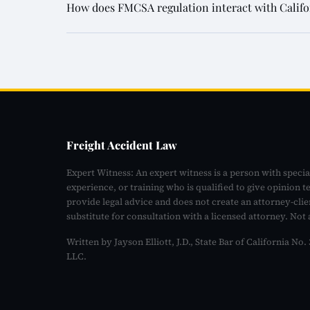
How does FMCSA regulation interact with Californi
Freight Accident Law
Expert Witness: An expert witness is a person with specia
experience, or training who is qualified to give opinion t
provide legal advice and does not create an attorney-clie
substitute for consultation with a licensed attorney. Not 
Written by Jayson Elliott, J.D., State Bar of California N
LLC.