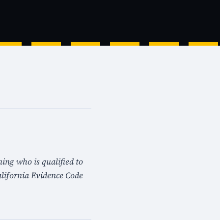
ning who is qualified to
lifornia Evidence Code