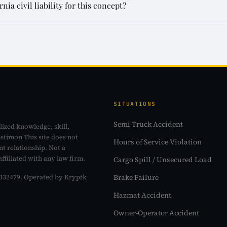
a civil liability for this concept?
SITUATIONS
Semi-Truck Accident
lized knowledge, skill,
estimon This site does not
Hours of Service Violation
nt relationship. Not a
affiliated with any law firm.
Cargo Spill / Unsecured Load
Brake Failure
o. 332479. Operated by Kryptk
Hazmat Accident
Owner-Operator Accident