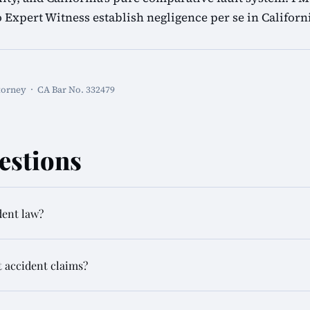
o Expert Witness establish negligence per se in California
torney · CA Bar No. 332479
estions
dent law?
t accident claims?