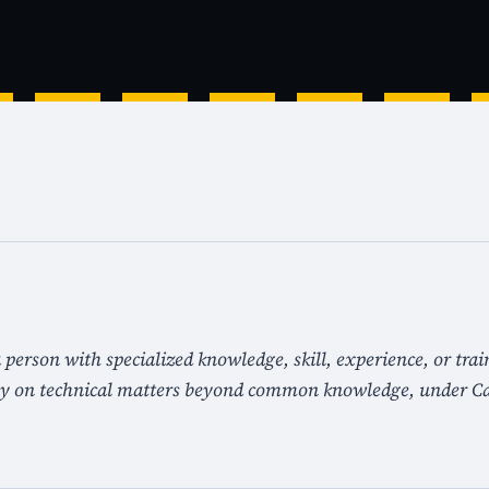
 person with specialized knowledge, skill, experience, or trai
ny on technical matters beyond common knowledge, under Ca