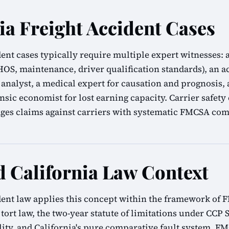
ia Freight Accident Cases
ident cases typically require multiple expert witnesse
(HOS, maintenance, driver qualification standards), an 
 analyst, a medical expert for causation and prognosis, a
ensic economist for lost earning capacity. Carrier safety
es claims against carriers with systematic FMCSA comp
California Law Context
ident law applies this concept within the framework of
 tort law, the two-year statute of limitations under CCP S
ility, and California's pure comparative fault system. F