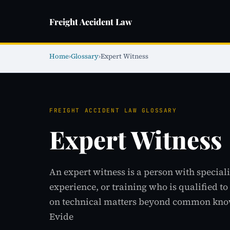
Freight Accident Law
Home
›
Glossary
›
Expert Witness
FREIGHT ACCIDENT LAW GLOSSARY
Expert Witness
An expert witness is a person with special
experience, or training who is qualified t
on technical matters beyond common know
Evide