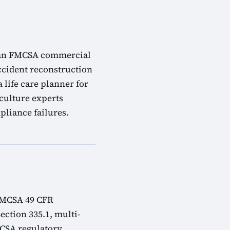
s: an FMCSA commercial
accident reconstruction
 life care planner for
 culture experts
liance failures.
 FMCSA 49 CFR
ection 335.1, multi-
MCSA regulatory