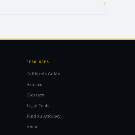
+
RESOURCES
California Guide
Articles
Glossary
Legal Tools
Find an Attorney
About