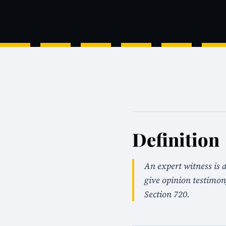
Definition
An expert witness is a
give opinion testimo
Section 720.