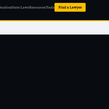
tuation
State Laws
Resources
Tools
Find a Lawyer