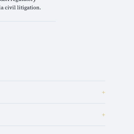
 civil litigation.
+
+