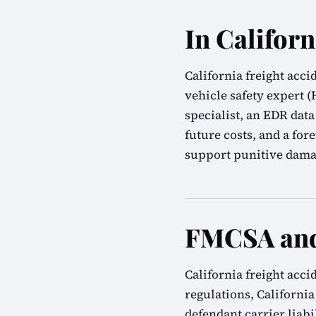
In Californ
California freight acc
vehicle safety expert 
specialist, an EDR data
future costs, and a for
support punitive damag
FMCSA and 
California freight acc
regulations, California
defendant carrier liab