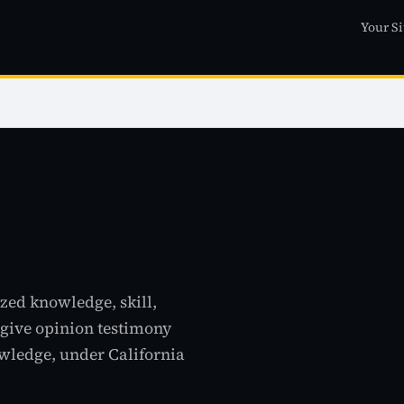
Your Si
ized knowledge, skill,
o give opinion testimony
ledge, under California