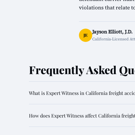
violations that relate t
Jayson Elliott, J.D.
JE
California-Licensed At
Frequently Asked Qu
What is Expert Witness in California freight acci
How does Expert Witness affect California freigh